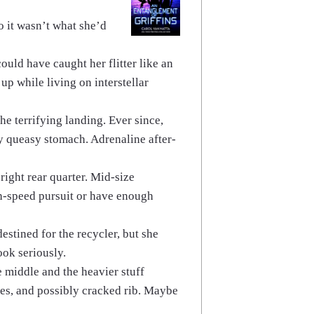
o it wasn’t what she’d
ould have caught her flitter like an
up while living on interstellar
e terrifying landing. Ever since,
dy queasy stomach. Adrenaline after-
 right rear quarter. Mid-size
gh-speed pursuit or have enough
estined for the recycler, but she
ook seriously.
e middle and the heavier stuff
cles, and possibly cracked rib. Maybe