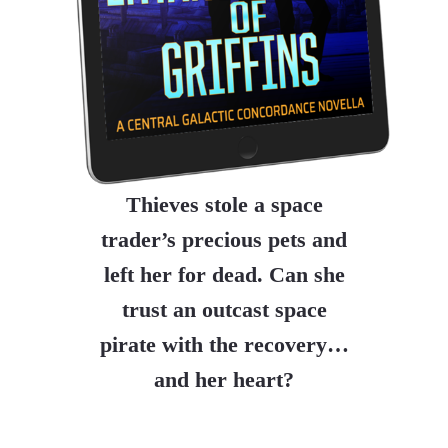
Thieves stole a space
trader’s precious pets and
left her for dead. Can she
trust an outcast space
pirate with the recovery…
and her heart?