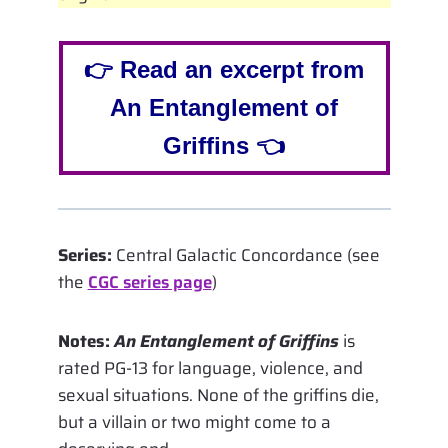
👉 Read an excerpt from
An Entanglement of
Griffins 👈
Series:
Central Galactic Concordance (see
the
CGC series page
)
Notes:
An Entanglement of Griffins
is
rated PG-13 for language, violence, and
sexual situations. None of the griffins die,
but a villain or two might come to a