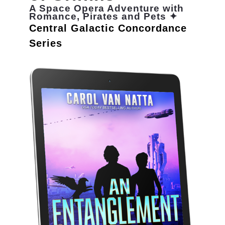
A Space Opera Adventure with
Romance, Pirates and Pets ✦
Central Galactic Concordance
Series