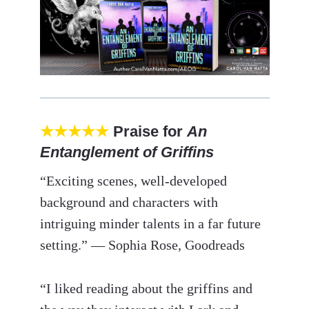
★★★★★
Praise for
An
Entanglement of Griffins
“Exciting scenes, well-developed
background and characters with
intriguing minder talents in a far future
setting.” — Sophia Rose, Goodreads
“I liked reading about the griffins and