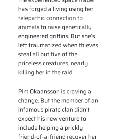
has forged a living using her
telepathic connection to
animals to raise genetically
engineered griffins. But she’s
left traumatized when thieves
steal all but five of the
priceless creatures, nearly
killing her in the raid.
Pim Okaansson is craving a
change. But the member of an
infamous pirate clan didn’t
expect his new venture to
include helping a prickly
friend-of-a-friend recover her