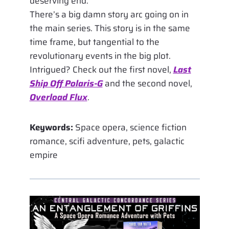
deserving end.
There’s a big damn story arc going on in
the main series. This story is in the same
time frame, but tangential to the
revolutionary events in the big plot.
Intrigued? Check out the first novel,
Last
Ship Off Polaris-G
and the second novel,
Overload Flux
.
Keywords:
Space opera, science fiction
romance, scifi adventure, pets, galactic
empire