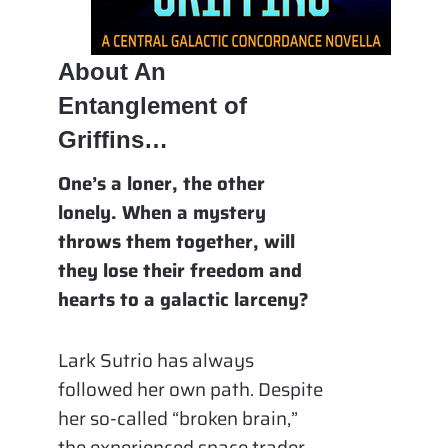
About An
Entanglement of
Griffins…
One’s a loner, the other
lonely. When a mystery
throws them together, will
they lose their freedom and
hearts to a galactic larceny?
Lark Sutrio has always
followed her own path. Despite
her so-called “broken brain,”
the experienced space trader