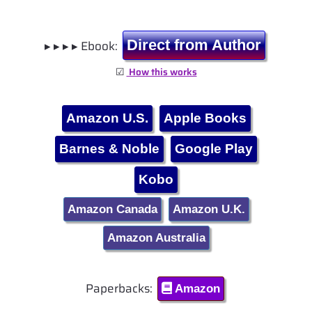
▸ ▸ ▸ ▸ Ebook:
Direct from Author
☑
How this works
Amazon U.S.
Apple Books
Barnes & Noble
Google Play
Kobo
Amazon Canada
Amazon U.K.
Amazon Australia
Paperbacks:
Amazon