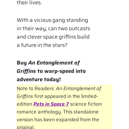
their lives.
With a vicious gang standing
in their way, can two outcasts
and clever space griffins build
a future in the stars?
Buy
An Entanglement of
Griffins
to warp-speed into
adventure today!
Note to Readers:
An Entanglement of
Griffins
first appeared in the limited-
edition
Pets in Space 7
science fiction
romance anthology. This standalone
version has been expanded from the
original.