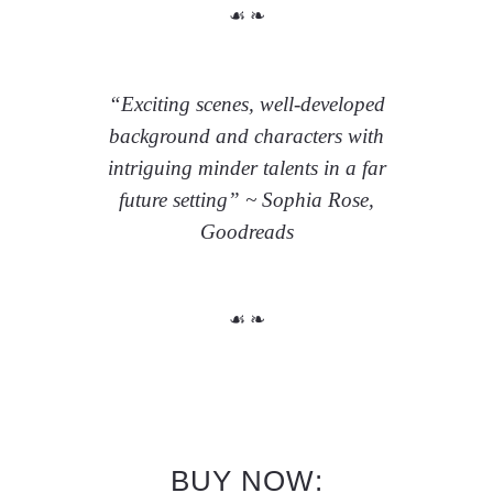
☙ ❧
“Exciting scenes, well-developed
background and characters with
intriguing minder talents in a far
future setting” ~ Sophia Rose,
Goodreads
☙ ❧
BUY NOW: