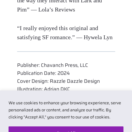
the way they interact with Lark and
Pim” — Lola’s Reviews
“I really enjoyed this original and
satisfying SF romance.” — Hywela Lyn
Publisher: Chavanch Press, LLC
Publication Date: 2024
Cover Design: Razzle Dazzle Design
Illustration: Adrian DKC
We use cookies to enhance your browsing experience, serve
personalized ads or content, and analyze our traffic. By
clicking "Accept All," you consent to our use of cookies.