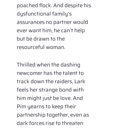
poached flock. And despite his
dysfunctional family’s
assurances no partner would
ever want him, he can’t help
but be drawn to the
resourceful woman.
Thrilled when the dashing
newcomer has the talent to
track down the raiders, Lark
feels her strange bond with
him might just be love. And
Pim yearns to keep their
partnership together, even as
dark forces rise to threaten