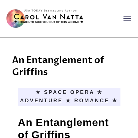
Skip
to
content
An Entanglement of
Griffins
★ SPACE OPERA ★
ADVENTURE ★ ROMANCE ★
An Entanglement
of Griffins