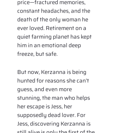
price—fractured memories,
constant headaches, and the
death of the only woman he
ever loved. Retirement on a
quiet farming planet has kept
him in an emotional deep
freeze, but safe.
But now, Kerzanna is being
hunted for reasons she can’t
guess, and even more
stunning, the man who helps
her escape is Jess, her
supposedly dead lover. For
Jess, discovering Kerzanna is
still alive is only the first of the