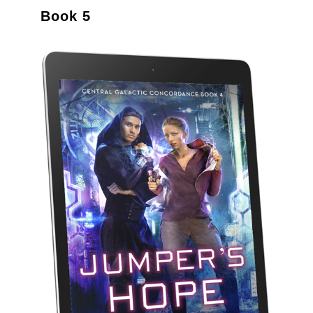
Book 5