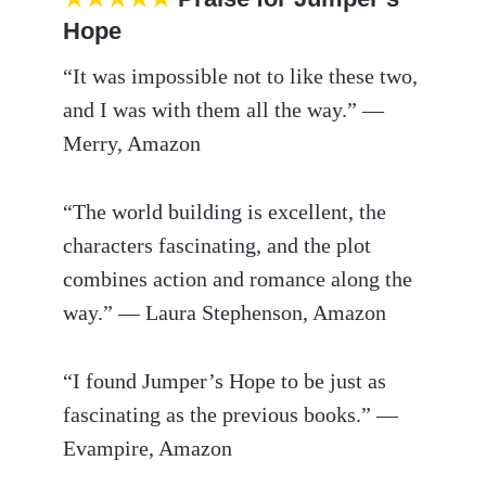
Hope
“It was impossible not to like these two,
and I was with them all the way.” —
Merry, Amazon
“The world building is excellent, the
characters fascinating, and the plot
combines action and romance along the
way.” — Laura Stephenson, Amazon
“I found Jumper’s Hope to be just as
fascinating as the previous books.” —
Evampire, Amazon