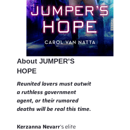
About JUMPER’S
HOPE
Reunited lovers must outwit
a ruthless government
agent, or their rumored
deaths will be real this time.
Kerzanna Nevarr
‘s elite