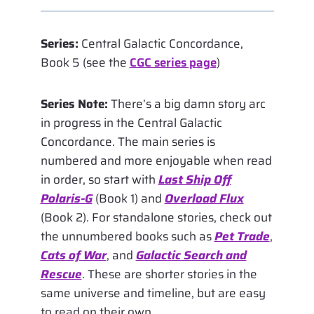
Series:
Central Galactic Concordance,
Book 5 (see the
CGC series page
)
Series Note:
There’s a big damn story arc
in progress in the Central Galactic
Concordance. The main series is
numbered and more enjoyable when read
in order, so start with
Last Ship Off
Polaris-G
(Book 1) and
Overload Flux
(Book 2). For standalone stories, check out
the unnumbered books such as
Pet Trade
,
Cats of War
, and
Galactic Search and
Rescue
. These are shorter stories in the
same universe and timeline, but are easy
to read on their own.