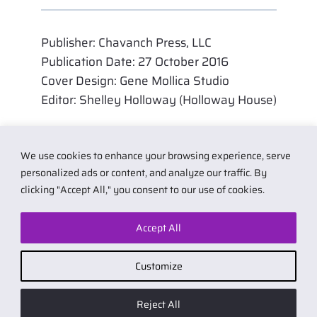
Publisher: Chavanch Press, LLC
Publication Date: 27 October 2016
Cover Design: Gene Mollica Studio
Editor: Shelley Holloway (Holloway House)
We use cookies to enhance your browsing experience, serve
personalized ads or content, and analyze our traffic. By
clicking "Accept All," you consent to our use of cookies.
Accept All
© 2026 by Carol Van Natta.
Privacy policy
·
Terms & Conditions
.
Customize
Affiliate link notice: I may earn small commissions if you buy products
from links on my website. As an Amazon Associate I earn from qualifying
Reject All
purchases.