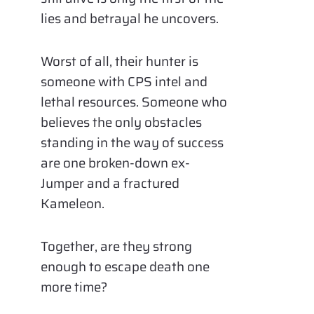
lies and betrayal he uncovers.
Worst of all, their hunter is
someone with CPS intel and
lethal resources. Someone who
believes the only obstacles
standing in the way of success
are one broken-down ex-
Jumper and a fractured
Kameleon.
Together, are they strong
enough to escape death one
more time?