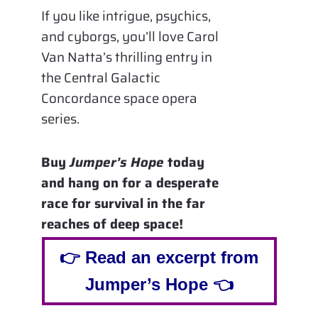
If you like intrigue, psychics,
and cyborgs, you’ll love Carol
Van Natta’s thrilling entry in
the Central Galactic
Concordance space opera
series.
Buy
Jumper’s Hope
today
and hang on for a desperate
race for survival in the far
reaches of deep space!
👉 Read an excerpt from
Jumper’s Hope 👈