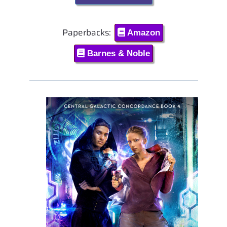
Paperbacks:
Amazon
Barnes & Noble