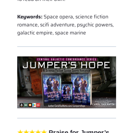
Keywords:
Space opera, science fiction
romance, scifi adventure, psychic powers,
galactic empire, space marine
★★★★★
Praise for Jumper’s