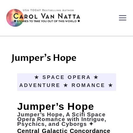
Skip
to
content
Jumper’s Hope
★ SPACE OPERA ★
ADVENTURE ★ ROMANCE ★
Jumper’s Hope
Jumper’s Hope, A Scifi Space
Opera Romance with Intrigue,
Psychics, and Cyborgs ✦
Central Galactic Concordance