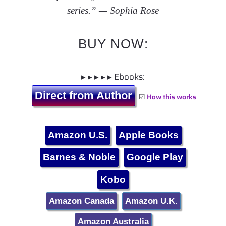
series.” — Sophia Rose
BUY NOW:
▸ ▸ ▸ ▸ ▸ Ebooks:
Direct from Author
☑
How this works
Amazon U.S.
Apple Books
Barnes & Noble
Google Play
Kobo
Amazon Canada
Amazon U.K.
Amazon Australia