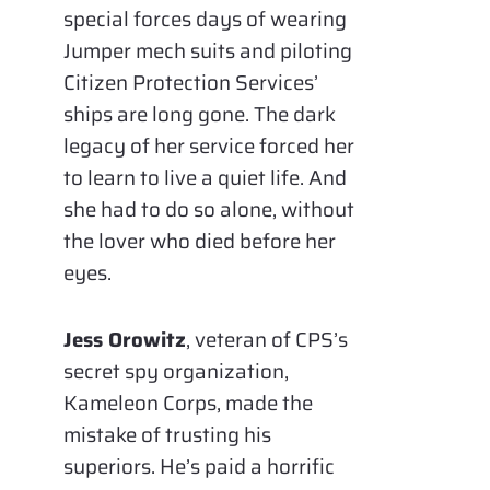
special forces days of wearing
Jumper mech suits and piloting
Citizen Protection Services’
ships are long gone. The dark
legacy of her service forced her
to learn to live a quiet life. And
she had to do so alone, without
the lover who died before her
eyes.
Jess Orowitz
, veteran of CPS’s
secret spy organization,
Kameleon Corps, made the
mistake of trusting his
superiors. He’s paid a horrific