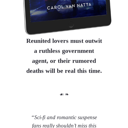
Reunited lovers must outwit
a ruthless government
agent, or their rumored
deaths will be real this time.
☙ ❧
“Sci-fi and romantic suspense
fans really shouldn’t miss this