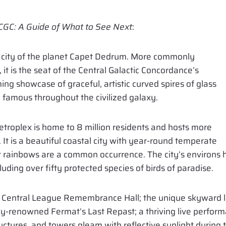
 CGC: A Guide of What to See Next
:
me city of the planet Capet Dedrum. More commonly
t is the seat of the Central Galactic Concordance’s
ng showcase of graceful, artistic curved spires of glass
e famous throughout the civilized galaxy.
troplex is home to 8 million residents and hosts more
r. It is a beautiful coastal city with year-round temperate
 rainbows are a common occurrence. The city’s environs h
luding over fifty protected species of birds of paradise.
he Central League Remembrance Hall; the unique skyward lo
y-renowned Fermat’s Last Repast; a thriving live performanc
uctures, and towers gleam with reflective sunlight during 