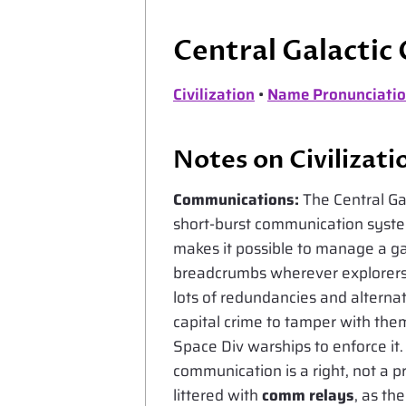
Central Galactic
Civilization
•
Name Pronunciatio
Notes on Civilizati
Communications:
The Central Ga
short-burst communication system
makes it possible to manage a gal
breadcrumbs wherever explorers r
lots of redundancies and alternat
capital crime to tamper with th
Space Div warships to enforce it. 
communication is a right, not a pr
littered with
comm relays
, as th