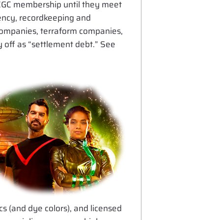
r CGC membership until they meet
arency, recordkeeping and
 companies, terraform companies,
 off as “settlement debt.” See
cs (and dye colors), and licensed