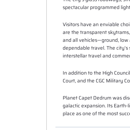
spectacular programmed light 
Visitors have an enviable choi
are the transparent skytrams, 
and all vehicles—ground, low a
dependable travel. The city’s
interstellar travel and comme
In addition to the High Counci
Court, and the CGC Military C
Planet Capet Dedrum was disc
galactic expansion. Its Earth-
place as one of the most succe