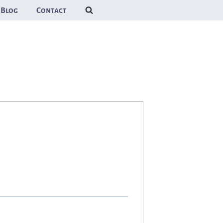
Blog
Contact