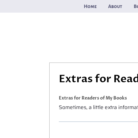
Skip
Home
About
B
to
content
Extras for Rea
Extras for Readers of My Books
Sometimes, a little extra inform