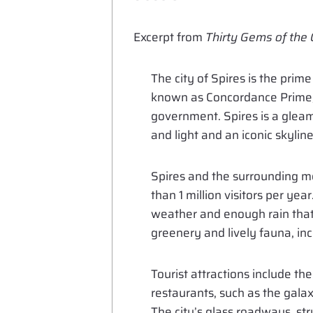
Excerpt from
Thirty Gems of the
The city of Spires is the pri
known as Concordance Prime, i
government. Spires is a gleami
and light and an iconic skylin
Spires and the surrounding me
than 1 million visitors per yea
weather and enough rain that
greenery and lively fauna, inc
Tourist attractions include t
restaurants, such as the galax
The city’s glass roadways, str