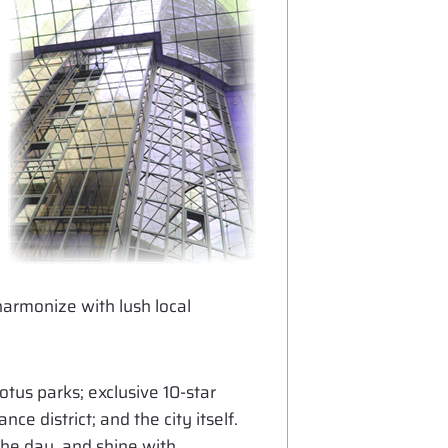
armonize with lush local
tus parks; exclusive 10-star
e district; and the city itself.
the day, and shine with