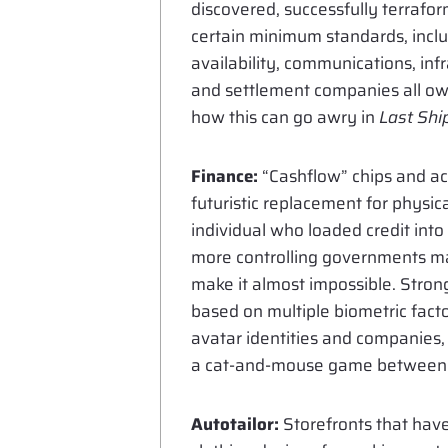
discovered, successfully terrafo
certain minimum standards, includ
availability, communications, in
and settlement companies all own
how this can go awry in
Last Shi
Finance:
“Cashflow” chips and a
futuristic replacement for physica
individual who loaded credit int
more controlling governments mak
make it almost impossible. Strong 
based on multiple biometric facto
avatar identities and companies,
a cat-and-mouse game between t
Autotailor:
Storefronts that have