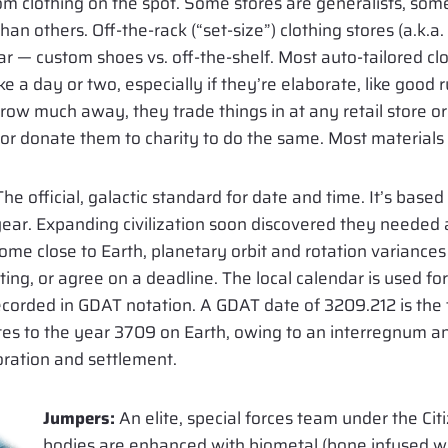
om clothing on the spot. Some stores are generalists, som
an others. Off-the-rack (“set-size”) clothing stores (a.k.a.
ar — custom shoes vs. off-the-shelf. Most auto-tailored c
 a day or two, especially if they’re elaborate, like good 
hrow much away, they trade things in at any retail store or
) or donate them to charity to do the same. Most materials 
he official, galactic standard for date and time. It’s based
ear. Expanding civilization soon discovered they needed 
ome close to Earth, planetary orbit and rotation variances
ng, or agree on a deadline. The local calendar is used for f
recorded in GDAT notation. A GDAT date of 3209.212 is th
ates to the year 3709 on Earth, owing to an interregnum a
loration and settlement.
Jumpers:
An elite, special forces team under the Ci
bodies are enhanced with biometal (bone infused wi