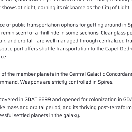
shows at night, earning its nickname as the City of Light.
ce of public transportation options for getting around in 
reminiscent of a thrill ride in some sections. Clear glass 
ir, and orbital—are well managed through centralized traf
 space port offers shuttle transportation to the Capet Ded
rce.
l of the member planets in the Central Galactic Concordanc
ommand. Weapons are strictly controlled in Spires.
overed in GDAT 2299 and opened for colonization in GDA
like mass and orbital period, and its thriving post-terrafo
ssful settled planets in the galaxy.