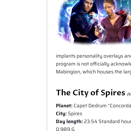
implants personality overlays an
program is not officially acknowl
Mabingion, which houses the larg
The City of Spires
(t
Planet:
Capet Dedrum “Concorda
City:
Spires
Day length:
23.54 Standard hours 
0.989 G