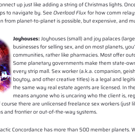
connect up just like adding a string of Christmas lights. On
ips to navigate by. See
Overload Flux
for how comm relays
 from planet-to-planet is possible, but expensive, and m
Joyhouses:
Joyhouses (small) and joy palaces (large
businesses for selling sex, and on most planets, you’
communities, rather like pharmacies. Most offer outca
Some planetary governments make them state-owne
every strip mall. Sex worker (a.k.a. companion, geisha
boytoy, and other creative titles) is a legal and legi
the same way real estate agents are licensed. In the
means anyone who is uncaring who the client is, reg
course there are unlicensed freelance sex workers (just l
ns and frontier or out-of-the-way systems.
lactic Concordance has more than 500 member planets. 