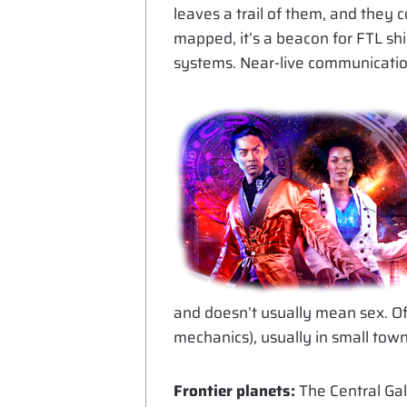
leaves a trail of them, and they 
mapped, it’s a beacon for FTL sh
systems. Near-live communication
and doesn’t usually mean sex. Of 
mechanics), usually in small tow
Frontier planets:
The Central Ga