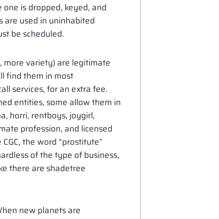
ce one is dropped, keyed, and
 are used in uninhabited
ust be scheduled.
, more variety) are legitimate
ll find them in most
ll services, for an extra fee.
d entities, some allow them in
, horri, rentboys, joygirl,
timate profession, and licensed
 CGC, the word “prostitute”
ardless of the type of business,
ike there are shadetree
When new planets are