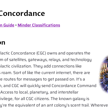
 Concordance
n Guide
•
Minder Classifications
on
lactic Concordance (CGC) owns and operates the
 of satellites, gateways, relays, and technology
actic civilization. They add connections like
oam. Sort of like the current internet, there are
e routes for messages to get passed on. It’s a
em, and CGC will quickly send Concordance Command
Access to local, planetary, and interstellar
ivilege, for all CGC citizens. The known galaxy is
ey’re the equivalent of an ant colony’s scent trail. Whereve