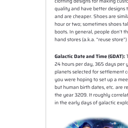
clothing designs for making cust
quality and have better designs th
and are cheaper. Shoes are simil
hour or two; sometimes shoes take
boots. In general, people don’t t
hand stores (a.k.a. “reuse store”
Galactic Date and Time (GDAT):
T
24 hours per day, 365 days per y
planets selected for settlement c
you were hoping to set up a meeti
but human birth dates, etc. are 
the year 3209. It roughly correl
in the early days of galactic exp