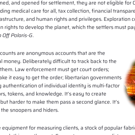
rmed, and opened for settlement, they are not eligible fo
ing medical care for all, tax collection, financial transp
frastructure, and human rights and privileges. Exploration
 rights to develop the planet, which the settlers must pay
p Off Polaris-G
.
ccounts are anonymous accounts that are the
l money. Deliberately difficult to track back to the
o them. Law enforcement must get court orders;
e it easy to get the order; libertarian governments
authentication of individual identity is multi-factor
rs, tokens, and knowledge. It’s easy to create
 but harder to make them pass a second glance. It’s
he snoopers and hiders.
 equipment for measuring clients, a stock of popular fabri