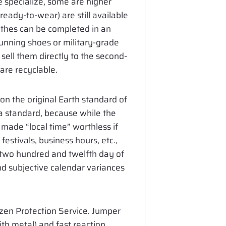
e specialize, some are higher
 ready-to-wear) are still available
lothes can be completed in an
running shoes or military-grade
 sell them directly to the second-
are recyclable.
 on the original Earth standard of
a standard, because while the
 made “local time” worthless if
estivals, business hours, etc.,
e two hundred and twelfth day of
nd subjective calendar variances
tizen Protection Service. Jumper
th metal) and fast reaction