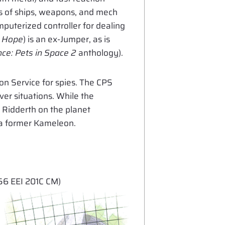
ems of ships, weapons, and mech
puterized controller for dealing
s Hope
) is an ex-Jumper, as is
e: Pets in Space 2
anthology).
on Service for spies. The CPS
er situations. While the
f Ridderth on the planet
s a former Kameleon.
6 EEI 201C CM)