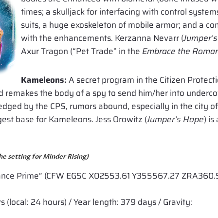
times; a skulljack for interfacing with control syst
suits, a huge exoskeleton of mobile armor; and a com
with the enhancements. Kerzanna Nevarr (
Jumper’
Axur Tragon (“Pet Trade” in the
Embrace the Romanc
Kameleons:
A secret program in the Citizen Protecti
d remakes the body of a spy to send him/her into undercov
edged by the CPS, rumors abound, especially in the city o
est base for Kameleons. Jess Orowitz (
Jumper’s Hope
) i
he setting for Minder Rising)
nce Prime” (CFW EGSC X02553.61 Y355567.27 ZRA360.5
(local: 24 hours) / Year length: 379 days / Gravity: