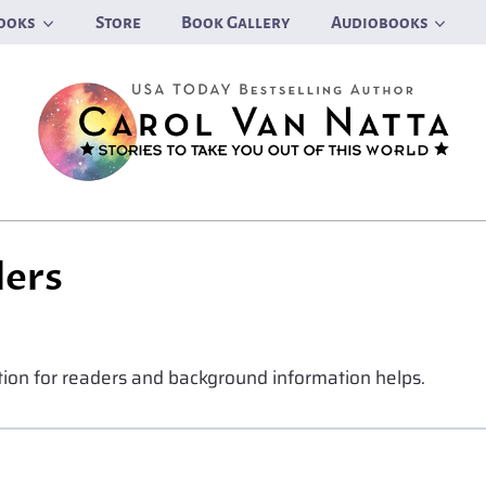
ooks
Store
Book Gallery
Audiobooks
ders
ation for readers and background information helps.