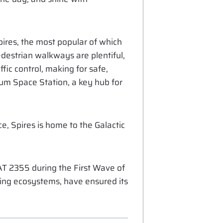
Spires, the most popular of which
pedestrian walkways are plentiful,
fic control, making for safe,
rum Space Station, a key hub for
e, Spires is home to the Galactic
T 2355 during the First Wave of
rming ecosystems, have ensured its