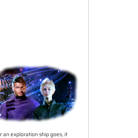
r an exploration ship goes, it