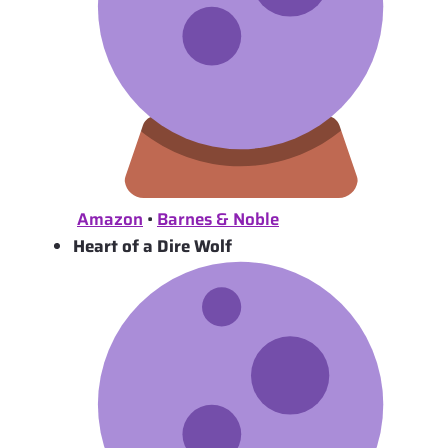
Amazon
•
Barnes & Noble
Heart of a Dire Wolf