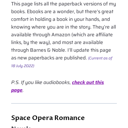
This page lists all the paperback versions of my
books. Ebooks are a wonder, but there’s great
comfort in holding a book in your hands, and
knowing where you are in the story. They’re all
available through Amazon (which are affiliate
links, by the way), and most are available
through Barnes & Noble. I’ll update this page
as new paperbacks are published.
(Current as of
18 July 2022)
P.S. If you like audiobooks,
check out this
page
.
Space Opera Romance