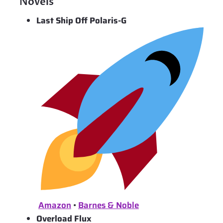
Novels
Last Ship Off Polaris-G
Amazon
•
Barnes & Noble
Overload Flux