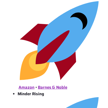
Amazon
•
Barnes & Noble
Minder Rising