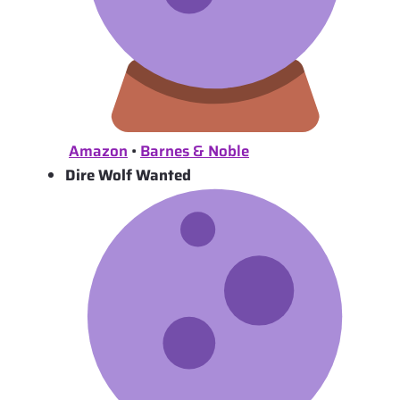
Amazon
•
Barnes & Noble
Dire Wolf Wanted