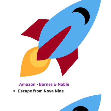
Amazon
•
Barnes & Noble
Escape from Nova Nine