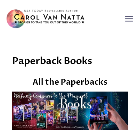
Skip
to
content
Paperback Books
All the Paperbacks