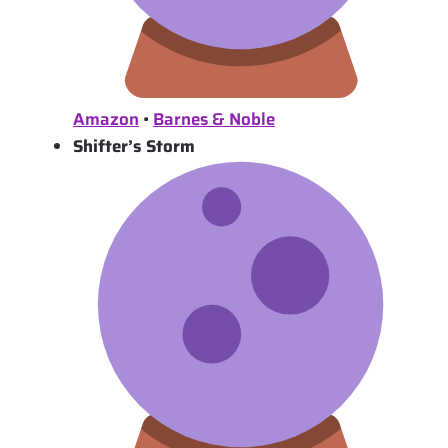
Amazon
•
Barnes & Noble
Shifter’s Storm