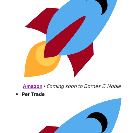
Amazon
•
Coming soon to Barnes & Noble
Pet Trade