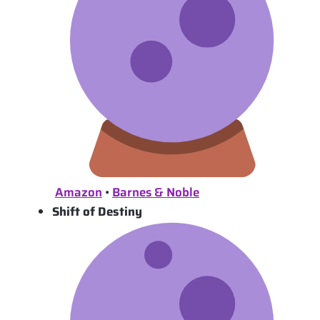
Amazon
•
Barnes & Noble
Shift of Destiny