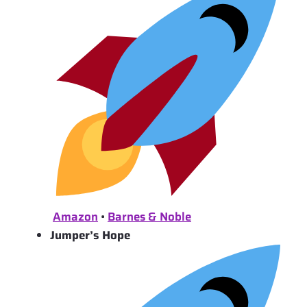
Amazon
•
Barnes & Noble
Jumper’s Hope