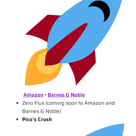
Amazon
•
Barnes & Noble
Zero Flux (coming soon to Amazon and
Barnes & Noble)
Pico’s Crush