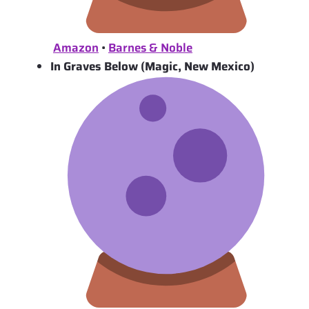
Amazon
•
Barnes & Noble
In Graves Below (Magic, New Mexico)