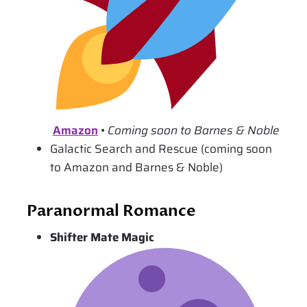
Amazon
•
Coming soon to Barnes & Noble
Galactic Search and Rescue (coming soon
to Amazon and Barnes & Noble)
Paranormal Romance
Shifter Mate Magic