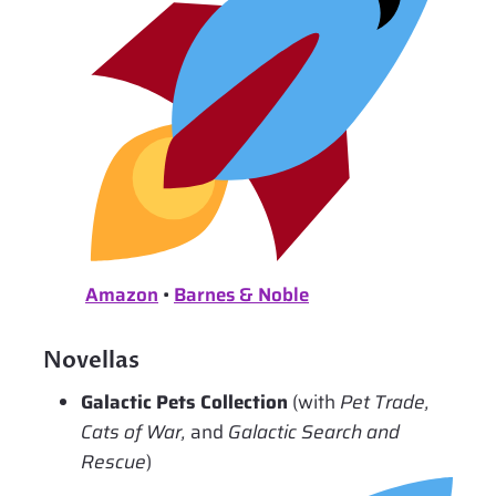
Amazon
•
Barnes & Noble
Novellas
Galactic Pets Collection
(with
Pet Trade,
Cats of War,
and
Galactic Search and
Rescue
)