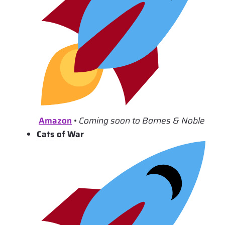
Amazon
•
Coming soon to Barnes & Noble
Cats of War