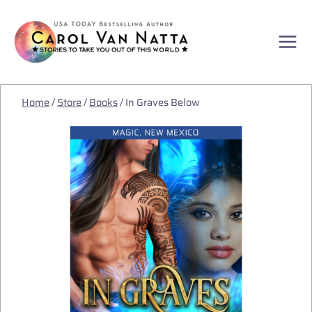
Skip
to
content
Home
/
Store
/
Books
/
In Graves Below