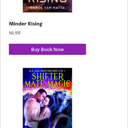
Minder Rising
$
6.99
Buy Book Now