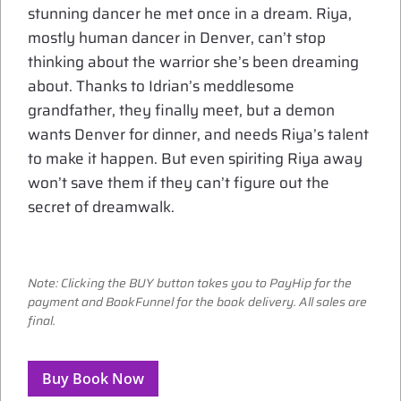
stunning dancer he met once in a dream. Riya,
mostly human dancer in Denver, can’t stop
thinking about the warrior she’s been dreaming
about. Thanks to Idrian’s meddlesome
grandfather, they finally meet, but a demon
wants Denver for dinner, and needs Riya’s talent
to make it happen. But even spiriting Riya away
won’t save them if they can’t figure out the
secret of dreamwalk.
Note: Clicking the BUY button takes you to PayHip for the
payment and BookFunnel for the book delivery. All sales are
final.
Buy Book Now