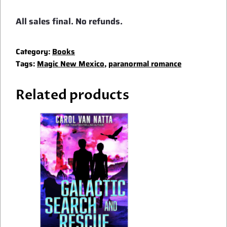
All sales final. No refunds.
Category:
Books
Tags:
Magic New Mexico
,
paranormal romance
Related products