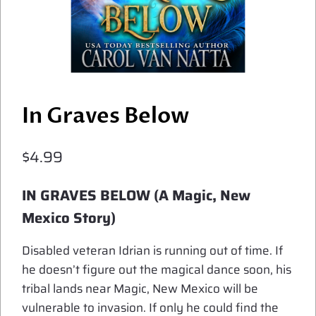
In Graves Below
$
4.99
IN GRAVES BELOW (A Magic, New
Mexico Story)
Disabled veteran Idrian is running out of time. If
he doesn’t figure out the magical dance soon, his
tribal lands near Magic, New Mexico will be
vulnerable to invasion. If only he could find the