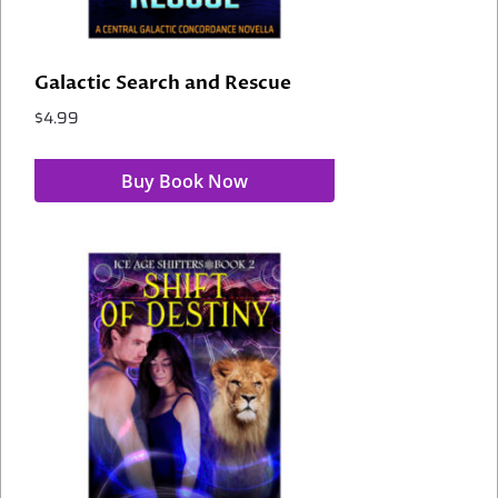
Galactic Search and Rescue
$
4.99
Buy Book Now