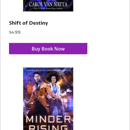
Shift of Destiny
$
4.99
Buy Book Now