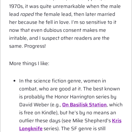
1970s, it was quite unremarkable when the male
lead
raped
the female lead, then later married
her because he fell in love. I’m so sensitive to it
now that even dubious consent makes me
irritable, and I suspect other readers are the
same. Progress!
More things I like:
In the science fiction genre, women in
combat, who are good at it. The best known
is probably the Honor Harrington series by
David Weber (e.g.,
On Basilisk Station
, which
is free on Kindle), but he’s by no means an
outlier these days (see Mike Shepherd’s
Kris
Longknife
series). The SF genre is still