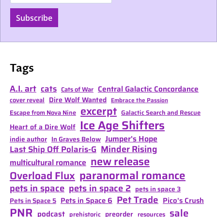
Subscribe
Tags
A.I. art
cats
Central Galactic Concordance
Cats of War
Dire Wolf Wanted
cover reveal
Embrace the Passion
excerpt
Escape from Nova Nine
Galactic Search and Rescue
Ice Age Shifters
Heart of a Dire Wolf
Jumper's Hope
indie author
In Graves Below
Minder Rising
Last Ship Off Polaris-G
new release
multicultural romance
paranormal romance
Overload Flux
pets in space
pets in space 2
pets in space 3
Pet Trade
Pets in Space 6
Pico's Crush
Pets in Space 5
PNR
sale
podcast
preorder
prehistoric
resources