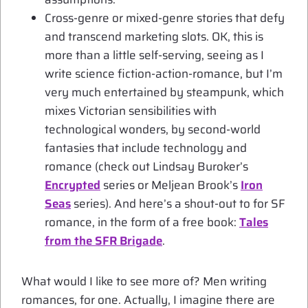
Cross-genre or mixed-genre stories that defy
and transcend marketing slots. OK, this is
more than a little self-serving, seeing as I
write science fiction-action-romance, but I’m
very much entertained by steampunk, which
mixes Victorian sensibilities with
technological wonders, by second-world
fantasies that include technology and
romance (check out Lindsay Buroker’s
Encrypted
series or Meljean Brook’s
Iron
Seas
series). And here’s a shout-out to for SF
romance, in the form of a free book:
Tales
from the SFR Brigade
.
What would I like to see more of? Men writing
romances, for one. Actually, I imagine there are