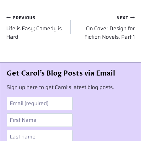
Post
PREVIOUS
NEXT
navigation
Life is Easy; Comedy is
On Cover Design for
Hard
Fiction Novels, Part 1
Get Carol’s Blog Posts via Email
Sign up here to get Carol’s latest blog posts.
Email
First Name
Last name