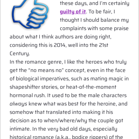
these days, and I’m certainly
guilty of it
. To be fair, I
thought I should balance my
complaints with some praise
about what I think authors are doing right,
considering this is 2014, well into the 21st
Century.
In the romance genre, I like the heroes who truly
get the “no means no” concept, even in the face
of biological imperatives, such as mating magic in
shapeshifter stories, or heat-of-the-moment
hormonal rush. It used to be the male characters
always
knew what was best for the heroine, and
somehow that translated into making it his
decision as to when/where/why the couple got
intimate. In the very bad old days, especially
historical romance (a.k.a., bodice rippers) of the