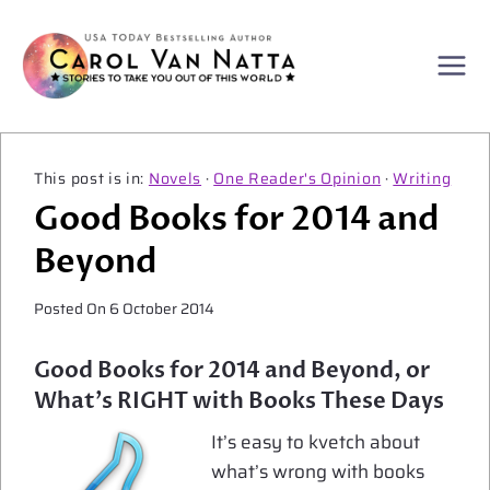
Skip
to
content
Novels
·
One Reader's Opinion
·
Writing
Good Books for 2014 and
Beyond
Posted On
6 October 2014
Good Books for 2014 and Beyond, or
What’s RIGHT with Books These Days
It’s easy to kvetch about
what’s wrong with books