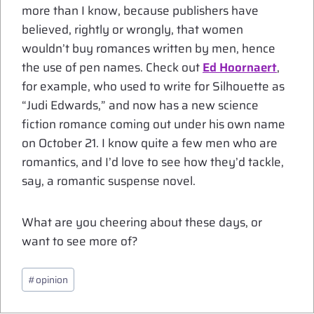
more than I know, because publishers have
believed, rightly or wrongly, that women
wouldn’t buy romances written by men, hence
the use of pen names. Check out
Ed Hoornaert
,
for example, who used to write for Silhouette as
“Judi Edwards,” and now has a new science
fiction romance coming out under his own name
on October 21. I know quite a few men who are
romantics, and I’d love to see how they’d tackle,
say, a romantic suspense novel.
What are you cheering about these days, or
want to see more of?
Post
#
opinion
Tags: