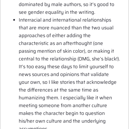
dominated by male authors, so it’s good to
see gender equality in the writing.
Interracial and international relationships
that are more nuanced than the two usual
approaches of either adding the
characteristic as an afterthought (one
passing mention of skin color), or making it
central to the relationship (OMG, she’s black!).
It’s too easy these days to limit yourself to
news sources and opinions that validate
your own, so I like stories that acknowledge
the differences at the same time as
humanizing them. I especially like it when
meeting someone from another culture
makes the character begin to question
his/her own culture and the underlying
assumptions.