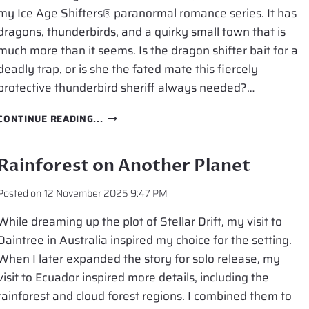
my Ice Age Shifters® paranormal romance series. It has
dragons, thunderbirds, and a quirky small town that is
much more than it seems. Is the dragon shifter bait for a
deadly trap, or is she the fated mate this fiercely
protective thunderbird sheriff always needed?…
NEW
CONTINUE READING...
RELEASE:
SHIFTER’S
THUNDER
Rainforest on Another Planet
Posted on
12 November 2025 9:47 PM
While dreaming up the plot of Stellar Drift, my visit to
Daintree in Australia inspired my choice for the setting.
When I later expanded the story for solo release, my
visit to Ecuador inspired more details, including the
rainforest and cloud forest regions. I combined them to