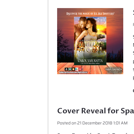
Cover Reveal for Sp
Posted on
21 December 2018 1:01 AM