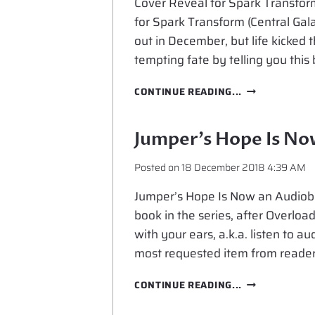
Cover Reveal for Spark Transform 
for Spark Transform (Central Gal
out in December, but life kicked t
tempting fate by telling you this
COVER
CONTINUE READING...
REVEAL
FOR
SPARK
Jumper’s Hope Is N
TRANSFORM
Posted on
18 December 2018 4:39 AM
Jumper’s Hope Is Now an Audiobo
book in the series, after Overload
with your ears, a.k.a. listen to a
most requested item from readers
JUMPER’S
CONTINUE READING...
HOPE
IS