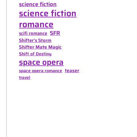
science fiction
science fiction
romance
SFR
scifi romance
Shifter's Storm
Shifter Mate Magic
Shift of Destiny
space opera
teaser
space opera romance
travel