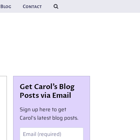
Blog
Contact
Get Carol’s Blog
Posts via Email
Sign up here to get
Carol’s latest blog posts.
Email