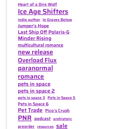
Heart of a Dire Wolf
Ice Age Shifters
indie author
In Graves Below
Jumper's Hope
Last Ship Off Polaris-G
Minder Rising
multicultural romance
new release
Overload Flux
paranormal
romance
pets in space
pets in space 2
pets in space 3
Pets in Space 5
Pets in Space 6
Pet Trade
Pico's Crush
PNR
podcast
prehistoric
sale
preorder
resources