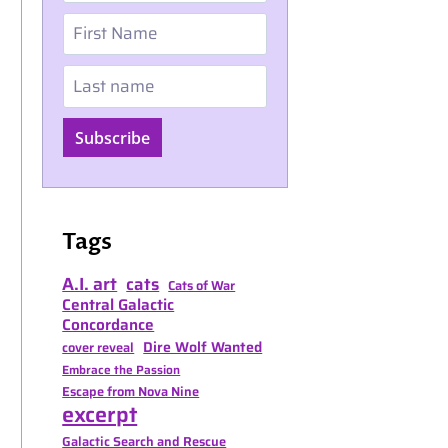
First Name
Last name
Subscribe
Tags
A.I. art
cats
Cats of War
Central Galactic
Concordance
Dire Wolf Wanted
cover reveal
Embrace the Passion
Escape from Nova Nine
excerpt
Galactic Search and Rescue