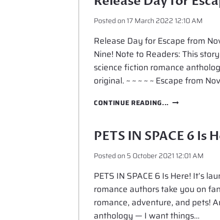
Release Day for Esc
Posted on
17 March 2022 12:10 AM
Release Day for Escape from Nov
Nine! Note to Readers: This story
science fiction romance antholo
original. ~ ~ ~ ~ ~ Escape from No
RELEASE
CONTINUE READING...
DAY
FOR
ESCAPE
PETS IN SPACE 6 Is H
FROM
NOVA
Posted on
5 October 2021 12:01 AM
NINE
PETS IN SPACE 6 Is Here! It’s laun
romance authors take you on fanta
romance, adventure, and pets! And
anthology — I want things…