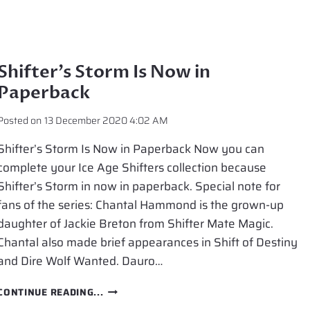
Shifter’s Storm Is Now in
Paperback
Posted on
13 December 2020 4:02 AM
Shifter’s Storm Is Now in Paperback Now you can
complete your Ice Age Shifters collection because
Shifter’s Storm in now in paperback. Special note for
fans of the series: Chantal Hammond is the grown-up
daughter of Jackie Breton from Shifter Mate Magic.
Chantal also made brief appearances in Shift of Destiny
and Dire Wolf Wanted. Dauro…
SHIFTER’S
CONTINUE READING...
STORM