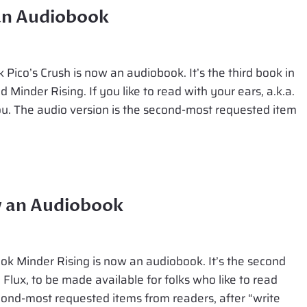
 an Audiobook
Pico’s Crush is now an audiobook. It’s the third book in
d Minder Rising. If you like to read with your ears, a.k.a.
 you. The audio version is the second-most requested item
w an Audiobook
k Minder Rising is now an audiobook. It’s the second
 Flux, to be made available for folks who like to read
econd-most requested items from readers, after “write