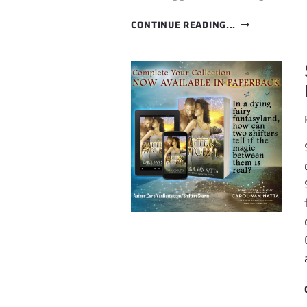
PETS
CONTINUE READING...
IN
SPACE
6
IS
HERE!