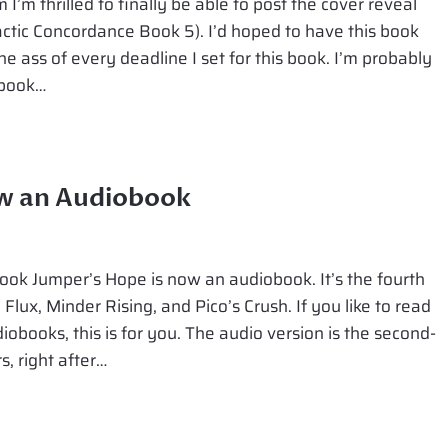
I’m thrilled to finally be able to post the cover reveal
actic Concordance Book 5). I’d hoped to have this book
he ass of every deadline I set for this book. I’m probably
 book…
ow an Audiobook
ok Jumper’s Hope is now an audiobook. It’s the fourth
 Flux, Minder Rising, and Pico’s Crush. If you like to read
udiobooks, this is for you. The audio version is the second-
, right after…