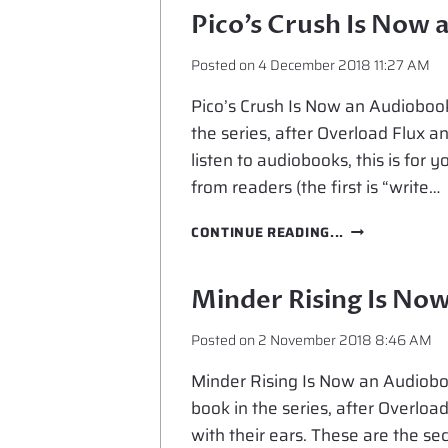
NOW
Pico’s Crush Is Now
AN
AUDIOBOOK
Posted on
4 December 2018 11:27 AM
Pico’s Crush Is Now an Audiobook 
the series, after Overload Flux an
listen to audiobooks, this is for
from readers (the first is “write…
PICO’S
CONTINUE READING...
CRUSH
IS
NOW
Minder Rising Is No
AN
AUDIOBOOK
Posted on
2 November 2018 8:46 AM
Minder Rising Is Now an Audioboo
book in the series, after Overload
with their ears. These are the s