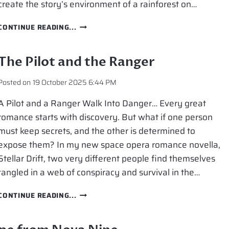
create the story’s environment of a rainforest on…
RAINFOREST
CONTINUE READING...
ON
ANOTHER
PLANET
The Pilot and the Ranger
Posted on
19 October 2025 6:44 PM
A Pilot and a Ranger Walk Into Danger… Every great
romance starts with discovery. But what if one person
must keep secrets, and the other is determined to
expose them? In my new space opera romance novella,
Stellar Drift, two very different people find themselves
tangled in a web of conspiracy and survival in the…
THE
CONTINUE READING...
PILOT
AND
THE