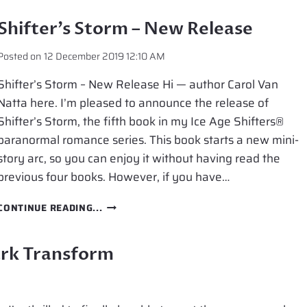
IS
NOW
Shifter’s Storm – New Release
IN
PAPERBACK
Posted on
12 December 2019 12:10 AM
Shifter’s Storm – New Release Hi — author Carol Van
Natta here. I’m pleased to announce the release of
Shifter’s Storm, the fifth book in my Ice Age Shifters®
paranormal romance series. This book starts a new mini-
story arc, so you can enjoy it without having read the
previous four books. However, if you have…
SHIFTER’S
CONTINUE READING...
STORM
–
NEW
ark Transform
RELEASE