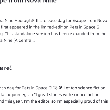
ape from Nova Nine
RANGER
a Nine Hooray! 🎉 It’s release day for Escape from Nova
 first appeared in the limited-edition Pets in Space 6
gy. This standalone version has been expanded from the
va Nine (A Central…
ere!
ch day for Pets in Space 6! 🚀 💖 Let top science fiction
stic journeys in 11 great stories with science fiction
 this year, I’m the editor, so I’m especially proud of this