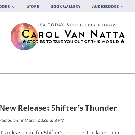
ooks
Store
Book Gallery
Audiobooks
New Release: Shifter’s Thunder
Posted on
18 March 2026 5:13 PM
It’s release day for Shifter’s Thunder, the latest book in