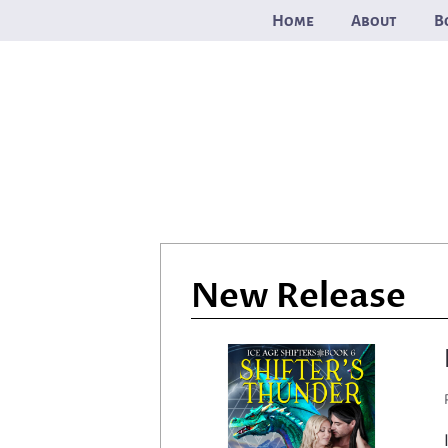
Skip
Home
About
B
to
content
New Release