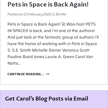
Pets in Space is Back Again!
Posted on
23 February 2020 2:30 AM
Pets in Space is Back Again! 🚀 Woo-hoo! PETS
IN SPACE® is back, and I’m one of the authors!
And just look at the fantastic group of authors I’ll
have the honor of working with in Pets in Space
5: S.E. Smith Michelle Diener Veronica Scott
Pauline Baird Jones Laurie A. Green Carol Van
Natta…
PETS
CONTINUE READING...
IN
SPACE
IS
BACK
Get Carol’s Blog Posts via Email
AGAIN!