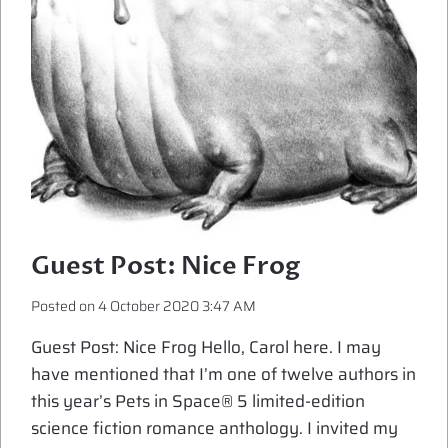
Guest Post: Nice Frog
Posted on
4 October 2020 3:47 AM
Guest Post: Nice Frog Hello, Carol here. I may
have mentioned that I’m one of twelve authors in
this year’s Pets in Space® 5 limited-edition
science fiction romance anthology. I invited my