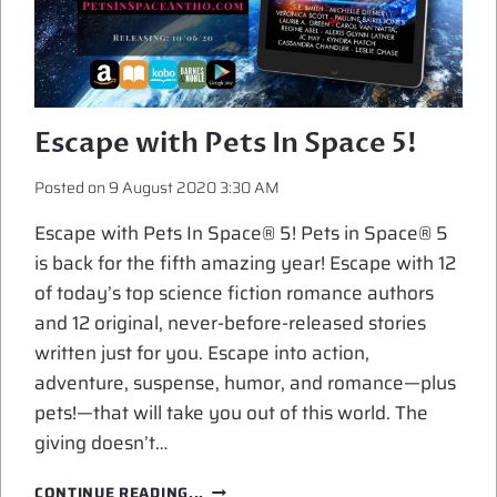
Escape with Pets In Space 5!
Posted on
9 August 2020 3:30 AM
Escape with Pets In Space® 5! Pets in Space® 5
is back for the fifth amazing year! Escape with 12
of today’s top science fiction romance authors
and 12 original, never-before-released stories
written just for you. Escape into action,
adventure, suspense, humor, and romance—plus
pets!—that will take you out of this world. The
giving doesn’t…
ESCAPE
CONTINUE READING...