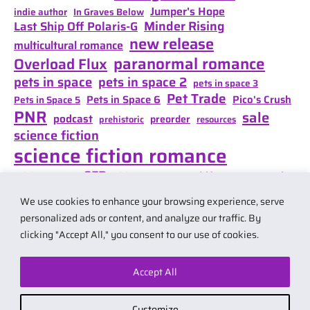
Jumper's Hope
indie author
In Graves Below
Minder Rising
Last Ship Off Polaris-G
new release
multicultural romance
paranormal romance
Overload Flux
pets in space
pets in space 2
pets in space 3
Pet Trade
Pets in Space 6
Pico's Crush
Pets in Space 5
PNR
sale
podcast
preorder
prehistoric
resources
science fiction
science fiction romance
SFR
Shifter Mate Magic
scifi romance
Shifter's Storm
space opera
Shift of Destiny
We use cookies to enhance your browsing experience, serve
teaser
space opera romance
travel
personalized ads or content, and analyze our traffic. By
clicking "Accept All," you consent to our use of cookies.
Accept All
© 2026 by Carol Van Natta.
Privacy policy
·
Terms & Conditions
.
Customize