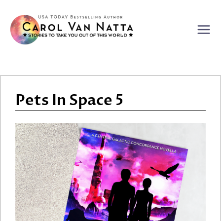
Skip
to
content
Pets In Space 5