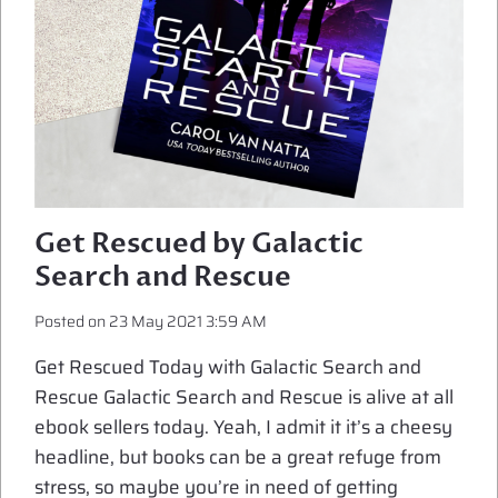
Get Rescued by Galactic
Search and Rescue
Posted on
23 May 2021 3:59 AM
Get Rescued Today with Galactic Search and
Rescue Galactic Search and Rescue is alive at all
ebook sellers today. Yeah, I admit it it’s a cheesy
headline, but books can be a great refuge from
stress, so maybe you’re in need of getting