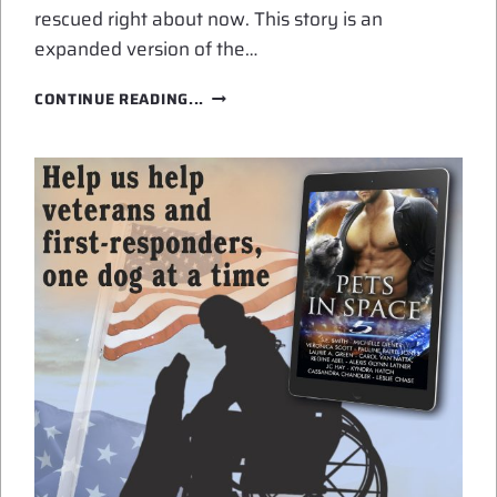
rescued right about now. This story is an
expanded version of the…
GET
CONTINUE READING...
RESCUED
BY
GALACTIC
SEARCH
AND
RESCUE