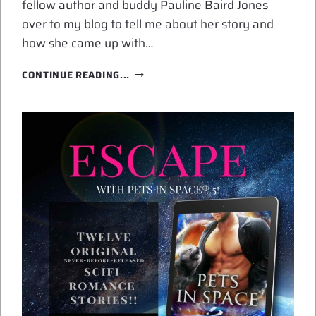
fellow author and buddy Pauline Baird Jones
over to my blog to tell me about her story and
how she came up with…
GUEST
CONTINUE READING...
POST:
NICE
FROG