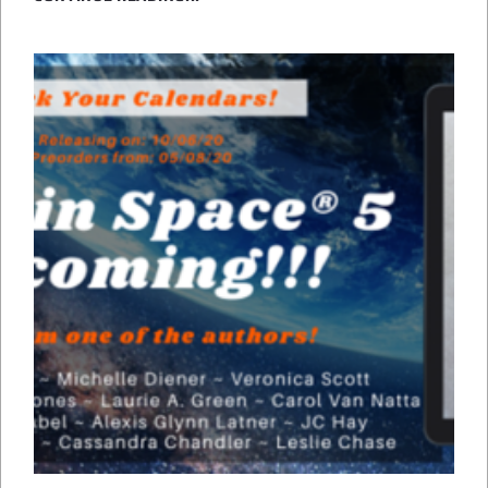
WITH
PETS
IN
SPACE
5!