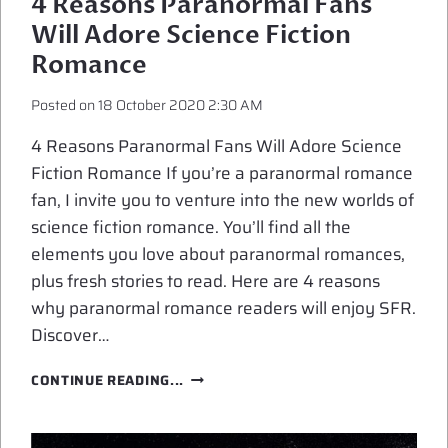
4 Reasons Paranormal Fans
Will Adore Science Fiction
Romance
Posted on
18 October 2020 2:30 AM
4 Reasons Paranormal Fans Will Adore Science
Fiction Romance If you’re a paranormal romance
fan, I invite you to venture into the new worlds of
science fiction romance. You’ll find all the
elements you love about paranormal romances,
plus fresh stories to read. Here are 4 reasons
why paranormal romance readers will enjoy SFR.
Discover…
4
CONTINUE READING...
REASONS
PARANORMAL
FANS