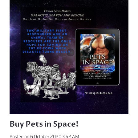
WILL
ADORE
SCIENCE
FICTION
ROMANCE
Buy Pets in Space!
Posted on
6 October 2020 3:42 AM