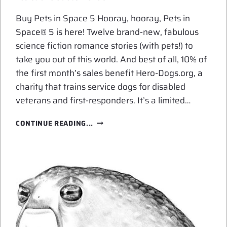
Buy Pets in Space 5 Hooray, hooray, Pets in
Space® 5 is here! Twelve brand-new, fabulous
science fiction romance stories (with pets!) to
take you out of this world. And best of all, 10% of
the first month’s sales benefit Hero-Dogs.org, a
charity that trains service dogs for disabled
veterans and first-responders. It’s a limited…
BUY
CONTINUE READING...
PETS
IN
SPACE!