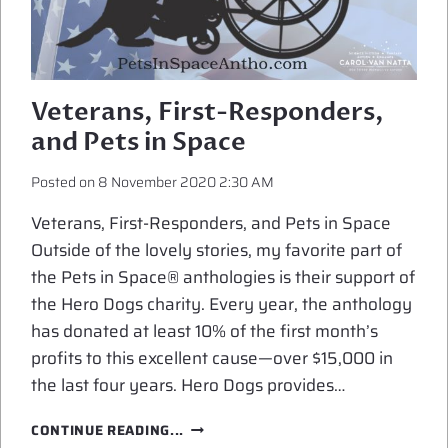
Veterans, First-Responders,
and Pets in Space
Posted on
8 November 2020 2:30 AM
Veterans, First-Responders, and Pets in Space
Outside of the lovely stories, my favorite part of
the Pets in Space® anthologies is their support of
the Hero Dogs charity. Every year, the anthology
has donated at least 10% of the first month’s
profits to this excellent cause—over $15,000 in
the last four years. Hero Dogs provides…
VETERANS,
CONTINUE READING...
FIRST-