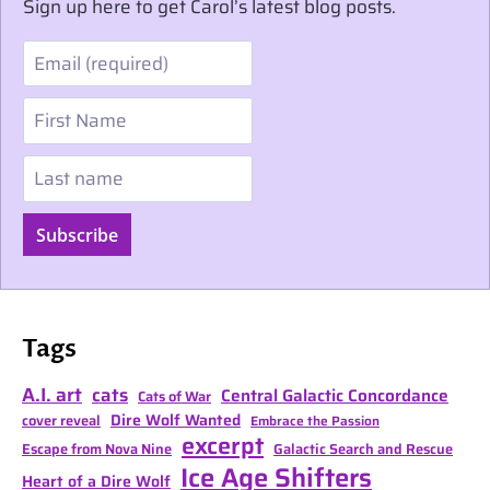
Sign up here to get Carol’s latest blog posts.
Email
First Name
Last name
Subscribe
Tags
A.I. art
cats
Central Galactic Concordance
Cats of War
Dire Wolf Wanted
cover reveal
Embrace the Passion
excerpt
Escape from Nova Nine
Galactic Search and Rescue
Ice Age Shifters
Heart of a Dire Wolf