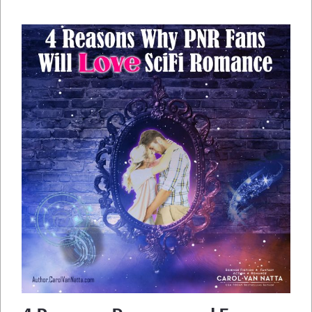
RESPONDERS,
AND
PETS
IN
SPACE