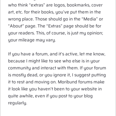
who think “extras” are logos, bookmarks, cover
art, etc. for their books, you’ve put them in the
wrong place. Those should go in the “Media” or
“About” page. The “Extras” page should be for
your readers. This, of course, is just my opinion;
your mileage may vary.
If you have a forum, and it’s active, let me know,
because I might like to see who else is in your
community and interact with them. If your forum
is mostly dead, or you ignore it, I suggest putting
it to rest and moving on. Moribund forums make
it look like you haven’t been to your website in
quite awhile, even if you post to your blog
regularly.