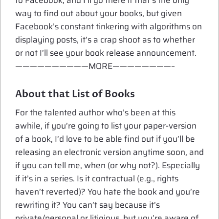
to Facebook, and I’ll go there if that’s the only
way to find out about your books, but given
Facebook’s constant tinkering with algorithms on
displaying posts, it’s a crap shoot as to whether
or not I’ll see your book release announcement.
——————————MORE————————–
About that List of Books
For the talented author who’s been at this
awhile, if you’re going to list your paper-version
of a book, I’d love to be able find out if you’ll be
releasing an electronic version anytime soon, and
if you can tell me, when (or why not?). Especially
if it’s in a series. Is it contractual (e.g., rights
haven’t reverted)? You hate the book and you’re
rewriting it? You can’t say because it’s
private/personal or litigious, but you’re aware of