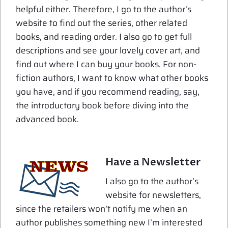
helpful either. Therefore, I go to the author’s
website to find out the series, other related
books, and reading order. I also go to get full
descriptions and see your lovely cover art, and
find out where I can buy your books. For non-
fiction authors, I want to know what other books
you have, and if you recommend reading, say,
the introductory book before diving into the
advanced book.
Have a Newsletter
I also go to the author’s
website for newsletters,
since the retailers won’t notify me when an
author publishes something new I’m interested