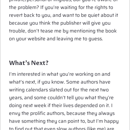
the problem? If you’re waiting for the rights to
revert back to you, and want to be quiet about it
because you think the publisher will give you
trouble, don’t tease me by mentioning the book
on your website and leaving me to guess.
What’s Next?
I’m interested in what you’re working on and
what’s next, if you know. Some authors have
writing calendars slated out for the next two
years, and some couldn’t tell you what they’re
doing next week if their lives depended on it. I
envy the prolific authors, because they always
have something they can point to, but I’m happy
to find out that even slow authors (like me) are