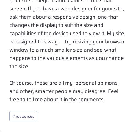
your site be legible and usable on the small
screen. If you have a web designer for your site,
ask them about a responsive design, one that
changes the display to suit the size and
capabilities of the device used to view it. My site
is designed this way — try resizing your browser
window to a much smaller size and see what
happens to the various elements as you change
the size.
Of course, these are all my personal opinions,
and other, smarter people may disagree. Feel
free to tell me about it in the comments.
Post
#
resources
Tags: