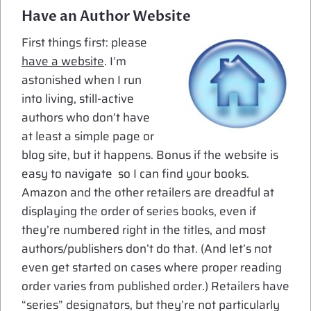
Have an Author Website
First things first: please
have a website
. I’m
astonished when I run
into living, still-active
authors who don’t have
at least a simple page or
blog site, but it happens. Bonus if the website is
easy to navigate so I can find your books.
Amazon and the other retailers are dreadful at
displaying the order of series books, even if
they’re numbered right in the titles, and most
authors/publishers don’t do that. (And let’s not
even get started on cases where proper reading
order varies from published order.) Retailers have
“series” designators, but they’re not particularly