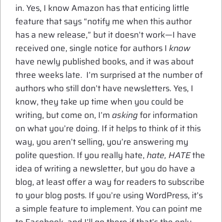
in. Yes, I know Amazon has that enticing little
feature that says “notify me when this author
has a new release,” but it doesn’t work—I have
received one, single notice for authors I
know
have newly published books, and it was about
three weeks late. I’m surprised at the number of
authors who still don’t have newsletters. Yes, I
know, they take up time when you could be
writing, but come on, I’m
asking
for information
on what you’re doing. If it helps to think of it this
way, you aren’t selling, you’re answering my
polite question. If you really hate,
hate, HATE
the
idea of writing a newsletter, but you do have a
blog, at least offer a way for readers to subscribe
to your blog posts. If you’re using WordPress, it’s
a simple feature to implement. You can point me