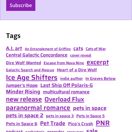
Subscribe
Tags
A.I. art
cats
Cats of War
An Entanglement of Griffins
Central Galactic Concordance
cover reveal
excerpt
Dire Wolf Wanted
Escape from Nova Nine
Heart of a Dire Wolf
Galactic Search and Rescue
Ice Age Shifters
indie author
In Graves Below
Last Ship Off Polaris-G
Jumper's Hope
Minder Rising
multicultural romance
new release
Overload Flux
paranormal romance
pets in space
pets in space 2
pets in space 3
Pets in Space 5
PNR
Pet Trade
Pets in Space 6
Pico's Crush
sale
podcast
preorder
prehistoric
resources