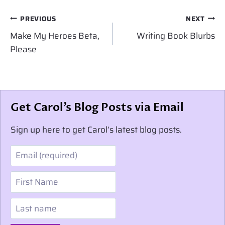
Post
PREVIOUS
NEXT
navigation
Make My Heroes Beta,
Writing Book Blurbs
Please
Get Carol’s Blog Posts via Email
Sign up here to get Carol’s latest blog posts.
Email
First Name
Last name