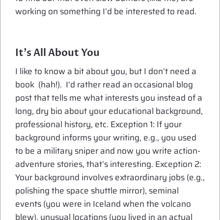
working on something I’d be interested to read.
It’s All About You
I like to know a bit about you, but I don’t need a
book (hah!). I’d rather read an occasional blog
post that tells me what interests you instead of a
long, dry bio about your educational background,
professional history, etc. Exception 1: If your
background informs your writing, e.g., you used
to be a military sniper and now you write action-
adventure stories, that’s interesting. Exception 2:
Your background involves extraordinary jobs (e.g.,
polishing the space shuttle mirror), seminal
events (you were in Iceland when the volcano
blew), unusual locations (you lived in an actual