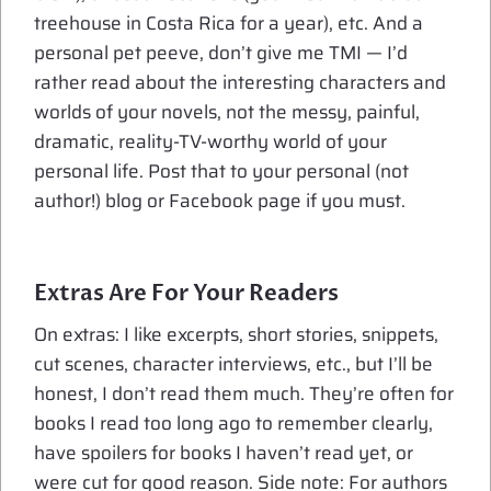
treehouse in Costa Rica for a year), etc. And a
personal pet peeve, don’t give me TMI — I’d
rather read about the interesting characters and
worlds of your novels, not the messy, painful,
dramatic, reality-TV-worthy world of your
personal life. Post that to your personal (not
author!) blog or Facebook page if you must.
Extras Are For Your Readers
On extras: I like excerpts, short stories, snippets,
cut scenes, character interviews, etc., but I’ll be
honest, I don’t read them much. They’re often for
books I read too long ago to remember clearly,
have spoilers for books I haven’t read yet, or
were cut for good reason. Side note: For authors