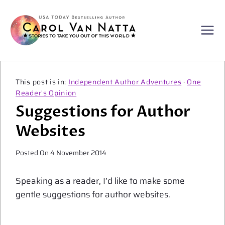
Skip
to
content
Independent Author Adventures
·
One
Reader's Opinion
Suggestions for Author
Websites
Posted On
4 November 2014
Speaking as a reader, I’d like to make some
gentle suggestions for author websites.