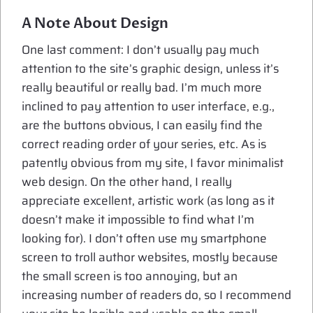
A Note About Design
One last comment: I don’t usually pay much
attention to the site’s graphic design, unless it’s
really beautiful or really bad. I’m much more
inclined to pay attention to user interface, e.g.,
are the buttons obvious, I can easily find the
correct reading order of your series, etc. As is
patently obvious from my site, I favor minimalist
web design. On the other hand, I really
appreciate excellent, artistic work (as long as it
doesn’t make it impossible to find what I’m
looking for). I don’t often use my smartphone
screen to troll author websites, mostly because
the small screen is too annoying, but an
increasing number of readers do, so I recommend