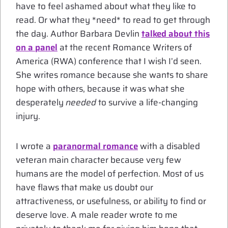
have to feel ashamed about what they like to
read. Or what they *need* to read to get through
the day. Author Barbara Devlin
talked about this
on a panel
at the recent Romance Writers of
America (RWA) conference that I wish I’d seen.
She writes romance because she wants to share
hope with others, because it was what she
desperately
needed
to survive a life-changing
injury.
I wrote a
paranormal romance
with a disabled
veteran main character because very few
humans are the model of perfection. Most of us
have flaws that make us doubt our
attractiveness, or usefulness, or ability to find or
deserve love. A male reader wrote to me