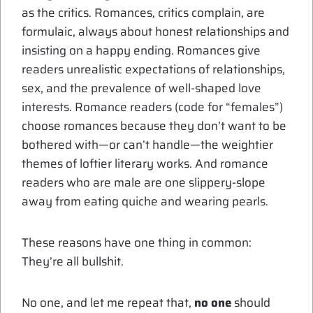
as the critics. Romances, critics complain, are
formulaic, always about honest relationships and
insisting on a happy ending. Romances give
readers unrealistic expectations of relationships,
sex, and the prevalence of well-shaped love
interests. Romance readers (code for “females”)
choose romances because they don’t want to be
bothered with—or can’t handle—the weightier
themes of loftier literary works. And romance
readers who are male are one slippery-slope
away from eating quiche and wearing pearls.
These reasons have one thing in common:
They’re all bullshit.
No one, and let me repeat that,
no one
should