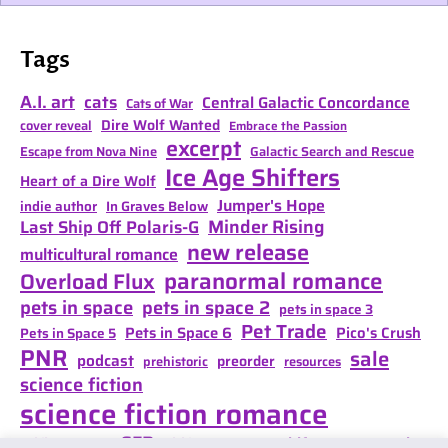
Tags
A.I. art
cats
Central Galactic Concordance
Cats of War
Dire Wolf Wanted
cover reveal
Embrace the Passion
excerpt
Escape from Nova Nine
Galactic Search and Rescue
Ice Age Shifters
Heart of a Dire Wolf
Jumper's Hope
indie author
In Graves Below
Minder Rising
Last Ship Off Polaris-G
new release
multicultural romance
paranormal romance
Overload Flux
pets in space
pets in space 2
pets in space 3
Pet Trade
Pets in Space 6
Pico's Crush
Pets in Space 5
PNR
sale
podcast
preorder
prehistoric
resources
science fiction
science fiction romance
SFR
Shifter Mate Magic
scifi romance
Shifter's Storm