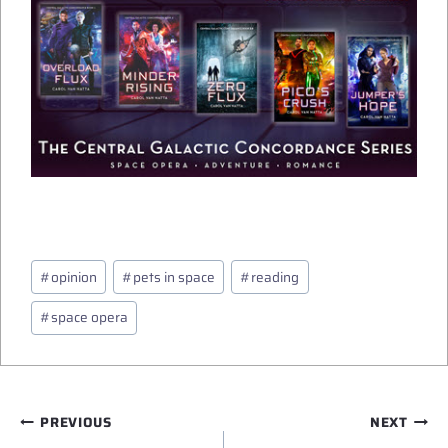
Post
#
opinion
#
pets in space
#
reading
Tags:
#
space opera
Post
PREVIOUS
NEXT