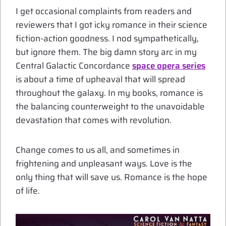
I get occasional complaints from readers and
reviewers that I got icky romance in their science
fiction-action goodness. I nod sympathetically,
but ignore them. The big damn story arc in my
Central Galactic Concordance
space opera series
is about a time of upheaval that will spread
throughout the galaxy. In my books, romance is
the balancing counterweight to the unavoidable
devastation that comes with revolution.
Change comes to us all, and sometimes in
frightening and unpleasant ways. Love is the
only thing that will save us. Romance is the hope
of life.