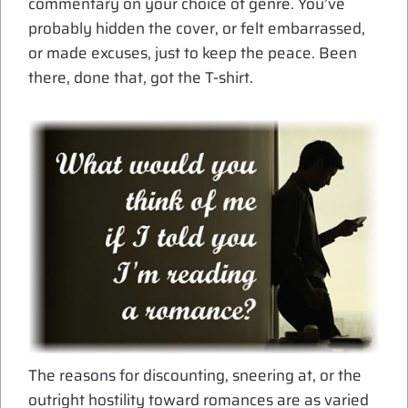
commentary on your choice of genre. You’ve
probably hidden the cover, or felt embarrassed,
or made excuses, just to keep the peace. Been
there, done that, got the T-shirt.
The reasons for discounting, sneering at, or the
outright hostility toward romances are as varied