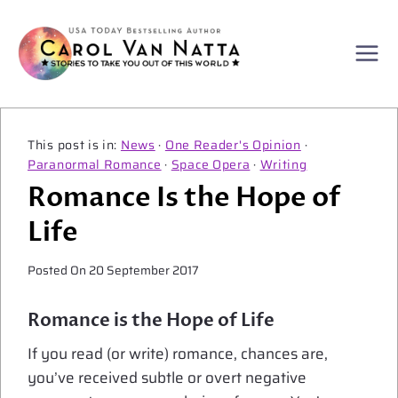
Skip
to
content
News
·
One Reader's Opinion
·
Paranormal Romance
·
Space Opera
·
Writing
Romance Is the Hope of
Life
Posted On
20 September 2017
Romance is the Hope of Life
If you read (or write) romance, chances are,
you’ve received subtle or overt negative