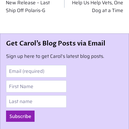
navigation
New Release – Last
Help Us Help Vets, One
Ship Off Polaris-G
Dog at a Time
Get Carol’s Blog Posts via Email
Sign up here to get Carol’s latest blog posts.
Email
First Name
Last name
Subscribe