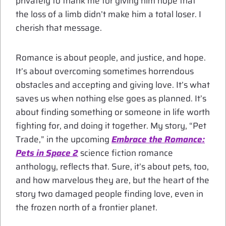
privately to thank me for giving him hope that
the loss of a limb didn’t make him a total loser. I
cherish that message.
Romance is about people, and justice, and hope.
It’s about overcoming sometimes horrendous
obstacles and accepting and giving love. It’s what
saves us when nothing else goes as planned. It’s
about finding something or someone in life worth
fighting for, and doing it together. My story, “Pet
Trade,” in the upcoming
Embrace the Romance:
Pets in Space 2
science fiction romance
anthology, reflects that. Sure, it’s about pets, too,
and how marvelous they are, but the heart of the
story two damaged people finding love, even in
the frozen north of a frontier planet.