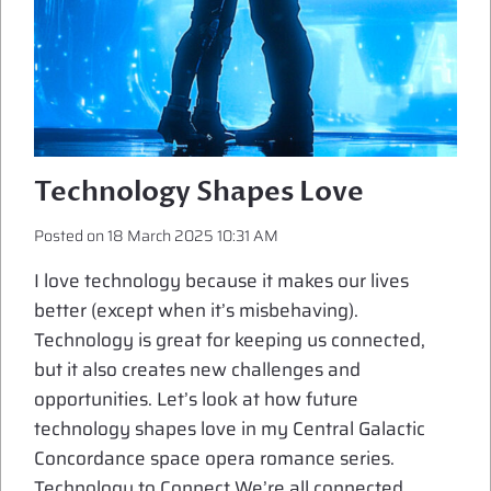
Technology Shapes Love
Posted on
18 March 2025 10:31 AM
I love technology because it makes our lives
better (except when it’s misbehaving).
Technology is great for keeping us connected,
but it also creates new challenges and
opportunities. Let’s look at how future
technology shapes love in my Central Galactic
Concordance space opera romance series.
Technology to Connect We’re all connected,