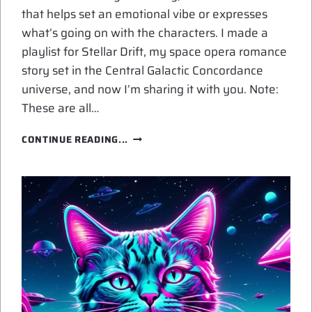
that helps set an emotional vibe or expresses
what’s going on with the characters. I made a
playlist for Stellar Drift, my space opera romance
story set in the Central Galactic Concordance
universe, and now I’m sharing it with you. Note:
These are all…
PLAYLIST
CONTINUE READING...
FOR
STELLAR
DRIFT