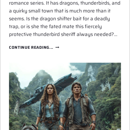
romance series. It has dragons, thunderbirds, and
a quirky small town that is much more than it
seems. Is the dragon shifter bait for a deadly
trap, or is she the fated mate this fiercely
protective thunderbird sheriff always needed?…
NEW
CONTINUE READING...
RELEASE:
SHIFTER’S
THUNDER