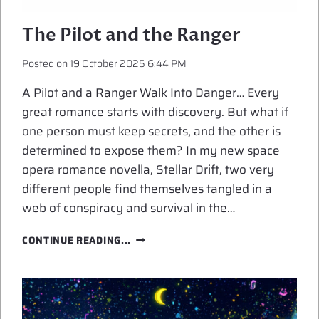
The Pilot and the Ranger
Posted on
19 October 2025 6:44 PM
A Pilot and a Ranger Walk Into Danger… Every
great romance starts with discovery. But what if
one person must keep secrets, and the other is
determined to expose them? In my new space
opera romance novella, Stellar Drift, two very
different people find themselves tangled in a
web of conspiracy and survival in the…
THE
CONTINUE READING...
PILOT
AND
THE
RANGER