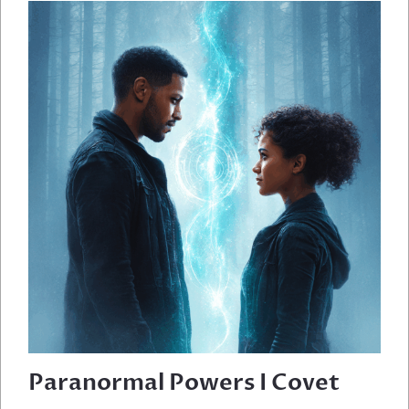
THE
ANDES
Paranormal Powers I Covet