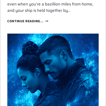
even when you’re a bazillion miles from home,
and your ship is held together by…
THE
CONTINUE READING...
COMFORT
OF
FOUND
FAMILY
IN
SPACE
OPERA