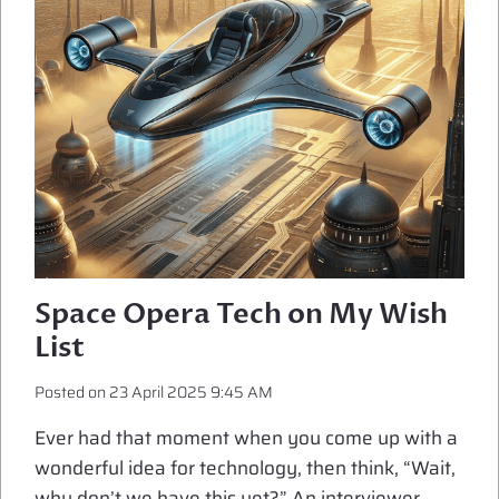
Space Opera Tech on My Wish
List
Posted on
23 April 2025 9:45 AM
Ever had that moment when you come up with a
wonderful idea for technology, then think, “Wait,
why don’t we have this yet?” An interviewer