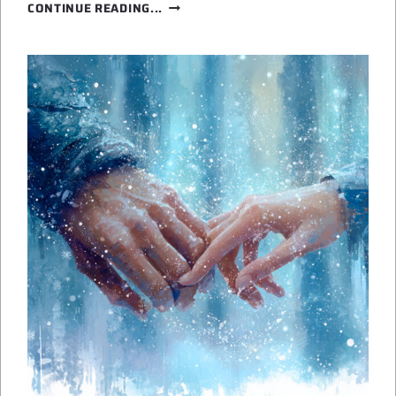
WHY
CONTINUE READING...
I
WRITE
SPACE
OPERA
ROMANCE