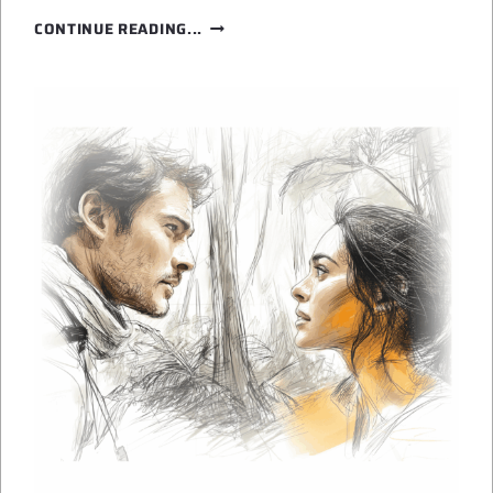
RAINFOREST
CONTINUE READING...
ON
ANOTHER
PLANET