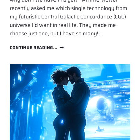
recently asked me which single technology from
my futuristic Central Galactic Concordance (CGC)
universe I’d want in real life. They made me
choose just one, but I have so many!…
SPACE
CONTINUE READING...
OPERA
TECH
ON
MY
WISH
LIST