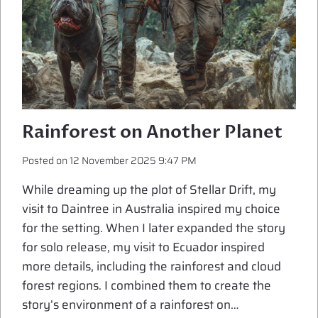
Rainforest on Another Planet
Posted on
12 November 2025 9:47 PM
While dreaming up the plot of Stellar Drift, my
visit to Daintree in Australia inspired my choice
for the setting. When I later expanded the story
for solo release, my visit to Ecuador inspired
more details, including the rainforest and cloud
forest regions. I combined them to create the
story’s environment of a rainforest on…