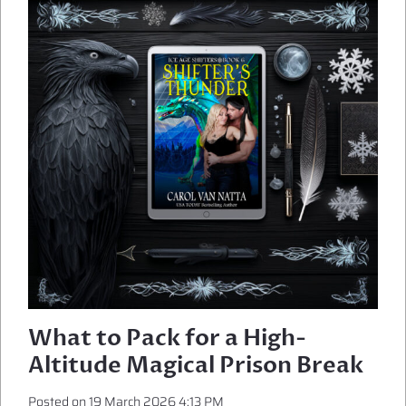
MAGICAL
HAVOC
What to Pack for a High-
Altitude Magical Prison Break
Posted on
19 March 2026 4:13 PM