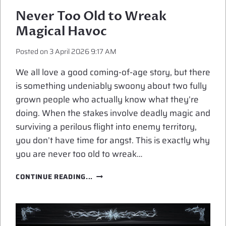
Never Too Old to Wreak
Magical Havoc
Posted on
3 April 2026 9:17 AM
We all love a good coming-of-age story, but there
is something undeniably swoony about two fully
grown people who actually know what they’re
doing. When the stakes involve deadly magic and
surviving a perilous flight into enemy territory,
you don’t have time for angst. This is exactly why
you are never too old to wreak…
NEVER
CONTINUE READING...
TOO
OLD
TO
WREAK