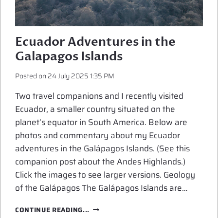
Ecuador Adventures in the
Galapagos Islands
Posted on
24 July 2025 1:35 PM
Two travel companions and I recently visited
Ecuador, a smaller country situated on the
planet’s equator in South America. Below are
photos and commentary about my Ecuador
adventures in the Galápagos Islands. (See this
companion post about the Andes Highlands.)
Click the images to see larger versions. Geology
of the Galápagos The Galápagos Islands are…
ECUADOR
CONTINUE READING...
ADVENTURES