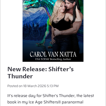
BREAK
New Release: Shifter’s
Thunder
Posted on
18 March 2026 5:13 PM
It’s release day for Shifter’s Thunder, the latest
book in my Ice Age Shifters® paranormal