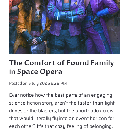
The Comfort of Found Family
in Space Opera
Posted on
5 July 2026 6:28 PM
Ever notice how the best parts of an engaging
science fiction story aren’t the faster-than-light
drives or the blasters, but the unorthodox crew
that would literally fly into an event horizon for
each other? It’s that cozy feeling of belonging,