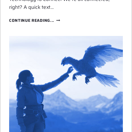
right? A quick text…
TECHNOLOGY
CONTINUE READING...
SHAPES
LOVE