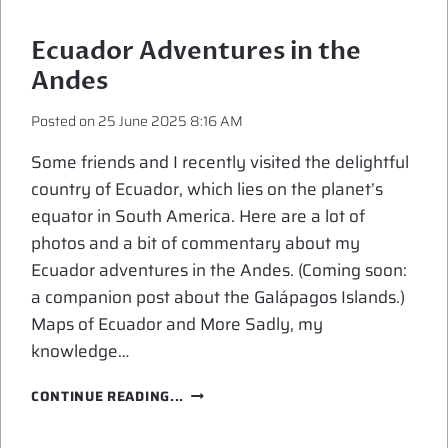
IN
THE
Ecuador Adventures in the
GALAPAGOS
Andes
ISLANDS
Posted on
25 June 2025 8:16 AM
Some friends and I recently visited the delightful
country of Ecuador, which lies on the planet’s
equator in South America. Here are a lot of
photos and a bit of commentary about my
Ecuador adventures in the Andes. (Coming soon:
a companion post about the Galápagos Islands.)
Maps of Ecuador and More Sadly, my
knowledge…
ECUADOR
CONTINUE READING...
ADVENTURES
IN