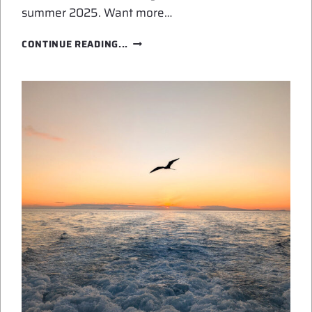
summer 2025. Want more…
AI
CONTINUE READING...
ART
FOR
SUMMER
2025