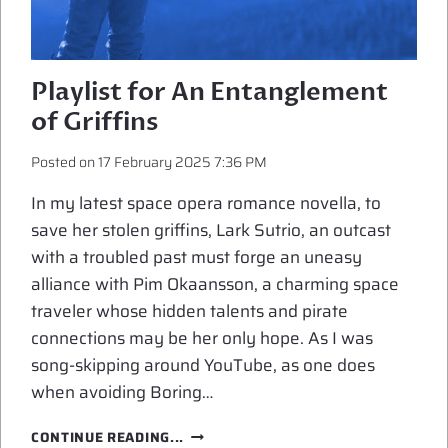
Playlist for An Entanglement
of Griffins
Posted on
17 February 2025 7:36 PM
In my latest space opera romance novella, to
save her stolen griffins, Lark Sutrio, an outcast
with a troubled past must forge an uneasy
alliance with Pim Okaansson, a charming space
traveler whose hidden talents and pirate
connections may be her only hope. As I was
song-skipping around YouTube, as one does
when avoiding Boring…
PLAYLIST
CONTINUE READING...