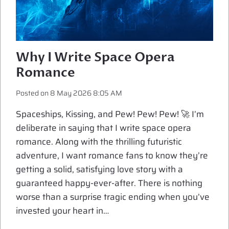
Why I Write Space Opera
Romance
Posted on
8 May 2026 8:05 AM
Spaceships, Kissing, and Pew! Pew! Pew! 🚀 I’m
deliberate in saying that I write space opera
romance. Along with the thrilling futuristic
adventure, I want romance fans to know they’re
getting a solid, satisfying love story with a
guaranteed happy-ever-after. There is nothing
worse than a surprise tragic ending when you’ve
invested your heart in…