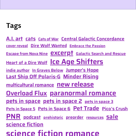
Tags
A.I. art
cats
Central Galactic Concordance
Cats of War
Dire Wolf Wanted
cover reveal
Embrace the Passion
excerpt
Escape from Nova Nine
Galactic Search and Rescue
Ice Age Shifters
Heart of a Dire Wolf
Jumper's Hope
indie author
In Graves Below
Minder Rising
Last Ship Off Polaris-G
new release
multicultural romance
paranormal romance
Overload Flux
pets in space
pets in space 2
pets in space 3
Pet Trade
Pets in Space 6
Pico's Crush
Pets in Space 5
PNR
sale
podcast
preorder
prehistoric
resources
science fiction
science fiction romance