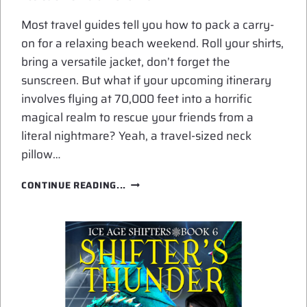
Most travel guides tell you how to pack a carry-
on for a relaxing beach weekend. Roll your shirts,
bring a versatile jacket, don’t forget the
sunscreen. But what if your upcoming itinerary
involves flying at 70,000 feet into a horrific
magical realm to rescue your friends from a
literal nightmare? Yeah, a travel-sized neck
pillow…
WHAT
CONTINUE READING...
TO
PACK
FOR
A
HIGH-
ALTITUDE
MAGICAL
PRISON