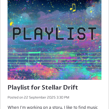
Playlist for Stellar Drift
Posted on
22 September 2025 3:30 PM
When I’m working on a story, I like to find music