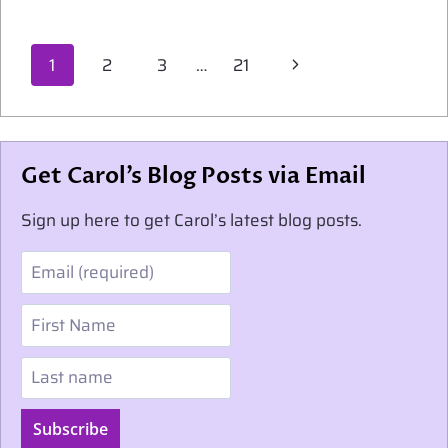
FOR
AN
ENTANGLEMENT
Page
Next
1
2
3
…
21
OF
navigation
GRIFFINS
Page
Get Carol’s Blog Posts via Email
Sign up here to get Carol’s latest blog posts.
Email
First Name
Last name
Subscribe