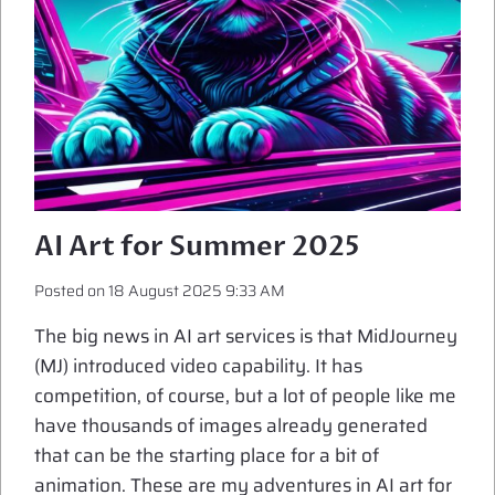
AI Art for Summer 2025
Posted on
18 August 2025 9:33 AM
The big news in AI art services is that MidJourney
(MJ) introduced video capability. It has
competition, of course, but a lot of people like me
have thousands of images already generated
that can be the starting place for a bit of
animation. These are my adventures in AI art for