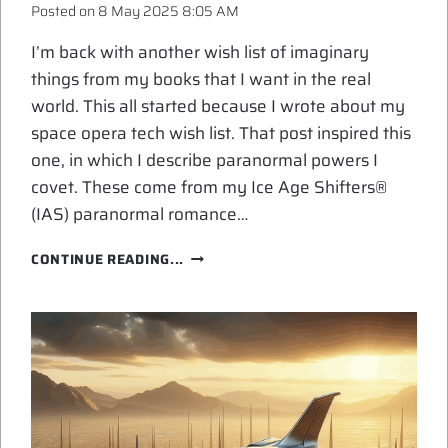
Posted on
8 May 2025 8:05 AM
I’m back with another wish list of imaginary
things from my books that I want in the real
world. This all started because I wrote about my
space opera tech wish list. That post inspired this
one, in which I describe paranormal powers I
covet. These come from my Ice Age Shifters®
(IAS) paranormal romance…
PARANORMAL
CONTINUE READING...
POWERS
I
COVET