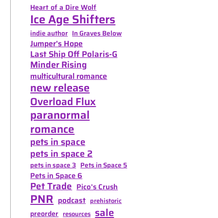
Heart of a Dire Wolf
Ice Age Shifters
indie author
In Graves Below
Jumper's Hope
Last Ship Off Polaris-G
Minder Rising
multicultural romance
new release
Overload Flux
paranormal
romance
pets in space
pets in space 2
pets in space 3
Pets in Space 5
Pets in Space 6
Pet Trade
Pico's Crush
PNR
podcast
prehistoric
sale
preorder
resources