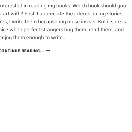
interested in reading my books: Which book should you
start with? First, I appreciate the interest in my stories.
Yes, I write them because my muse insists. But it sure is
nice when perfect strangers buy them, read them, and
enjoy them enough to write…
WHICH
CONTINUE READING...
BOOK
SHOULD
YOU
START
WITH?