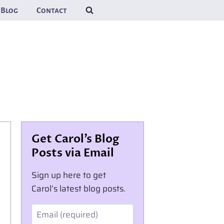
Blog
Contact
Get Carol’s Blog
Posts via Email
Sign up here to get
Carol’s latest blog posts.
Email