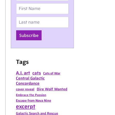
First Name
Last name
Subscribe
Tags
A.I. art
cats
Cats of War
Central Galactic
Concordance
Dire Wolf Wanted
cover reveal
Embrace the Passion
Escape from Nova Nine
excerpt
Galactic Search and Rescue