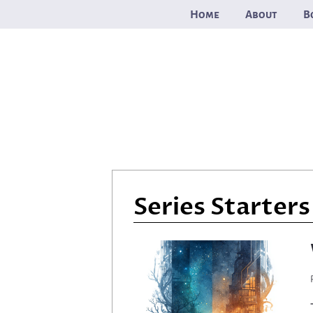
Skip
Home
About
B
to
content
Series Starters