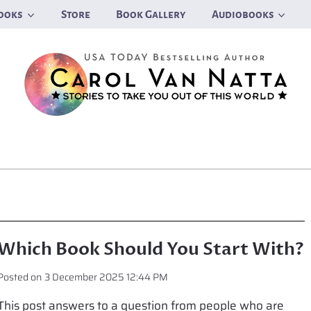
ooks
Store
Book Gallery
Audiobooks
Which Book Should You Start With?
Posted on
3 December 2025 12:44 PM
This post answers to a question from people who are