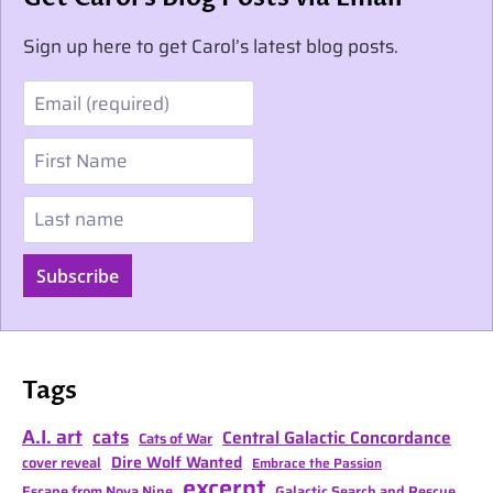
Sign up here to get Carol’s latest blog posts.
Email
First Name
Last name
Subscribe
Tags
A.I. art
cats
Central Galactic Concordance
Cats of War
Dire Wolf Wanted
cover reveal
Embrace the Passion
excerpt
Escape from Nova Nine
Galactic Search and Rescue