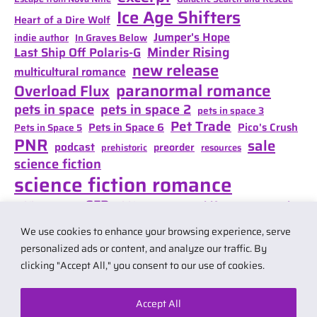
Ice Age Shifters
Heart of a Dire Wolf
Jumper's Hope
indie author
In Graves Below
Minder Rising
Last Ship Off Polaris-G
new release
multicultural romance
paranormal romance
Overload Flux
pets in space
pets in space 2
pets in space 3
Pet Trade
Pets in Space 6
Pico's Crush
Pets in Space 5
PNR
sale
podcast
preorder
prehistoric
resources
science fiction
science fiction romance
SFR
Shifter Mate Magic
scifi romance
Shifter's Storm
space opera
Shift of Destiny
We use cookies to enhance your browsing experience, serve
teaser
space opera romance
travel
personalized ads or content, and analyze our traffic. By
clicking "Accept All," you consent to our use of cookies.
Accept All