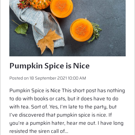
Pumpkin Spice is Nice
Posted on
18 September 2021 10:00 AM
Pumpkin Spice is Nice This short post has nothing
to do with books or cats, but it does have to do
with tea. Sort of. Yes, I’m late to the party, but
I’ve discovered that pumpkin spice is nice. If
you’re a pumpkin hater, hear me out. I have long
resisted the siren call of…