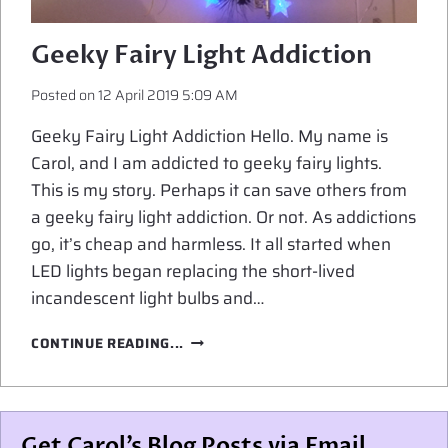
Geeky Fairy Light Addiction
Posted on
12 April 2019 5:09 AM
Geeky Fairy Light Addiction Hello. My name is
Carol, and I am addicted to geeky fairy lights.
This is my story. Perhaps it can save others from
a geeky fairy light addiction. Or not. As addictions
go, it’s cheap and harmless. It all started when
LED lights began replacing the short-lived
incandescent light bulbs and…
GEEKY
CONTINUE READING...
FAIRY
LIGHT
ADDICTION
Get Carol’s Blog Posts via Email