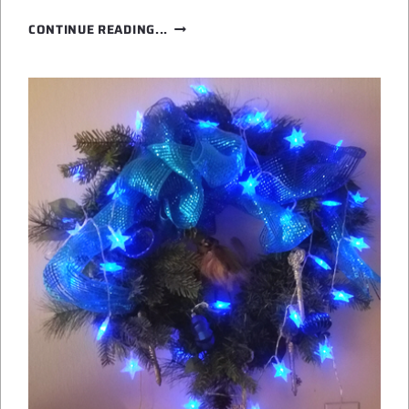
PUMPKIN
CONTINUE READING...
SPICE
IS
NICE