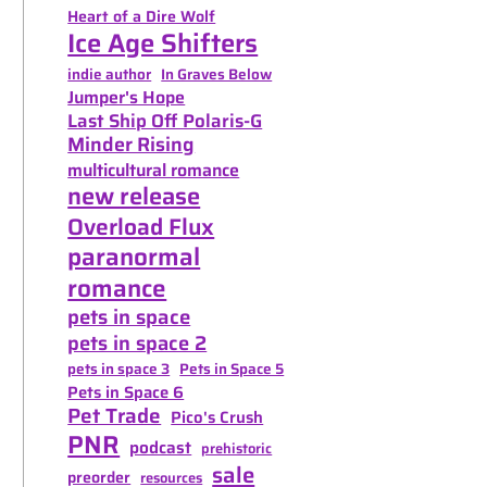
Heart of a Dire Wolf
Ice Age Shifters
indie author
In Graves Below
Jumper's Hope
Last Ship Off Polaris-G
Minder Rising
multicultural romance
new release
Overload Flux
paranormal
romance
pets in space
pets in space 2
pets in space 3
Pets in Space 5
Pets in Space 6
Pet Trade
Pico's Crush
PNR
podcast
prehistoric
sale
preorder
resources