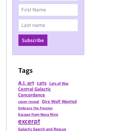
First Name
Last name
Subscribe
Tags
A.I. art
cats
Cats of War
Central Galactic
Concordance
Dire Wolf Wanted
cover reveal
Embrace the Passion
Escape from Nova Nine
excerpt
Galactic Search and Rescue