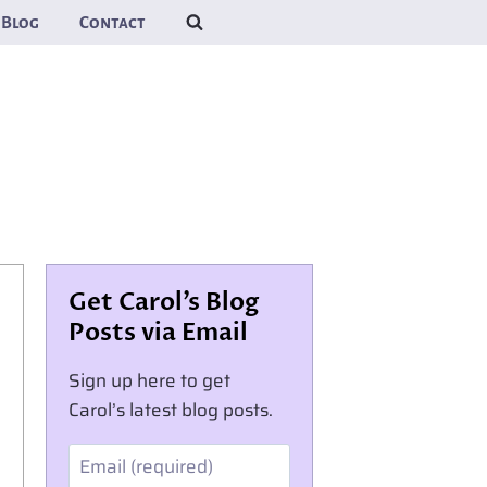
Blog
Contact
Get Carol’s Blog
Posts via Email
Sign up here to get
Carol’s latest blog posts.
Email