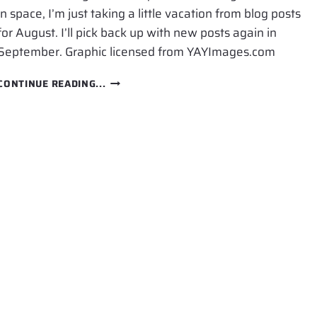
in space, I’m just taking a little vacation from blog posts
for August. I’ll pick back up with new posts again in
September. Graphic licensed from YAYImages.com
VACATION
CONTINUE READING...
FOR
AUGUST