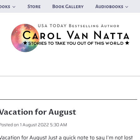
ooks
Store
Book Gallery
Audiobooks
Vacation for August
Posted on
1 August 2022 5:30 AM
Vacation for August Just a quick note to say I’m not lost