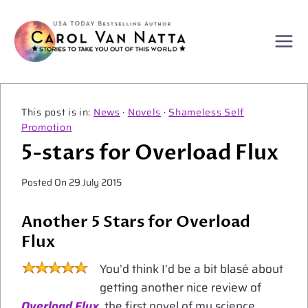
Skip
to
content
News
·
Novels
·
Shameless Self
Promotion
5-stars for Overload Flux
Posted On
29 July 2015
Another 5 Stars for Overload
Flux
You’d think I’d be a bit blasé about
getting another nice review of
Overload Flux
, the first novel of my science