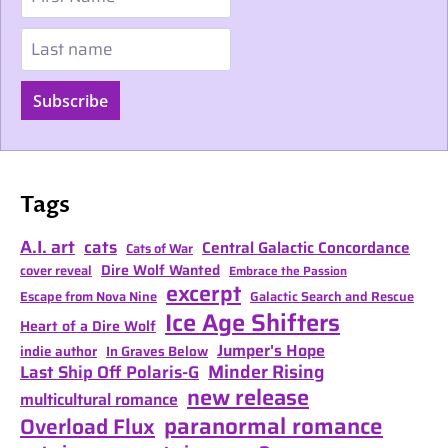
Last name
Subscribe
Tags
A.I. art
cats
Central Galactic Concordance
Cats of War
Dire Wolf Wanted
cover reveal
Embrace the Passion
excerpt
Escape from Nova Nine
Galactic Search and Rescue
Ice Age Shifters
Heart of a Dire Wolf
Jumper's Hope
indie author
In Graves Below
Minder Rising
Last Ship Off Polaris-G
new release
multicultural romance
paranormal romance
Overload Flux