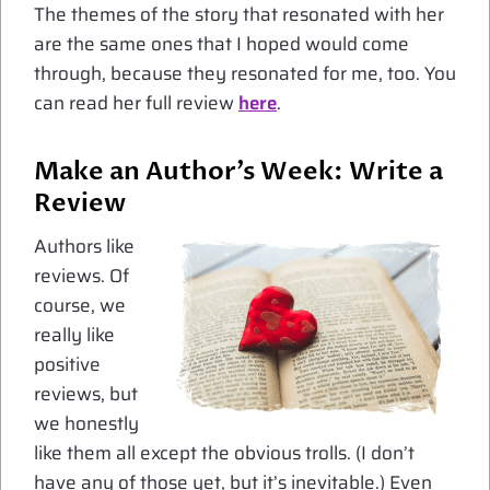
The themes of the story that resonated with her
are the same ones that I hoped would come
through, because they resonated for me, too. You
can read her full review
here
.
Make an Author’s Week: Write a
Review
Authors like
reviews. Of
course, we
really like
positive
reviews, but
we honestly
like them all except the obvious trolls. (I don’t
have any of those yet, but it’s inevitable.) Even