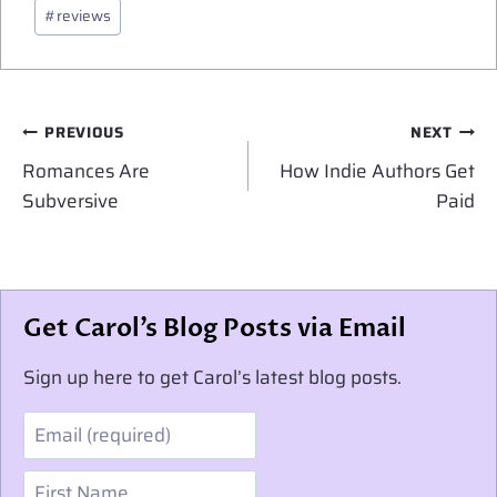
Post
#
reviews
Tags:
Post
PREVIOUS
NEXT
navigation
Romances Are
How Indie Authors Get
Subversive
Paid
Get Carol’s Blog Posts via Email
Sign up here to get Carol’s latest blog posts.
Email
First Name