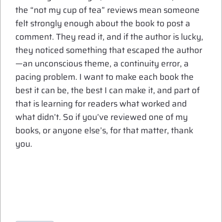
the “not my cup of tea” reviews mean someone
felt strongly enough about the book to post a
comment. They read it, and if the author is lucky,
they noticed something that escaped the author
—an unconscious theme, a continuity error, a
pacing problem. I want to make each book the
best it can be, the best I can make it, and part of
that is learning for readers what worked and
what didn’t. So if you’ve reviewed one of my
books, or anyone else’s, for that matter, thank
you.