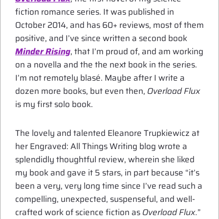
fiction romance series. It was published in
October 2014, and has 60+ reviews, most of them
positive, and I’ve since written a second book
Minder Rising
, that I’m proud of, and am working
on a novella and the the next book in the series.
I’m not remotely blasé. Maybe after I write a
dozen more books, but even then,
Overload Flux
is my first solo book.
The lovely and talented Eleanore Trupkiewicz at
her Engraved: All Things Writing blog wrote a
splendidly thoughtful review, wherein she liked
my book and gave it 5 stars, in part because “it’s
been a very, very long time since I’ve read such a
compelling, unexpected, suspenseful, and well-
crafted work of science fiction as
Overload Flux.
”