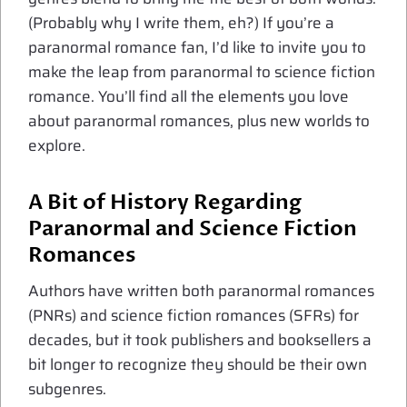
(Probably why I write them, eh?) If you’re a
paranormal romance fan, I’d like to invite you to
make the leap from paranormal to science fiction
romance. You’ll find all the elements you love
about paranormal romances, plus new worlds to
explore.
A Bit of History Regarding
Paranormal and Science Fiction
Romances
Authors have written both paranormal romances
(PNRs) and science fiction romances (SFRs) for
decades, but it took publishers and booksellers a
bit longer to recognize they should be their own
subgenres.