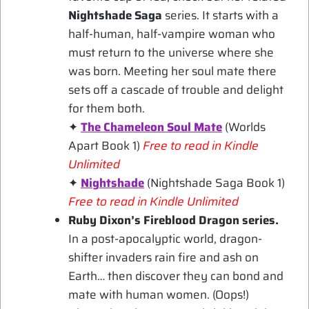
Nightshade Saga
series. It starts with a
half-human, half-vampire woman who
must return to the universe where she
was born. Meeting her soul mate there
sets off a cascade of trouble and delight
for them both.
✦
The Chameleon Soul Mate
(Worlds
Apart Book 1)
Free to read in Kindle
Unlimited
✦
Nightshade
(Nightshade Saga Book 1)
Free to read in Kindle Unlimited
Ruby Dixon’s Fireblood Dragon series.
In a post-apocalyptic world, dragon-
shifter invaders rain fire and ash on
Earth… then discover they can bond and
mate with human women. (Oops!)