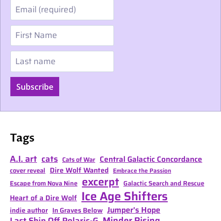
Email
First Name
Last name
Subscribe
Tags
A.I. art
cats
Central Galactic Concordance
Cats of War
Dire Wolf Wanted
cover reveal
Embrace the Passion
excerpt
Escape from Nova Nine
Galactic Search and Rescue
Ice Age Shifters
Heart of a Dire Wolf
Jumper's Hope
indie author
In Graves Below
Minder Rising
Last Ship Off Polaris-G