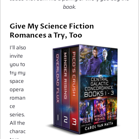
book.
Give My Science Fiction
Romances a Try, Too
I’ll also
invite
you to
try my
space
opera
roman
ce
series.
All the
charac