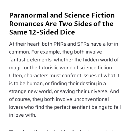
Paranormal and Science Fiction
Romances Are Two Sides of the
Same 12-Sided Dice
At their heart, both PNRs and SFRs have a lot in
common. For example, they both involve
fantastic elements, whether the hidden world of
magic or the futuristic world of science fiction.
Often, characters must confront issues of what it
is to be human, or finding their destiny in a
strange new world, or saving their universe. And
of course, they both involve unconventional
lovers who find the perfect sentient beings to fall
in love with.