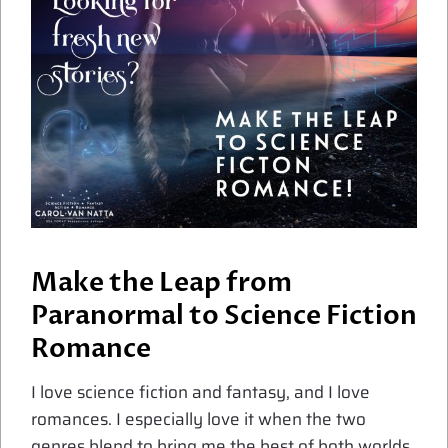
Make the Leap from
Paranormal to Science Fiction
Romance
I love science fiction and fantasy, and I love
romances. I especially love it when the two
genres blend to bring me the best of both worlds.