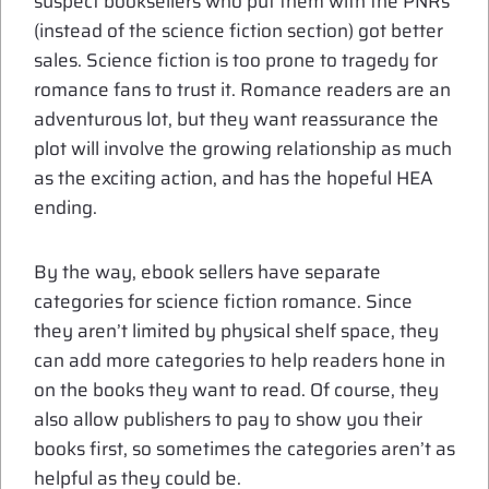
suspect booksellers who put them with the PNRs
(instead of the science fiction section) got better
sales. Science fiction is too prone to tragedy for
romance fans to trust it. Romance readers are an
adventurous lot, but they want reassurance the
plot will involve the growing relationship as much
as the exciting action, and has the hopeful HEA
ending.
By the way, ebook sellers have separate
categories for science fiction romance. Since
they aren’t limited by physical shelf space, they
can add more categories to help readers hone in
on the books they want to read. Of course, they
also allow publishers to pay to show you their
books first, so sometimes the categories aren’t as
helpful as they could be.