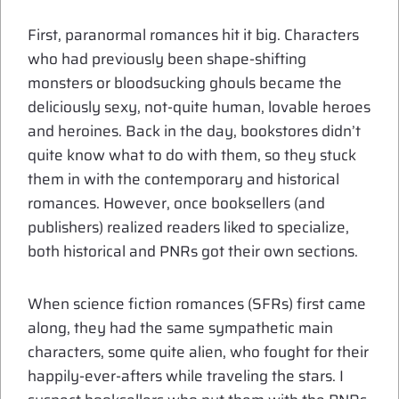
First, paranormal romances hit it big. Characters
who had previously been shape-shifting
monsters or bloodsucking ghouls became the
deliciously sexy, not-quite human, lovable heroes
and heroines. Back in the day, bookstores didn’t
quite know what to do with them, so they stuck
them in with the contemporary and historical
romances. However, once booksellers (and
publishers) realized readers liked to specialize,
both historical and PNRs got their own sections.
When science fiction romances (SFRs) first came
along, they had the same sympathetic main
characters, some quite alien, who fought for their
happily-ever-afters while traveling the stars. I