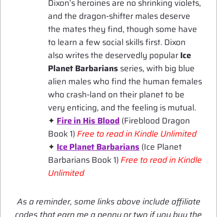
Dixon’s heroines are no shrinking violets,
and the dragon-shifter males deserve
the mates they find, though some have
to learn a few social skills first. Dixon
also writes the deservedly popular
Ice
Planet Barbarians
series, with big blue
alien males who find the human females
who crash-land on their planet to be
very enticing, and the feeling is mutual.
✦
Fire in His Blood
(Fireblood Dragon
Book 1)
Free to read in Kindle Unlimited
✦
Ice Planet Barbarians
(Ice Planet
Barbarians Book 1)
Free to read in Kindle
Unlimited
As a reminder, some links above include affiliate
codes that earn me a penny or two if you buy the