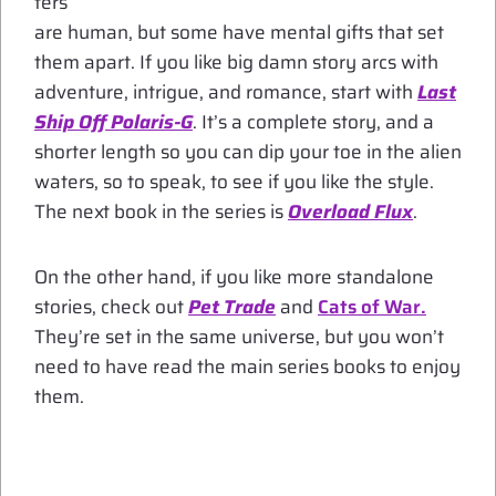
ters
are human, but some have mental gifts that set
them apart. If you like big damn story arcs with
adventure, intrigue, and romance, start with
Last
Ship Off Polaris-G
. It’s a complete story, and a
shorter length so you can dip your toe in the alien
waters, so to speak, to see if you like the style.
The next book in the series is
Overload Flux
.
On the other hand, if you like more standalone
stories, check out
Pet Trade
and
Cats of War.
They’re set in the same universe, but you won’t
need to have read the main series books to enjoy
them.