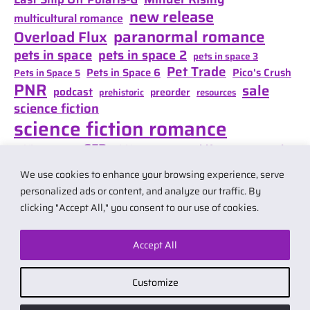
new release
multicultural romance
paranormal romance
Overload Flux
pets in space
pets in space 2
pets in space 3
Pet Trade
Pets in Space 6
Pico's Crush
Pets in Space 5
PNR
sale
podcast
preorder
prehistoric
resources
science fiction
science fiction romance
SFR
Shifter Mate Magic
scifi romance
Shifter's Storm
space opera
Shift of Destiny
We use cookies to enhance your browsing experience, serve
teaser
space opera romance
travel
personalized ads or content, and analyze our traffic. By
clicking "Accept All," you consent to our use of cookies.
Accept All
© 2026 by Carol Van Natta.
Privacy policy
·
Terms & Conditions
.
Customize
Affiliate link notice: I may earn small commissions if you buy products