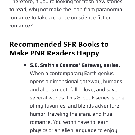
Therefore, if you’re looking for fresh new stories
to read, why not make the leap from paranormal
romance to take a chance on science fiction
romance?
Recommended SFR Books to
Make PNR Readers Happy
S.E. Smith’s Cosmos’ Gateway series.
When a contemporary Earth genius
opens a dimensional gateway, humans
and aliens meet, fall in love, and save
several worlds. This 8-book series is one
of my favorites, and blends adventure,
humor, traveling the stars, and true
romance. You won’t have to learn
physics or an alien language to enjoy