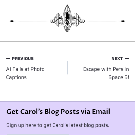
Post
PREVIOUS
NEXT
navigation
AI Fails at Photo
Escape with Pets In
Captions
Space 5!
Get Carol’s Blog Posts via Email
Sign up here to get Carol’s latest blog posts.