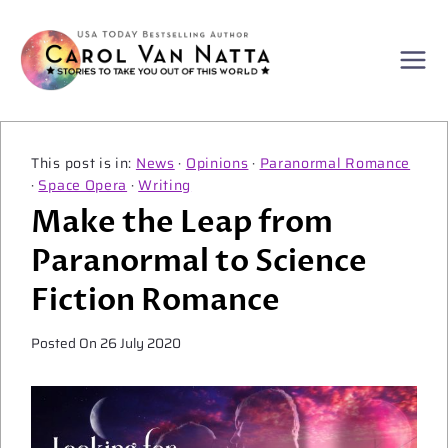
Skip
to
content
News
·
Opinions
·
Paranormal Romance
·
Space Opera
·
Writing
Make the Leap from
Paranormal to Science
Fiction Romance
Posted On
26 July 2020