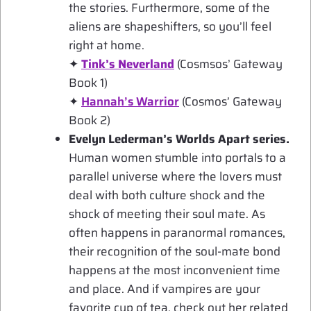
the stories. Furthermore, some of the
aliens are shapeshifters, so you’ll feel
right at home.
✦
Tink’s Neverland
(Cosmsos’ Gateway
Book 1)
✦
Hannah’s Warrior
(Cosmos’ Gateway
Book 2)
Evelyn Lederman’s Worlds Apart series.
Human women stumble into portals to a
parallel universe where the lovers must
deal with both culture shock and the
shock of meeting their soul mate. As
often happens in paranormal romances,
their recognition of the soul-mate bond
happens at the most inconvenient time
and place. And if vampires are your
favorite cup of tea, check out her related