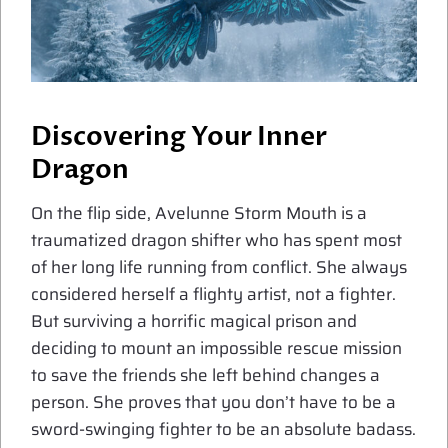
Discovering Your Inner
Dragon
On the flip side, Avelunne Storm Mouth is a
traumatized dragon shifter who has spent most
of her long life running from conflict. She always
considered herself a flighty artist, not a fighter.
But surviving a horrific magical prison and
deciding to mount an impossible rescue mission
to save the friends she left behind changes a
person. She proves that you don’t have to be a
sword-swinging fighter to be an absolute badass.