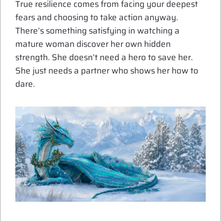
True resilience comes from facing your deepest
fears and choosing to take action anyway.
There’s something satisfying in watching a
mature woman discover her own hidden
strength. She doesn’t need a hero to save her.
She just needs a partner who shows her how to
dare.