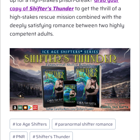
up for a high-stakes prison-break?
Grab your
copy of
Shifter’s Thunder
to get the thrill of a
high-stakes rescue mission combined with the
deeply satisfying romance between two highly
competent adults.
Post
#
Ice Age Shifters
#
paranormal shifter romance
Tags:
#
PNR
#
Shifter's Thunder