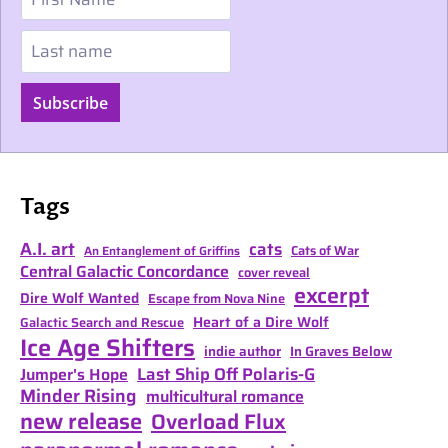
Last name
Subscribe
Tags
A.I. art
cats
Cats of War
An Entanglement of Griffins
Central Galactic Concordance
cover reveal
excerpt
Dire Wolf Wanted
Escape from Nova Nine
Heart of a Dire Wolf
Galactic Search and Rescue
Ice Age Shifters
indie author
In Graves Below
Last Ship Off Polaris-G
Jumper's Hope
Minder Rising
multicultural romance
new release
Overload Flux