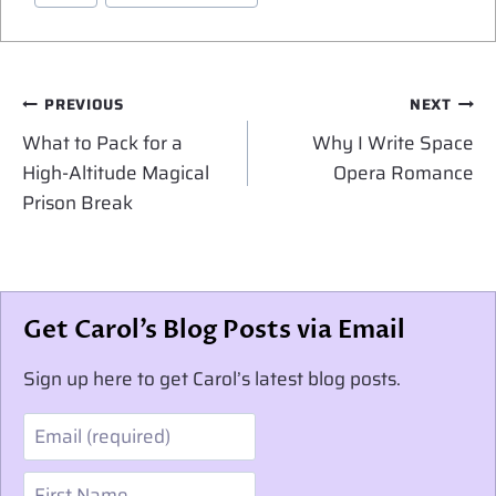
Post
PREVIOUS
NEXT
navigation
What to Pack for a
Why I Write Space
High-Altitude Magical
Opera Romance
Prison Break
Get Carol’s Blog Posts via Email
Sign up here to get Carol’s latest blog posts.
Email
First Name