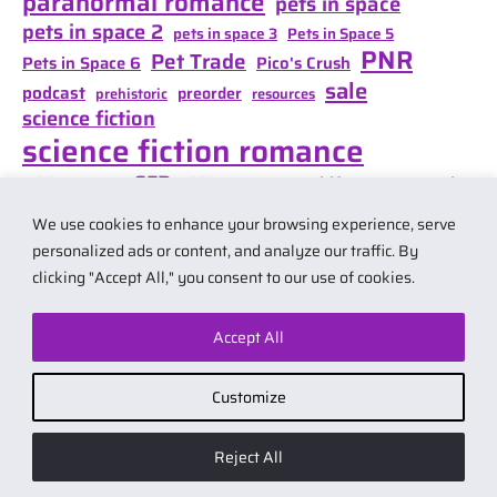
paranormal romance
pets in space
pets in space 2
pets in space 3
Pets in Space 5
PNR
Pet Trade
Pets in Space 6
Pico's Crush
sale
podcast
preorder
prehistoric
resources
science fiction
science fiction romance
SFR
Shifter Mate Magic
scifi romance
Shifter's Storm
space opera
Shift of Destiny
We use cookies to enhance your browsing experience, serve
teaser
space opera romance
travel
personalized ads or content, and analyze our traffic. By
clicking "Accept All," you consent to our use of cookies.
Accept All
© 2026 by Carol Van Natta.
Privacy policy
·
Terms & Conditions
.
Customize
Affiliate link notice: I may earn small commissions if you buy products
from links on my website. As an Amazon Associate I earn from qualifying
Reject All
purchases.