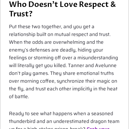
Who Doesn’t Love
Respect
&
Trust?
Put these two together, and you get a
relationship built on mutual respect and trust.
When the odds are overwhelming and the
enemy’s defenses are deadly, hiding your
feelings or storming off over a misunderstanding
will literally get you killed. Tanner and Avelunne
don’t play games. They share emotional truths
over morning coffee, synchronize their magic on
the fly, and trust each other implicitly in the heat
of battle.
Ready to see what happens when a seasoned
thunderbird and an underestimated dragon team