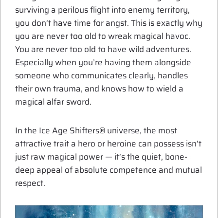
surviving a perilous flight into enemy territory,
you don’t have time for angst. This is exactly why
you are never too old to wreak magical havoc.
You are never too old to have wild adventures.
Especially when you’re having them alongside
someone who communicates clearly, handles
their own trauma, and knows how to wield a
magical alfar sword.
In the Ice Age Shifters® universe, the most
attractive trait a hero or heroine can possess isn’t
just raw magical power — it’s the quiet, bone-
deep appeal of absolute competence and mutual
respect.