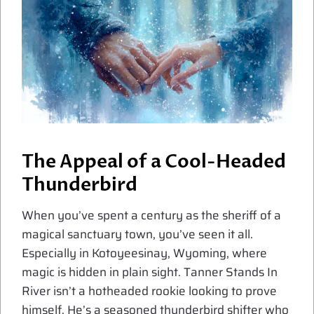
The Appeal of a Cool-Headed
Thunderbird
When you’ve spent a century as the sheriff of a
magical sanctuary town, you’ve seen it all.
Especially in Kotoyeesinay, Wyoming, where
magic is hidden in plain sight. Tanner Stands In
River isn’t a hotheaded rookie looking to prove
himself. He’s a seasoned thunderbird shifter who