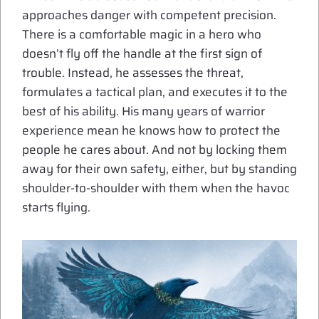
approaches danger with competent precision.
There is a comfortable magic in a hero who
doesn’t fly off the handle at the first sign of
trouble. Instead, he assesses the threat,
formulates a tactical plan, and executes it to the
best of his ability. His many years of warrior
experience mean he knows how to protect the
people he cares about. And not by locking them
away for their own safety, either, but by standing
shoulder-to-shoulder with them when the havoc
starts flying.