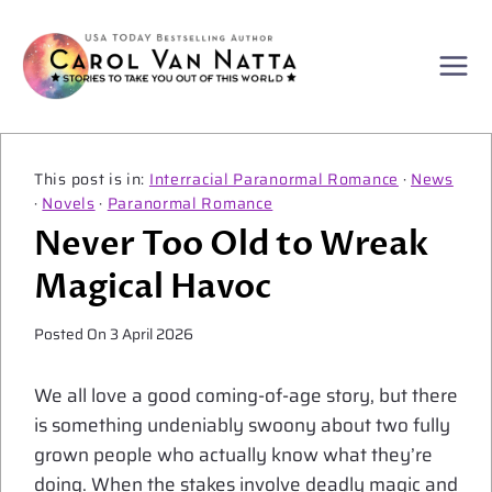
Skip
to
content
Interracial Paranormal Romance
·
News
·
Novels
·
Paranormal Romance
Never Too Old to Wreak
Magical Havoc
Posted On
3 April 2026
We all love a good coming-of-age story, but there
is something undeniably swoony about two fully
grown people who actually know what they’re
doing. When the stakes involve deadly magic and