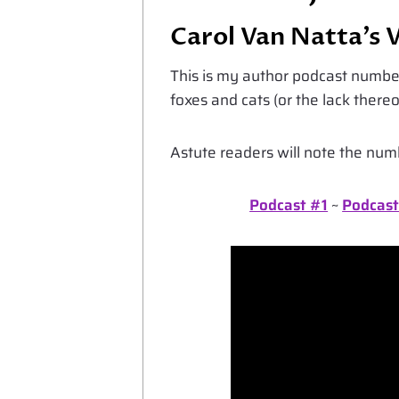
Carol Van Natta’s 
This is my author podcast number
foxes and cats (or the lack thereo
Astute readers will note the nu
Podcast #1
~
Podcast