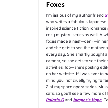
Foxes
I’m jealous of my author friend
S
who writes a fabulous Japanese-
inspired science fiction romance 
cozy mystery series as well. A w
foxes made a nest—den?—in her
and she gets to see the mother a
every day. She smartly bought a 
camera, so she gets to see their 
activities, too—she’s posting ed
on her website. If I was ever to 
mind you, not cruelly trying to t
2 of my space opera series. My ca
cats, so you’ll see a few more of 
Polaris-G
and
Jumper’s Hope
. C