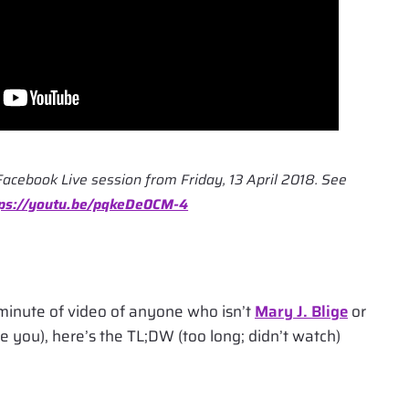
Facebook Live session from Friday, 13 April 2018. See
tps://youtu.be/pqkeDe0CM-4
minute of video of anyone who isn’t
Mary J. Blige
or
e you), here’s the TL;DW (too long; didn’t watch)