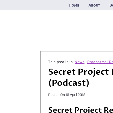
Skip
Home
About
B
to
content
News
·
Paranormal R
Secret Project
(Podcast)
Posted On
16 April 2018
Secret Project R