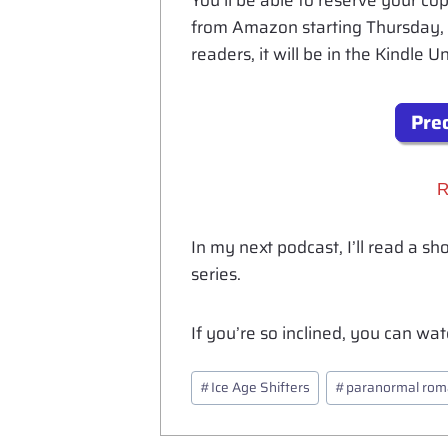
You’ll be able to reserve your 
from Amazon starting Thursday, 
readers, it will be in the Kindle 
Preo
R
In my next podcast, I’ll read a sh
series.
If you’re so inclined, you can w
Post
#
Ice Age Shifters
#
paranormal ro
Tags: