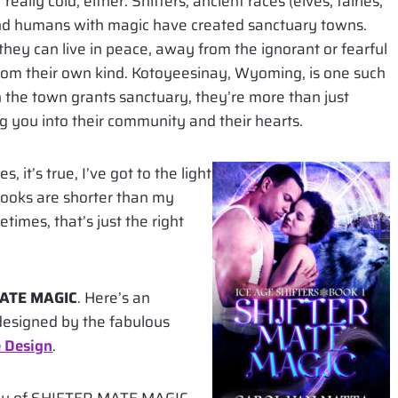
really cold, either. Shifters, ancient races (elves, fairies,
 and humans with magic have created sanctuary towns.
hey can live in peace, away from the ignorant or fearful
om their own kind. Kotoyeesinay, Wyoming, is one such
 the town grants sanctuary, they’re more than just
ng you into their community and their hearts.
, it’s true, I’ve got to the light
books are shorter than my
imes, that’s just the right
ATE MAGIC
. Here’s an
, designed by the fabulous
 Design
.