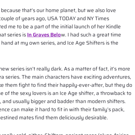
because that’s our home planet, but we also love
 A couple of years ago, USA TODAY and NY Times
ted me to be a part of the initial launch of her Kindle
at series is
In Graves Belo
w. I had such a great time
my hand at my own series, and Ice Age Shifters is the
new series isn’t really dark. As a matter of fact, it’s more
a series. The main characters have exciting adventures,
ke them fight to find their happily-ever-after, but they do
e of the sexy lovers is an Ice Age shifter, a throwback to
ct, and usually bigger and badder than modern shifters.
nce can make it hard to fit in with their family’s pack,
 destined mates find them deliciously desirable.