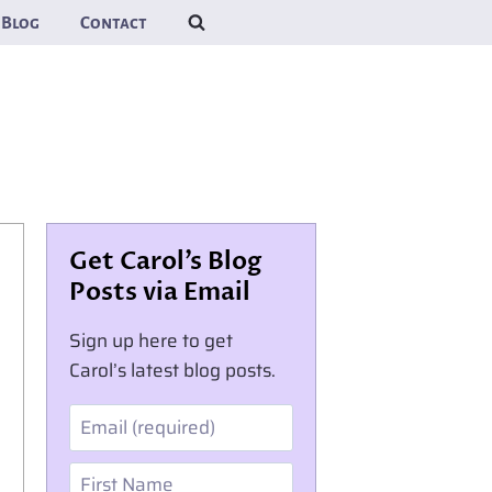
Blog
Contact
Get Carol’s Blog
Posts via Email
Sign up here to get
Carol’s latest blog posts.
Email
First Name