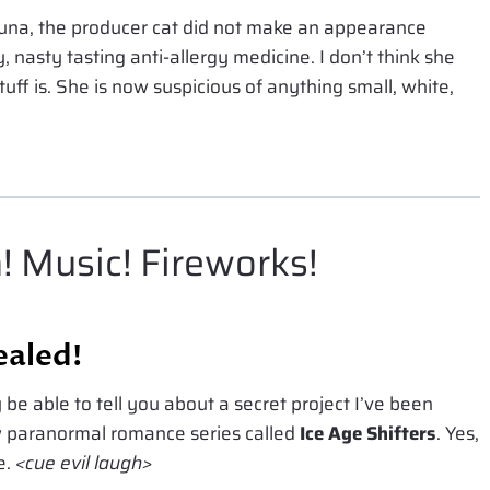
tuna, the producer cat did not make an appearance
y, nasty tasting anti-allergy medicine. I don’t think she
ff is. She is now suspicious of anything small, white,
! Music! Fireworks!
ealed!
y be able to tell you about a secret project I’ve been
ew paranormal romance series called
Ice Age Shifters
. Yes,
e.
<cue evil laugh>