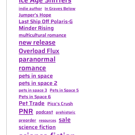
indie author
In Graves Below
Jumper's Hope
Last Ship Off Polaris-G
Minder Rising
multicultural romance
new release
Overload Flux
paranormal
romance
pets in space
pets in space 2
pets in space 3
Pets in Space 5
Pets in Space 6
Pet Trade
Pico's Crush
PNR
podcast
prehistoric
sale
preorder
resources
science fiction