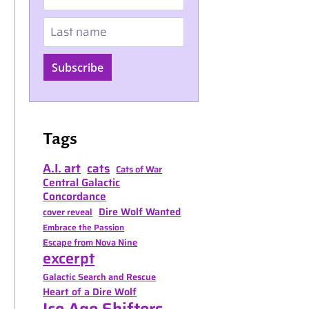
Last name
Subscribe
Tags
A.I. art
cats
Cats of War
Central Galactic
Concordance
Dire Wolf Wanted
cover reveal
Embrace the Passion
Escape from Nova Nine
excerpt
Galactic Search and Rescue
Heart of a Dire Wolf
Ice Age Shifters