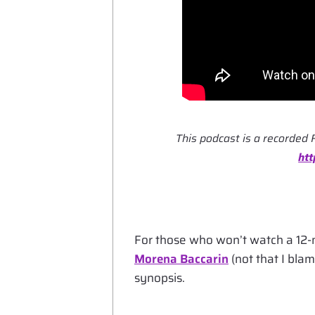
This podcast is a recorded 
ht
For those who won’t watch a 12-
Morena Baccarin
(not that I blam
synopsis.