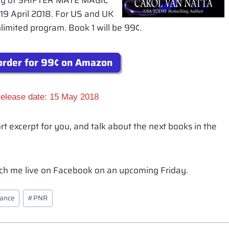
copy of SHIFTER MATE MAGIC
19 April 2018. For US and UK
Unlimited program. Book 1 will be 99¢.
rder for 99¢ on Amazon
elease date: 15 May 2018
ort excerpt for you, and talk about the next books in the
atch me live on Facebook on an upcoming Friday.
mance
#
PNR