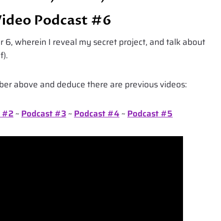
Video Podcast #6
 6, wherein I reveal my secret project, and talk about
f).
mber above and deduce there are previous videos:
 #2
~
Podcast #3
~
Podcast #4
~
Podcast #5