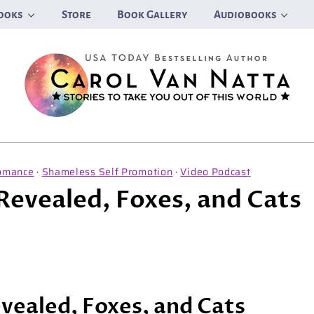
ooks
Store
Book Gallery
Audiobooks
omance
·
Shameless Self Promotion
·
Video Podcast
 Revealed, Foxes, and Cats
evealed, Foxes, and Cats