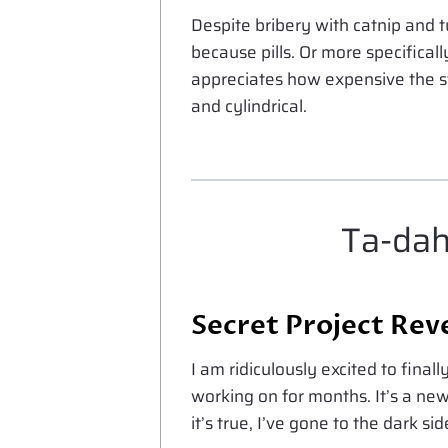
Despite bribery with catnip and 
because pills. Or more specificall
appreciates how expensive the stu
and cylindrical.
Ta-dah
Secret Project Rev
I am ridiculously excited to finall
working on for months. It’s a n
it’s true, I’ve gone to the dark sid