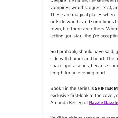
Despite the name, the series isn’t 
vampires, wraiths, ogres, etc.),
These are magical places where t
outside world—and sometimes fr
town, but there are others. When
letting you stay, they’re accepti
So I probably should have said, yes
side with humor and heart. The 
space opera series, because somet
length for an evening read.
Book 1 in the series is
SHIFTER M
exclusive first-look at the cover
Amanda Kelsey of
Razzle Dazzle