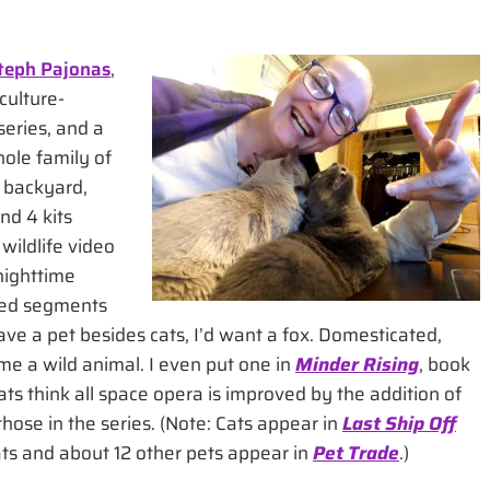
teph Pajonas
,
culture-
series, and a
hole family of
 backyard,
nd 4 kits
wildlife video
nighttime
ited segments
have a pet besides cats, I’d want a fox. Domesticated,
ame a wild animal. I even put one in
Minder Rising
, book
ts think all space opera is improved by the addition of
those in the series. (Note: Cats appear in
Last Ship Off
ats and about 12 other pets appear in
Pet Trade
.)