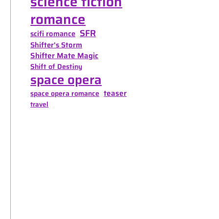
science fiction
romance
SFR
scifi romance
Shifter's Storm
Shifter Mate Magic
Shift of Destiny
space opera
teaser
space opera romance
travel