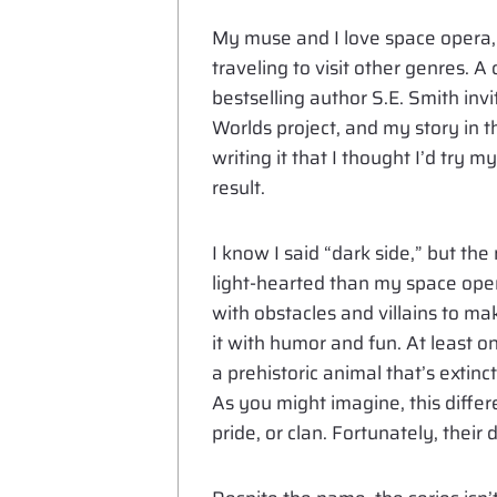
My muse and I love space opera, 
traveling to visit other genres.
bestselling author S.E. Smith invi
Worlds project, and my story in th
writing it that I thought I’d try 
result.
I know I said “dark side,” but the 
light-hearted than my space oper
with obstacles and villains to ma
it with humor and fun. At least on
a prehistoric animal that’s extin
As you might imagine, this differe
pride, or clan. Fortunately, their