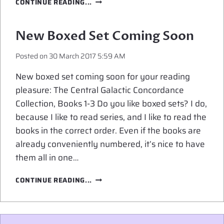
CONTINUE READING...
REVEAL
FOR
THE
New Boxed Set Coming Soon
CGC
COLLECTION,
Posted on
30 March 2017 5:59 AM
BOOKS
1-
New boxed set coming soon for your reading
3
pleasure: The Central Galactic Concordance
Collection, Books 1-3 Do you like boxed sets? I do,
because I like to read series, and I like to read the
books in the correct order. Even if the books are
already conveniently numbered, it’s nice to have
them all in one…
NEW
CONTINUE READING...
BOXED
SET
COMING
SOON