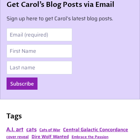
Get Carol’s Blog Posts via Email
Sign up here to get Carol’s latest blog posts.
Email
First Name
Last name
Subscribe
Tags
A.I. art
cats
Central Galactic Concordance
Cats of War
Dire Wolf Wanted
cover reveal
Embrace the Passion