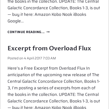
the books in the collection. UPDATE: The Central
Galactic Concordance Collection, Books 1-3, is out
— buy it here: Amazon Kobo Nook iBooks
Google…
EXCERPT
CONTINUE READING...
FROM
MINDER
RISING
Excerpt from Overload Flux
Posted on
4 April 2017 7:03 AM
Here’s a Free Excerpt from Overload Flux In
anticipation of the upcoming new release of The
Central Galactic Concordance Collection, Books 1-
3, I’m posting a series of excerpts from each of
the books in the collection. UPDATE: The Central
Galactic Concordance Collection, Books 1-3, is out
— buy it here: Amazon Kobo Nook iBooks