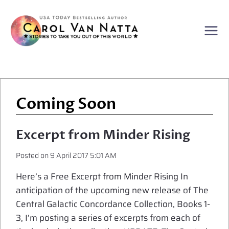
Skip
to
content
Coming Soon
Excerpt from Minder Rising
Posted on
9 April 2017 5:01 AM
Here’s a Free Excerpt from Minder Rising In
anticipation of the upcoming new release of The
Central Galactic Concordance Collection, Books 1-
3, I’m posting a series of excerpts from each of