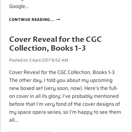
Google…
EXCERPT
CONTINUE READING...
FROM
OVERLOAD
FLUX
Cover Reveal for the CGC
Collection, Books 1-3
Posted on
3 April 2017 8:52 AM
Cover Reveal for the CGC Collection, Books 1-3
The other day, I told you about my upcoming
new boxed set (very soon, now). Here’s the full-
on cover in all its glory: I’ve probably mentioned
before that I’m very fond of the cover designs of
my space opera series, so I’m happy to see them
all…
COVER