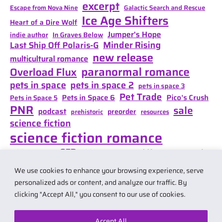
excerpt
Escape from Nova Nine
Galactic Search and Rescue
Ice Age Shifters
Heart of a Dire Wolf
Jumper's Hope
indie author
In Graves Below
Minder Rising
Last Ship Off Polaris-G
new release
multicultural romance
paranormal romance
Overload Flux
pets in space
pets in space 2
pets in space 3
Pet Trade
Pets in Space 6
Pico's Crush
Pets in Space 5
PNR
sale
podcast
preorder
prehistoric
resources
science fiction
science fiction romance
SFR
Shifter Mate Magic
scifi romance
Shifter's Storm
space opera
Shift of Destiny
We use cookies to enhance your browsing experience, serve
teaser
space opera romance
travel
personalized ads or content, and analyze our traffic. By
clicking "Accept All," you consent to our use of cookies.
Accept All