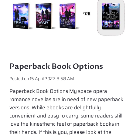
Paperback Book Options
Posted on
15 April 2022 8:58 AM
Paperback Book Options My space opera
romance novellas are in need of new paperback
versions. While ebooks are delightfully
convenient and easy to carry, some readers still
love the kinesthetic feel of paperback books in
their hands. If this is you, please look at the