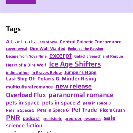
Tags
A.I. art
cats
Central Galactic Concordance
Cats of War
Dire Wolf Wanted
cover reveal
Embrace the Passion
excerpt
Escape from Nova Nine
Galactic Search and Rescue
Ice Age Shifters
Heart of a Dire Wolf
Jumper's Hope
indie author
In Graves Below
Minder Rising
Last Ship Off Polaris-G
new release
multicultural romance
paranormal romance
Overload Flux
pets in space
pets in space 2
pets in space 3
Pet Trade
Pets in Space 6
Pico's Crush
Pets in Space 5
PNR
sale
podcast
preorder
prehistoric
resources
science fiction