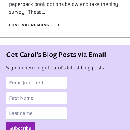
paperback book options below and take the tiny
survey. These…
PAPERBACK
CONTINUE READING...
BOOK
OPTIONS
Get Carol’s Blog Posts via Email
Sign up here to get Carol’s latest blog posts.
Email
First Name
Last name
Subscribe