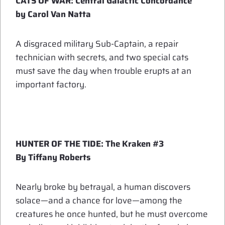
CATS OF WAR: Central Galactic Concordance
by Carol Van Natta
A disgraced military Sub-Captain, a repair
technician with secrets, and two special cats
must save the day when trouble erupts at an
important factory.
HUNTER OF THE TIDE: The Kraken #3
By Tiffany Roberts
Nearly broke by betrayal, a human discovers
solace—and a chance for love—among the
creatures he once hunted, but he must overcome