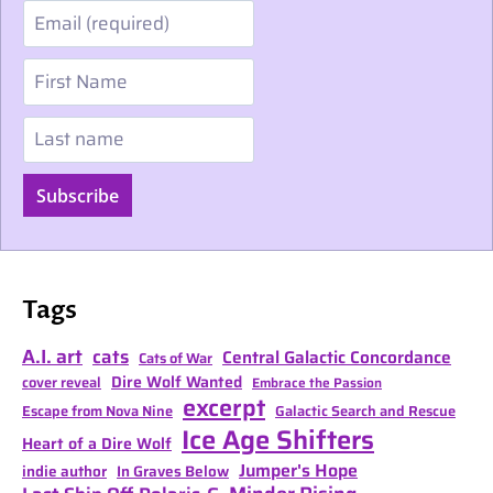
Email
First Name
Last name
Subscribe
Tags
A.I. art
cats
Central Galactic Concordance
Cats of War
Dire Wolf Wanted
cover reveal
Embrace the Passion
excerpt
Escape from Nova Nine
Galactic Search and Rescue
Ice Age Shifters
Heart of a Dire Wolf
Jumper's Hope
indie author
In Graves Below