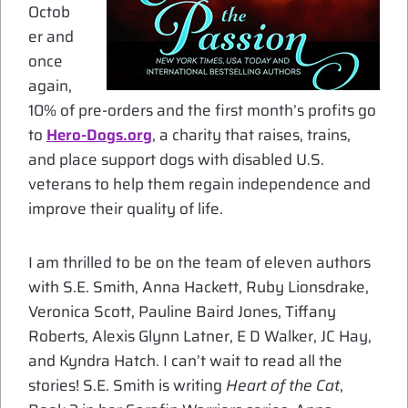
Octob
er and
once
again,
10% of pre-orders and the first month’s profits go
to
Hero-Dogs.org
, a charity that raises, trains,
and place support dogs with disabled U.S.
veterans to help them regain independence and
improve their quality of life.
I am thrilled to be on the team of eleven authors
with S.E. Smith, Anna Hackett, Ruby Lionsdrake,
Veronica Scott, Pauline Baird Jones, Tiffany
Roberts, Alexis Glynn Latner, E D Walker, JC Hay,
and Kyndra Hatch. I can’t wait to read all the
stories! S.E. Smith is writing
Heart of the Cat
,