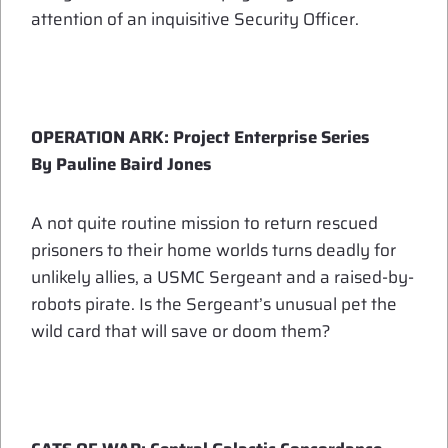
attention of an inquisitive Security Officer.
OPERATION ARK: Project Enterprise Series
By Pauline Baird Jones
A not quite routine mission to return rescued
prisoners to their home worlds turns deadly for
unlikely allies, a USMC Sergeant and a raised-by-
robots pirate. Is the Sergeant’s unusual pet the
wild card that will save or doom them?