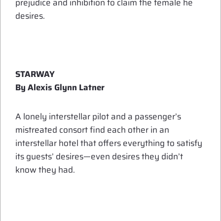
prejudice and inhibition to claim the female he
desires.
STARWAY
By Alexis Glynn Latner
A lonely interstellar pilot and a passenger’s
mistreated consort find each other in an
interstellar hotel that offers everything to satisfy
its guests’ desires—even desires they didn’t
know they had.