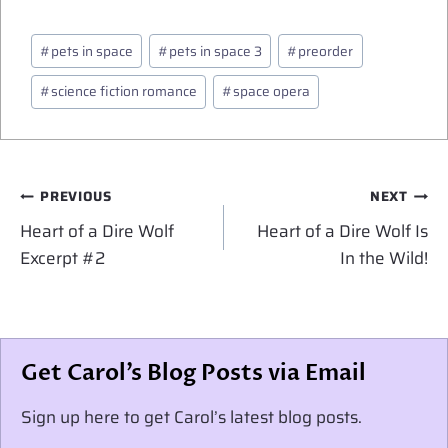
Post
#
pets in space
#
pets in space 3
#
preorder
Tags:
#
science fiction romance
#
space opera
Post
PREVIOUS
NEXT
navigation
Heart of a Dire Wolf
Heart of a Dire Wolf Is
Excerpt #2
In the Wild!
Get Carol’s Blog Posts via Email
Sign up here to get Carol’s latest blog posts.