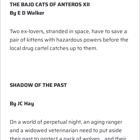
THE BAJO CATS OF ANTEROS XII
By E D Walker
Two ex-lovers, stranded in space, have to save a
pair of kittens with hazardous powers before the
local drug cartel catches up to them.
SHADOW OF THE PAST
By JC Hay
On a world of perpetual night, an aging ranger
and a widowed veterinarian need to put aside
their past to protect a pack of wolves… and their