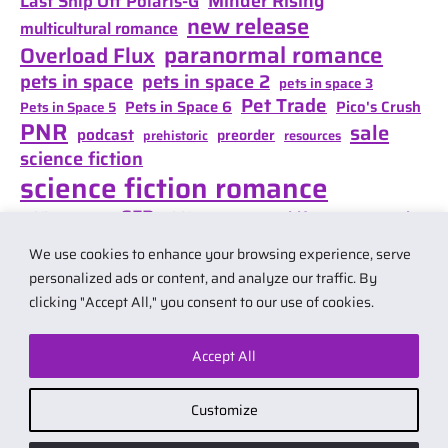
Minder Rising
Last Ship Off Polaris-G
new release
multicultural romance
paranormal romance
Overload Flux
pets in space
pets in space 2
pets in space 3
Pet Trade
Pets in Space 6
Pico's Crush
Pets in Space 5
PNR
sale
podcast
preorder
prehistoric
resources
science fiction
science fiction romance
SFR
Shifter Mate Magic
scifi romance
Shifter's Storm
space opera
Shift of Destiny
We use cookies to enhance your browsing experience, serve
teaser
space opera romance
travel
personalized ads or content, and analyze our traffic. By
clicking "Accept All," you consent to our use of cookies.
Accept All
© 2026 by Carol Van Natta.
Privacy policy
·
Terms & Conditions
.
Customize
Affiliate link notice: I may earn small commissions if you buy products