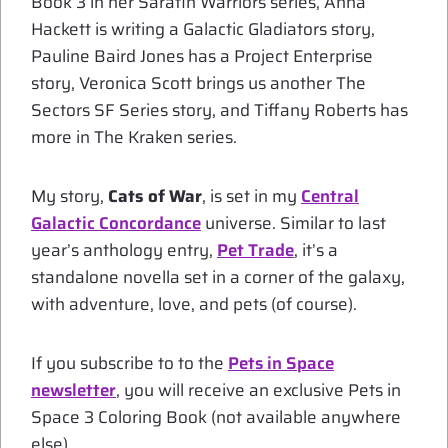
Book 3 in her Sarafin Warriors series, Anna
Hackett is writing a Galactic Gladiators story,
Pauline Baird Jones has a Project Enterprise
story, Veronica Scott brings us another The
Sectors SF Series story, and Tiffany Roberts has
more in The Kraken series.
My story,
Cats of War
, is set in my
Central
Galactic Concordance
universe. Similar to last
year’s anthology entry,
Pet Trade
, it’s a
standalone novella set in a corner of the galaxy,
with adventure, love, and pets (of course).
If you subscribe to to the
Pets in Space
newsletter
, you will receive an exclusive Pets in
Space 3 Coloring Book (not available anywhere
else).