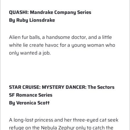
QUASHI: Mandrake Company Series
By Ruby Lionsdrake
Alien fur balls, a handsome doctor, and a little
white lie create havoc for a young woman who
only wanted a job.
STAR CRUISE: MYSTERY DANCER: The Sectors
SF Romance Series
By Veronica Scott
A long-lost princess and her three-eyed cat seek
refuge on the Nebula Zephyr only to catch the