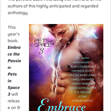
authors of this highly anticipated and regarded
anthology.
This
year’s
book,
Embra
ce the
Passio
n:
Pets
in
Space
3
will
releas
e on 9