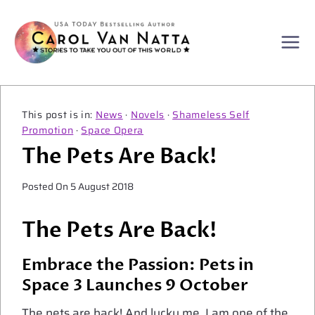
Skip
to
content
News
·
Novels
·
Shameless Self
Promotion
·
Space Opera
The Pets Are Back!
Posted On
5 August 2018
The Pets Are Back!
Embrace the Passion: Pets in
Space 3 Launches 9 October
The pets are back! And lucky me, I am one of the