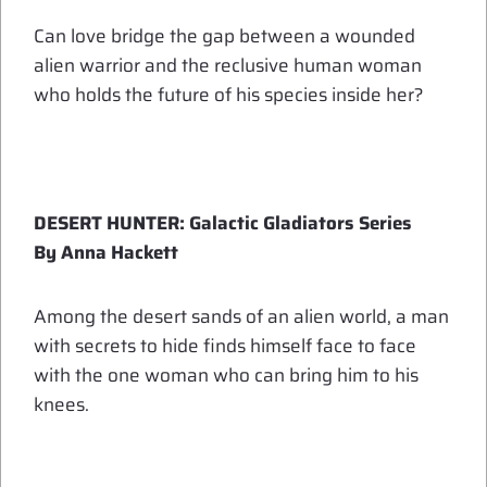
Can love bridge the gap between a wounded
alien warrior and the reclusive human woman
who holds the future of his species inside her?
DESERT HUNTER: Galactic Gladiators Series
By Anna Hackett
Among the desert sands of an alien world, a man
with secrets to hide finds himself face to face
with the one woman who can bring him to his
knees.