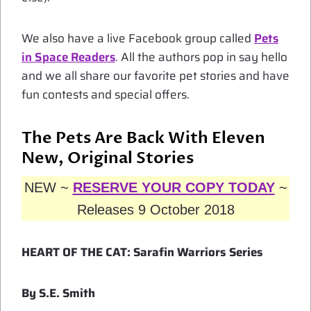
We also have a live Facebook group called
Pets
in Space Readers
. All the authors pop in say hello
and we all share our favorite pet stories and have
fun contests and special offers.
The Pets Are Back With Eleven
New, Original Stories
NEW ~
RESERVE YOUR COPY TODAY
~
Releases 9 October 2018
HEART OF THE CAT: Sarafin Warriors Series
By S.E. Smith