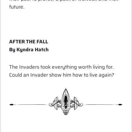
future.
AFTER THE FALL
By Kyndra Hatch
The Invaders took everything worth living for.
Could an Invader show him how to live again?