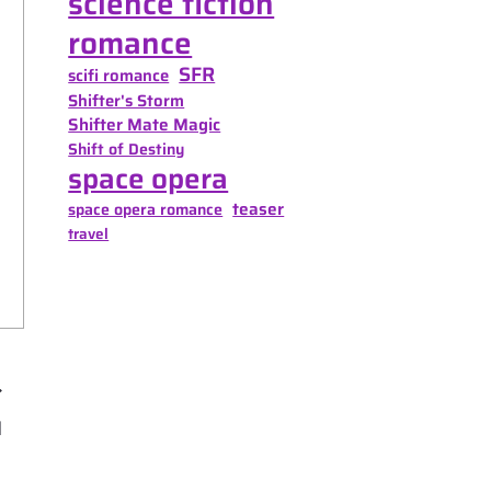
science fiction
romance
SFR
scifi romance
Shifter's Storm
Shifter Mate Magic
Shift of Destiny
space opera
teaser
space opera romance
travel
d