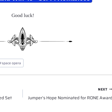
Good luck!
#
space opera
NEXT
ed Set
Jumper’s Hope Nominated for RONE Awar