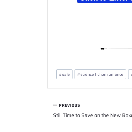
Post
#
sale
#
science fiction romance
Tags:
Post
PREVIOUS
Still Time to Save on the New Box
navigation