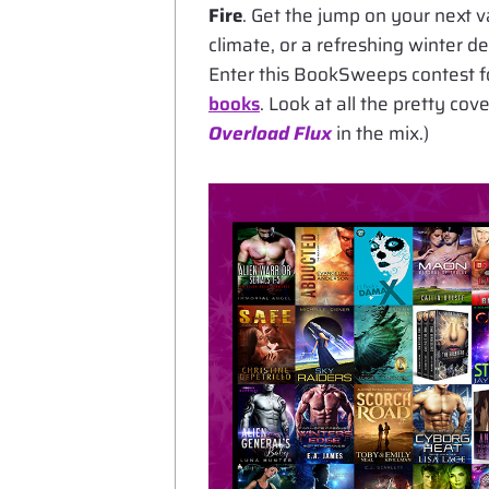
Fire
. Get the jump on your next 
climate, or a refreshing winter d
Enter this BookSweeps contest f
books
. Look at all the pretty co
Overload Flux
in the mix.)