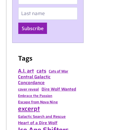
Last name
Subscribe
Tags
A.I. art
cats
Cats of War
Central Galactic
Concordance
Dire Wolf Wanted
cover reveal
Embrace the Passion
Escape from Nova Nine
excerpt
Galactic Search and Rescue
Heart of a Dire Wolf
Ice Age Shifters