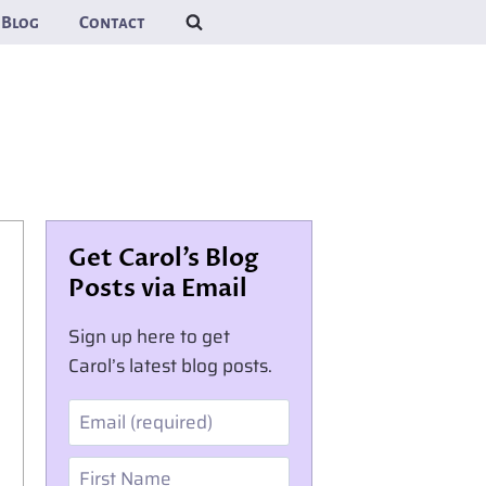
Blog
Contact
Get Carol’s Blog
Posts via Email
Sign up here to get
Carol’s latest blog posts.
Email
First Name