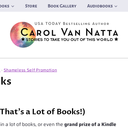
ooks
Store
Book Gallery
Audiobooks
d
·
Shameless Self Promotion
oks
That’s a Lot of Books!)
n a lot of books, or even the
grand prize of a Kindle