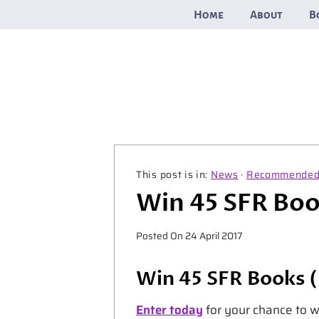
Skip
Home
About
B
to
content
News
·
Recommende
Win 45 SFR Bo
Posted On
24 April 2017
Win 45 SFR Books (
Enter today
for your chance to wi