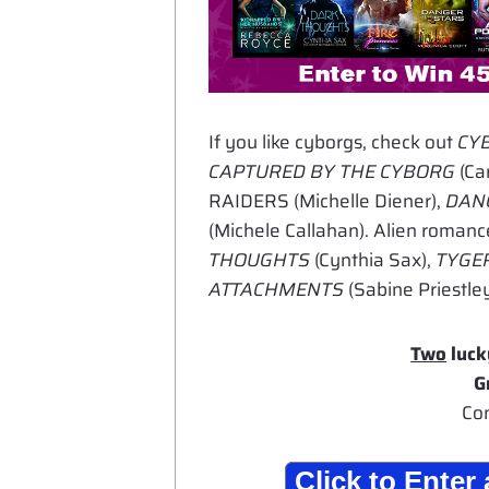
If you like cyborgs, check out
CY
CAPTURED BY THE CYBORG
(Car
RAIDERS (Michelle Diener),
DANG
(Michele Callahan). Alien romanc
THOUGHTS
(Cynthia Sax),
TYGER
ATTACHMENTS
(Sabine Priestley
Two
luck
G
Con
Click to Ente