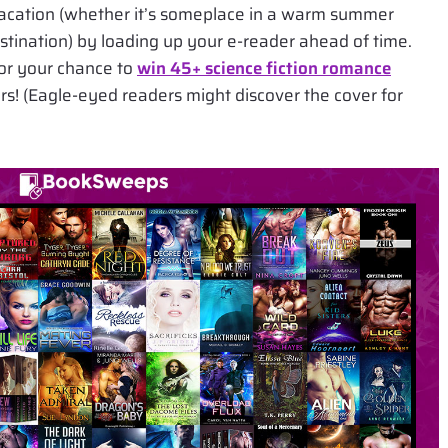
vacation (whether it’s someplace in a warm summer
estination) by loading up your e-reader ahead of time.
or your chance to
win 45+ science fiction romance
vers! (Eagle-eyed readers might discover the cover for