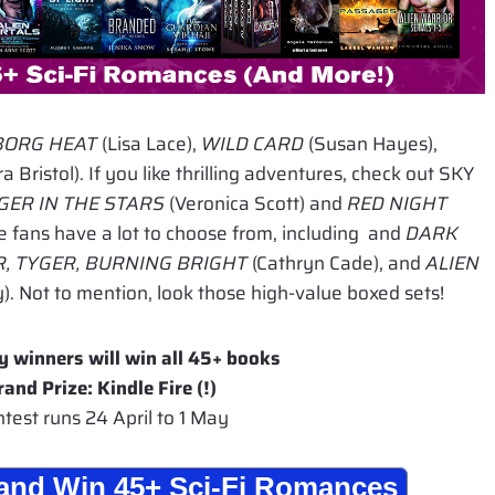
BORG HEAT
(Lisa Lace),
WILD CARD
(Susan Hayes),
a Bristol). If you like thrilling adventures, check out SKY
ER IN THE STARS
(Veronica Scott) and
RED NIGHT
e fans have a lot to choose from, including and
DARK
, TYGER, BURNING BRIGHT
(Cathryn Cade), and
ALIEN
). Not to mention, look those high-value boxed sets!
y winners will win all 45+ books
rand Prize: Kindle Fire (!)
test runs 24 April to 1 May
r and Win 45+ Sci-Fi Romances