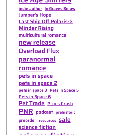
indie author
In Graves Below
Jumper's Hope
Last Ship Off Polaris-G
Minder Rising
multicultural romance
new release
Overload Flux
paranormal
romance
pets in space
pets in space 2
pets in space 3
Pets in Space 5
Pets in Space 6
Pet Trade
Pico's Crush
PNR
podcast
prehistoric
sale
preorder
resources
science fiction