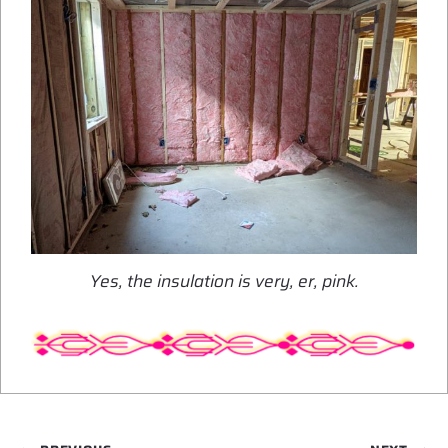
Yes, the insulation is very, er, pink.