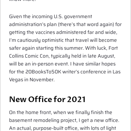
Given the incoming U.S. government
administration’s plan (there’s that word again) for
getting the vaccines administered far and wide,
I’m cautiously optimistic that travel will become
safer again starting this summer. With luck, Fort
Collins Comic Con, typically held in late August,
will be an in-person event. I have similar hopes
for the 20BooksTo50K writer’s conference in Las
Vegas in November.
New Office for 2021
On the home front, when we finally finish the
basement remodeling project, I get a new office.
An actual, purpose-built office, with lots of light