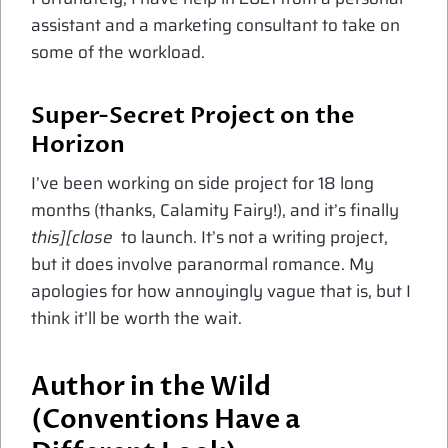
assistant and a marketing consultant to take on
some of the workload.
Super-Secret Project on the
Horizon
I’ve been working on side project for 18 long
months (thanks, Calamity Fairy!), and it’s finally
this][close
to launch. It’s not a writing project,
but it does involve paranormal romance. My
apologies for how annoyingly vague that is, but I
think it’ll be worth the wait.
Author in the Wild
(Conventions Have a