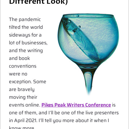
Different Look)
The pandemic
tilted the world
sideways for a
lot of businesses,
and the writing
and book
conventions
were no
exception. Some
are bravely
moving their
events online.
Pikes Peak Writers Conference
is
one of them, and I’ll be one of the live presenters
in April 2021. I’ll tell you more about it when I
know more.