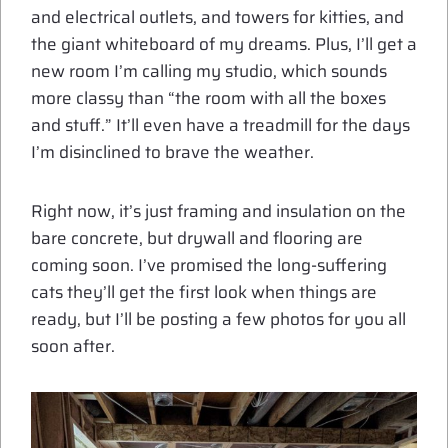
and electrical outlets, and towers for kitties, and
the giant whiteboard of my dreams. Plus, I’ll get a
new room I’m calling my studio, which sounds
more classy than “the room with all the boxes
and stuff.” It’ll even have a treadmill for the days
I’m disinclined to brave the weather.
Right now, it’s just framing and insulation on the
bare concrete, but drywall and flooring are
coming soon. I’ve promised the long-suffering
cats they’ll get the first look when things are
ready, but I’ll be posting a few photos for you all
soon after.