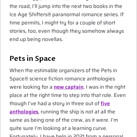
the road, I’ll jump into the next two books in the
Ice Age Shifters® paranormal romance series. If
time permits, I might try for a couple of short
stories, too, even though they somehow always
end up being novellas.
Pets in Space
When the estimable organizers of the Pets in
Space® science fiction romance anthologies
were looking for a
new captain
, I was in the right
place at the right time to step into that role. Even
though I’ve had a story in three out of
five
anthologies
, running the ship is not at all the
same as being one of the crew, as it were. I’m
quite sure I’m looking at a learning curve.
Fortunately, I have help in 2021 from a personal