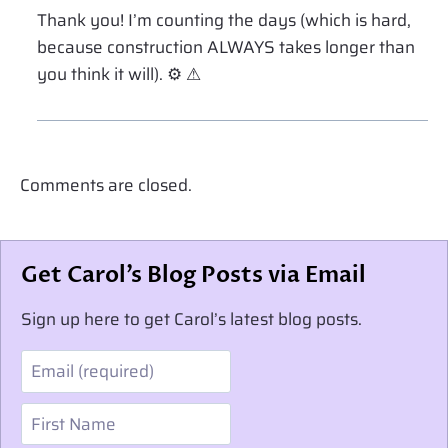
Thank you! I’m counting the days (which is hard,
because construction ALWAYS takes longer than
you think it will). ⚙ ⚠
Comments are closed.
Get Carol’s Blog Posts via Email
Sign up here to get Carol’s latest blog posts.
Email
First Name