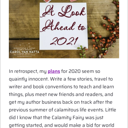
In retrospect, my
plans
for 2020 seem so
quaintly innocent. Write a few stories, travel to
writer and book conventions to teach and learn
things, plus meet new friends and readers, and
get my author business back on track after the
previous summer of calamitous life events. Little
did I know that the Calamity Fairy was just
getting started, and would make a bid for world