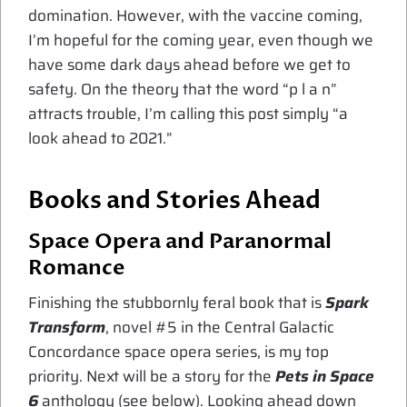
domination. However, with the vaccine coming,
I’m hopeful for the coming year, even though we
have some dark days ahead before we get to
safety. On the theory that the word “p l a n”
attracts trouble, I’m calling this post simply “a
look ahead to 2021.”
Books and Stories Ahead
Space Opera and Paranormal
Romance
Finishing the stubbornly feral book that is
Spark
Transform
, novel #5 in the Central Galactic
Concordance space opera series, is my top
priority. Next will be a story for the
Pets in Space
6
anthology (see below). Looking ahead down