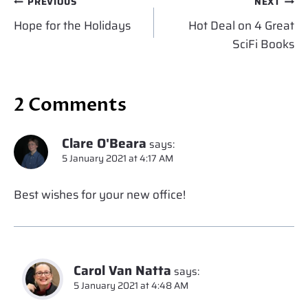
Post
PREVIOUS
NEXT
navigation
Hope for the Holidays
Hot Deal on 4 Great
SciFi Books
2 Comments
Clare O'Beara
says:
5 January 2021 at 4:17 AM
Best wishes for your new office!
Carol Van Natta
says:
5 January 2021 at 4:48 AM