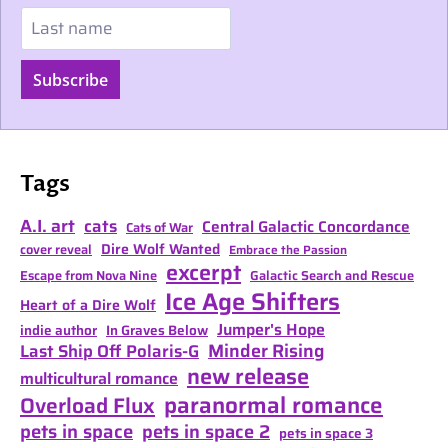
Last name
Subscribe
Tags
A.I. art
cats
Central Galactic Concordance
Cats of War
Dire Wolf Wanted
cover reveal
Embrace the Passion
excerpt
Escape from Nova Nine
Galactic Search and Rescue
Ice Age Shifters
Heart of a Dire Wolf
Jumper's Hope
indie author
In Graves Below
Minder Rising
Last Ship Off Polaris-G
new release
multicultural romance
paranormal romance
Overload Flux
pets in space
pets in space 2
pets in space 3