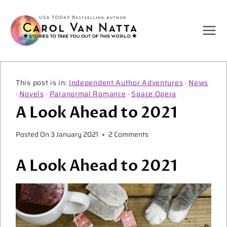
Skip
to
content
Independent Author Adventures
·
News
·
Novels
·
Paranormal Romance
·
Space Opera
A Look Ahead to 2021
Posted On
3 January 2021
2 Comments
A Look Ahead to 2021