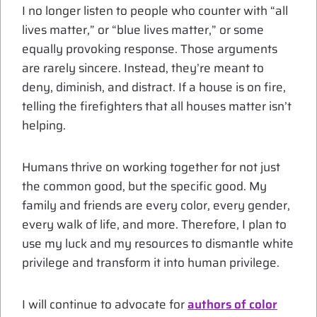
I no longer listen to people who counter with “all
lives matter,” or “blue lives matter,” or some
equally provoking response. Those arguments
are rarely sincere. Instead, they’re meant to
deny, diminish, and distract. If a house is on fire,
telling the firefighters that all houses matter isn’t
helping.
Humans thrive on working together for not just
the common good, but the specific good. My
family and friends are every color, every gender,
every walk of life, and more. Therefore, I plan to
use my luck and my resources to dismantle white
privilege and transform it into human privilege.
I will continue to advocate for
authors of color