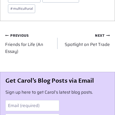
Tags:
#
multicultural
Post
PREVIOUS
NEXT
navigation
Friends for Life (An
Spotlight on Pet Trade
Essay)
Get Carol’s Blog Posts via Email
Sign up here to get Carol’s latest blog posts.
Email