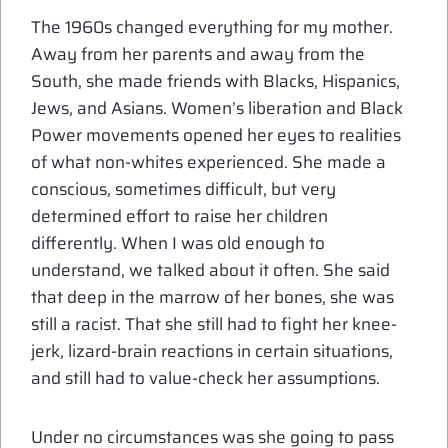
The 1960s changed everything for my mother.
Away from her parents and away from the
South, she made friends with Blacks, Hispanics,
Jews, and Asians. Women’s liberation and Black
Power movements opened her eyes to realities
of what non-whites experienced. She made a
conscious, sometimes difficult, but very
determined effort to raise her children
differently. When I was old enough to
understand, we talked about it often. She said
that deep in the marrow of her bones, she was
still a racist. That she still had to fight her knee-
jerk, lizard-brain reactions in certain situations,
and still had to value-check her assumptions.
Under no circumstances was she going to pass