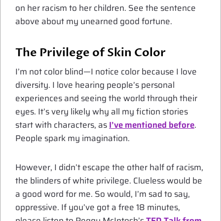
on her racism to her children. See the sentence
above about my unearned good fortune.
The Privilege of Skin Color
I’m not color blind—I notice color because I love
diversity. I love hearing people’s personal
experiences and seeing the world through their
eyes. It’s very likely why all my fiction stories
start with characters, as
I’ve mentioned before
.
People spark my imagination.
However, I didn’t escape the other half of racism,
the blinders of white privilege. Clueless would be
a good word for me. So would, I’m sad to say,
oppressive. If you’ve got a free 18 minutes,
please listen to Peggy McIntosh’s
TED Talk from