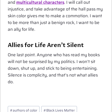
and
multicultural characters
. I will call out
injustice, and take advantage of the hall pass my
skin color gives me to make a commotion. I want
to be more than just a benign rock, I want to be
an ally for life.
Allies for Life Aren’t Silent
One last point. Anyone who has read my books
will not be surprised by my politics. I won’t sit
down, shut up, and stick to being entertaining.
Silence is complicity, and that’s not what allies
do.
Post
#
authors of color
#
Black Lives Matter