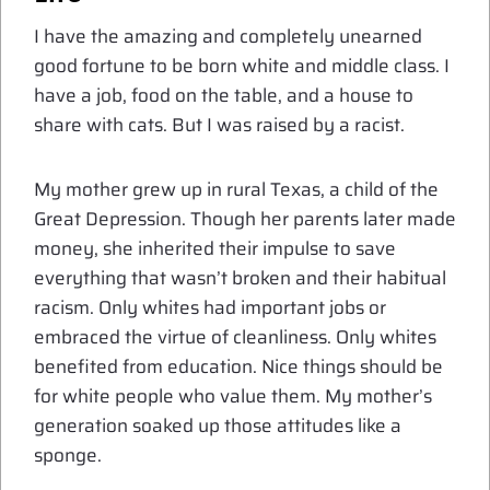
I have the amazing and completely unearned
good fortune to be born white and middle class. I
have a job, food on the table, and a house to
share with cats. But I was raised by a racist.
My mother grew up in rural Texas, a child of the
Great Depression. Though her parents later made
money, she inherited their impulse to save
everything that wasn’t broken and their habitual
racism. Only whites had important jobs or
embraced the virtue of cleanliness. Only whites
benefited from education. Nice things should be
for white people who value them. My mother’s
generation soaked up those attitudes like a
sponge.