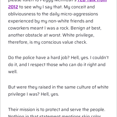
2012
to see why I say that. My conceit and
obliviousness to the daily micro-aggressions
experienced by my non-white friends and
coworkers meant I was a rock. Benign at best,
another obstacle at worst. White privilege,
therefore, is my conscious value check.
Do the police have a hard job? Hell, yes. I couldn’t
do it, and I respect those who can do it right and
well.
But were they raised in the same culture of white
privilege I was? Hell, yes.
Their mission is to protect and serve the people.
Nothing in that statement mentions skin color,