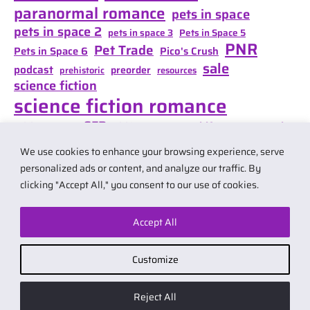
paranormal romance
pets in space
pets in space 2
pets in space 3
Pets in Space 5
PNR
Pet Trade
Pets in Space 6
Pico's Crush
sale
podcast
preorder
prehistoric
resources
science fiction
science fiction romance
SFR
Shifter Mate Magic
scifi romance
Shifter's Storm
space opera
Shift of Destiny
We use cookies to enhance your browsing experience, serve
teaser
space opera romance
travel
personalized ads or content, and analyze our traffic. By
clicking "Accept All," you consent to our use of cookies.
Accept All
© 2026 by Carol Van Natta.
Privacy policy
·
Terms & Conditions
.
Customize
Affiliate link notice: I may earn small commissions if you buy products
from links on my website. As an Amazon Associate I earn from qualifying
Reject All
purchases.