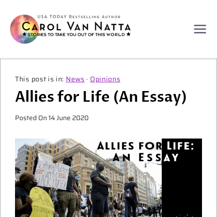
Skip
to
content
News
·
Opinions
Allies for Life (An Essay)
Posted On
14 June 2020