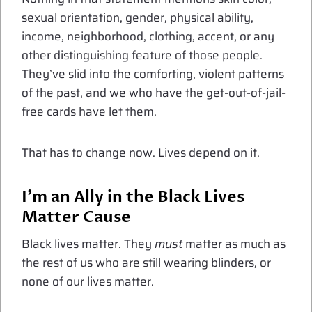
sexual orientation, gender, physical ability,
income, neighborhood, clothing, accent, or any
other distinguishing feature of those people.
They’ve slid into the comforting, violent patterns
of the past, and we who have the get-out-of-jail-
free cards have let them.
That has to change now. Lives depend on it.
I’m an Ally in the Black Lives
Matter Cause
Black lives matter. They
must
matter as much as
the rest of us who are still wearing blinders, or
none of our lives matter.