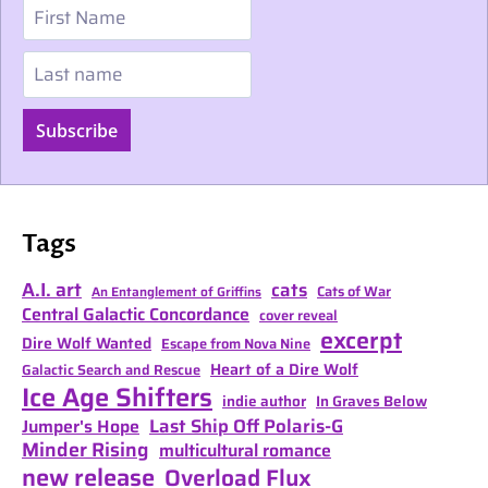
First Name
Last name
Subscribe
Tags
A.I. art
cats
Cats of War
An Entanglement of Griffins
Central Galactic Concordance
cover reveal
excerpt
Dire Wolf Wanted
Escape from Nova Nine
Heart of a Dire Wolf
Galactic Search and Rescue
Ice Age Shifters
indie author
In Graves Below
Last Ship Off Polaris-G
Jumper's Hope
Minder Rising
multicultural romance
new release
Overload Flux