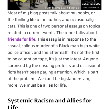
Most of my blog posts talk about my books, or
the thrilling life of an author, and occasionally
cats. This is one of two personal essays on topics
related to current events. The other talks about
friends for life
. This essay is in response to the
casual, callous murder of a Black man by a white
police officer, and the aftermath. It’s not the first
to be caught on tape, it’s just the latest. Anyone
surprised by the ensuing protests and occasional
riots hasn’t been paying attention. Which is part
of the problem. We can’t be bystanders any
more. We must be allies for life.
Systemic Racism and Allies for
Life