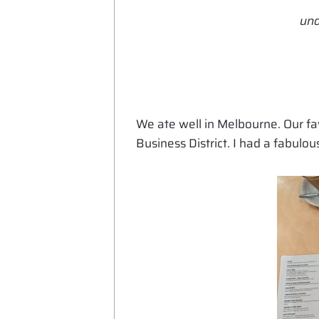
und
We ate well in Melbourne. Our f
Business District. I had a fabul