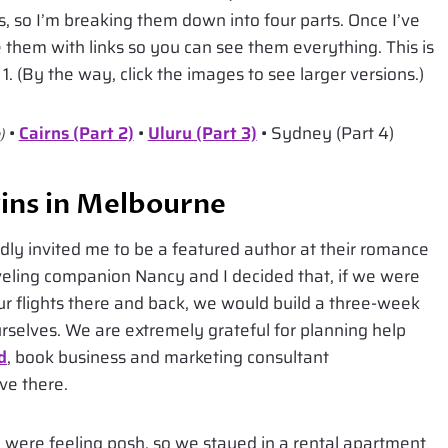
os, so I’m breaking them down into four parts. Once I’ve
te them with links so you can see them everything. This is
. (By the way, click the images to see larger versions.)
•
Cairns (Part 2)
•
Uluru (Part 3)
• Sydney (Part 4)
)
ins in Melbourne
ly invited me to be a featured author at their romance
veling companion Nancy and I decided that, if we were
ur flights there and back, we would build a three-week
urselves. We are extremely grateful for planning help
d
, book business and marketing consultant
ve there.
 were feeling posh, so we stayed in a rental apartment