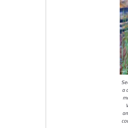
Se
a 
mo
am
co