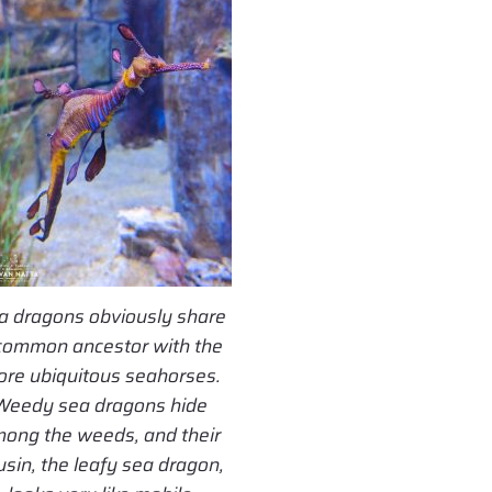
a dragons obviously share
common ancestor with the
re ubiquitous seahorses.
Weedy sea dragons hide
ong the weeds, and their
usin, the leafy sea dragon,