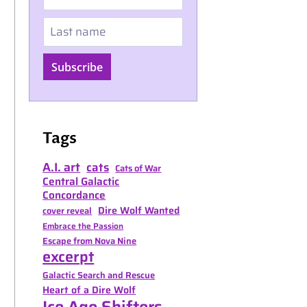
Last name
Subscribe
Tags
A.I. art
cats
Cats of War
Central Galactic
Concordance
Dire Wolf Wanted
cover reveal
Embrace the Passion
Escape from Nova Nine
excerpt
Galactic Search and Rescue
Heart of a Dire Wolf
Ice Age Shifters