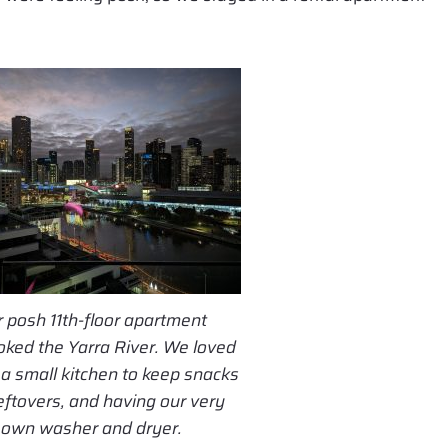
 posh 11th-floor apartment
oked the Yarra River. We loved
a small kitchen to keep snacks
eftovers, and having our very
own washer and dryer.