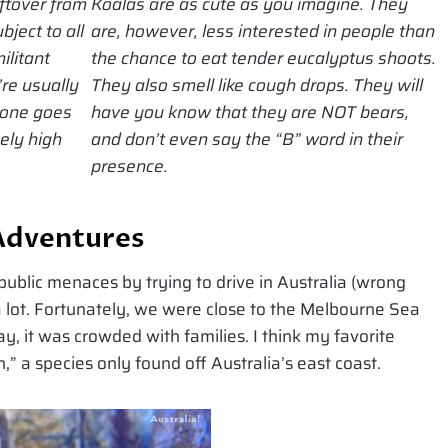
ftover from
Koalas are as cute as you imagine. They
bject to all
are, however, less interested in people than
militant
the chance to eat tender eucalyptus shoots.
re usually
They also smell like cough drops. They will
n one goes
have you know that they are NOT bears,
nely high
and don’t even say the “B” word in their
presence.
Adventures
ublic menaces by trying to drive in Australia (wrong
a lot. Fortunately, we were close to the Melbourne Sea
, it was crowded with families. I think my favorite
” a species only found off Australia’s east coast.