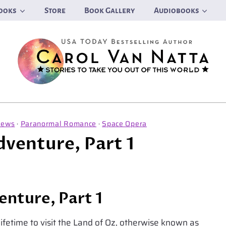
ooks
Store
Book Gallery
Audiobooks
News
·
Paranormal Romance
·
Space Opera
dventure, Part 1
enture, Part 1
 lifetime to visit the Land of Oz, otherwise known as