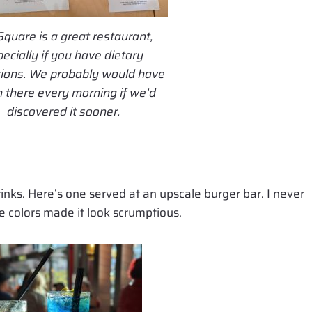
Square is a great restaurant,
ecially if you have dietary
ctions. We probably would have
 there every morning if we’d
discovered it sooner.
inks. Here’s one served at an upscale burger bar. I never
he colors made it look scrumptious.