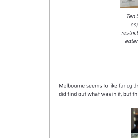
Ten 
esp
restri
eaten
Melbourne seems to like fancy dr
did find out what was in it, but t