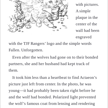
with pictures.
A simple
plaque in the
center of the
wall had been
engraved
with the TJF Rangers’ logo and the simple words
Fallen. Unforgotten.
Even after the wolves had gone on to their bonded
partners, she and her husband had kept track of
them.
It took him less than a heartbeat to find Actaeon’s
picture just left from center. In the photo, he was
young—it had probably been taken right before he
and the wolf had bonded. Polarized light prevented
the wolf’s famous coat from lensing and rendering