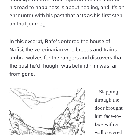
his road to happiness is about healing, and it’s an
encounter with his past that acts as his first step
on that journey.
In this excerpt, Rafe’s entered the house of
Nafisi, the veterinarian who breeds and trains
umbra wolves for the rangers and discovers that
the past he’d thought was behind him was far
from gone.
Stepping
through the
door brought
him face-to-
face with a
wall covered