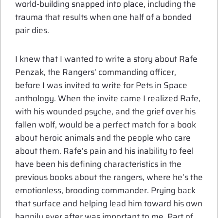
world-building snapped into place, including the
trauma that results when one half of a bonded
pair dies.
I knew that I wanted to write a story about Rafe
Penzak, the Rangers’ commanding officer,
before I was invited to write for Pets in Space
anthology. When the invite came I realized Rafe,
with his wounded psyche, and the grief over his
fallen wolf, would be a perfect match for a book
about heroic animals and the people who care
about them. Rafe’s pain and his inability to feel
have been his defining characteristics in the
previous books about the rangers, where he’s the
emotionless, brooding commander. Prying back
that surface and helping lead him toward his own
happily ever after was important to me. Part of