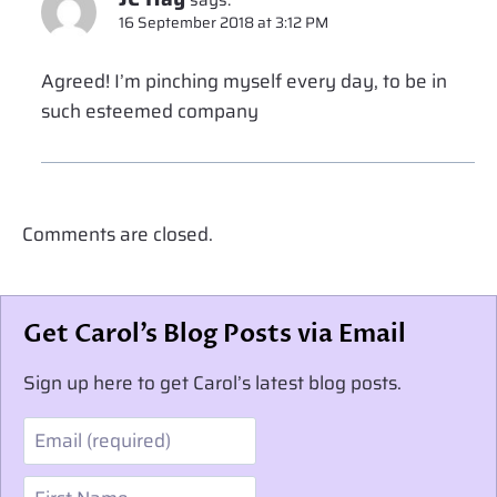
says:
16 September 2018 at 3:12 PM
Agreed! I’m pinching myself every day, to be in
such esteemed company
Comments are closed.
Get Carol’s Blog Posts via Email
Sign up here to get Carol’s latest blog posts.
Email
First Name