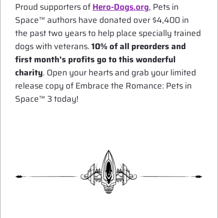
Proud supporters of
Hero-Dogs.org
, Pets in
Space™ authors have donated over $4,400 in
the past two years to help place specially trained
dogs with veterans.
10% of all preorders and
first month’s profits go to this wonderful
charity
. Open your hearts and grab your limited
release copy of Embrace the Romance: Pets in
Space™ 3 today!
*
*