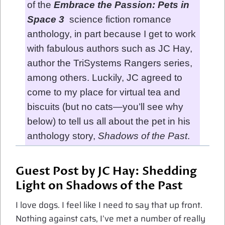
of the
Embrace the Passion: Pets in
Space 3
science fiction romance
anthology, in part because I get to work
with fabulous authors such as JC Hay,
author the TriSystems Rangers series,
among others. Luckily, JC agreed to
come to my place for virtual tea and
biscuits (but no cats—you’ll see why
below) to tell us all about the pet in his
anthology story,
Shadows of the Past
.
Guest Post by JC Hay: Shedding
Light on Shadows of the Past
I love dogs. I feel like I need to say that up front.
Nothing against cats, I’ve met a number of really