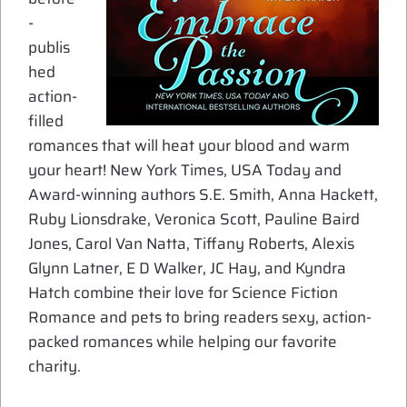
-
publis
hed
action-
filled
romances that will heat your blood and warm
your heart! New York Times, USA Today and
Award-winning authors S.E. Smith, Anna Hackett,
Ruby Lionsdrake, Veronica Scott, Pauline Baird
Jones, Carol Van Natta, Tiffany Roberts, Alexis
Glynn Latner, E D Walker, JC Hay, and Kyndra
Hatch combine their love for Science Fiction
Romance and pets to bring readers sexy, action-
packed romances while helping our favorite
charity.