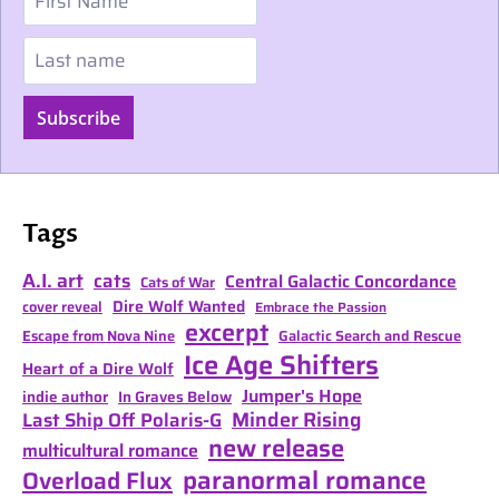
Last name
Subscribe
Tags
A.I. art
cats
Central Galactic Concordance
Cats of War
Dire Wolf Wanted
cover reveal
Embrace the Passion
excerpt
Escape from Nova Nine
Galactic Search and Rescue
Ice Age Shifters
Heart of a Dire Wolf
Jumper's Hope
indie author
In Graves Below
Minder Rising
Last Ship Off Polaris-G
new release
multicultural romance
paranormal romance
Overload Flux