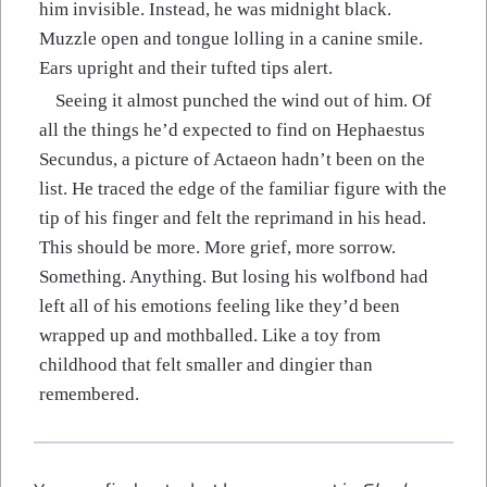
him invisible. Instead, he was midnight black.
Muzzle open and tongue lolling in a canine smile.
Ears upright and their tufted tips alert.
Seeing it almost punched the wind out of him. Of
all the things he’d expected to find on Hephaestus
Secundus, a picture of Actaeon hadn’t been on the
list. He traced the edge of the familiar figure with the
tip of his finger and felt the reprimand in his head.
This should be more. More grief, more sorrow.
Something. Anything. But losing his wolfbond had
left all of his emotions feeling like they’d been
wrapped up and mothballed. Like a toy from
childhood that felt smaller and dingier than
remembered.