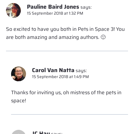
Pauline Baird Jones
says:
15 September 2018 at 1:32 PM
So excited to have you both in Pets in Space 3! You
are both amazing and amazing authors. 🙂
Carol Van Natta
says:
15 September 2018 at 1:49 PM
Thanks for inviting us, oh mistress of the pets in
space!
JC Hay