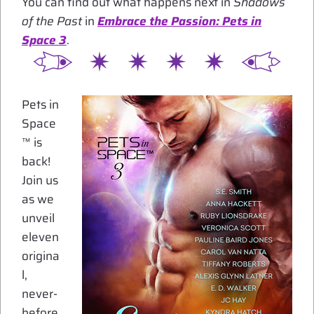
You can find out what happens next in
Shadows
of the Past
in
Embrace the Passion: Pets in
Space 3
.
Pets in
Space
™ is
back!
Join us
as we
unveil
eleven
origina
l,
never-
before