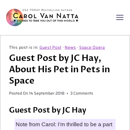
Skip
to
content
Guest Post
·
News
·
Space Opera
Guest Post by JC Hay,
About His Pet in Pets in
Space
Posted On
14 September 2018
3 Comments
Guest Post by JC Hay
Note from Carol: I’m thrilled to be a part