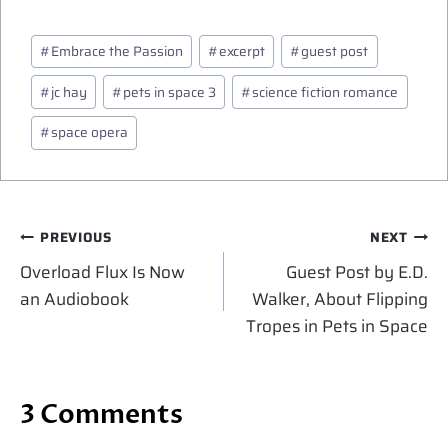
Post
#
Embrace the Passion
#
excerpt
#
guest post
Tags:
#
jc hay
#
pets in space 3
#
science fiction romance
#
space opera
Post
PREVIOUS
NEXT
navigation
Overload Flux Is Now
Guest Post by E.D.
an Audiobook
Walker, About Flipping
Tropes in Pets in Space
3 Comments