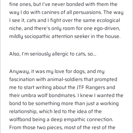
fine ones, but I’ve never bonded with them the
way I do with canines of all persuasions. The way
I see it, cats and I fight over the same ecological
niche, and there’s only room for one ego-driven,
mildly sociopathic attention seeker in the house.
Also, I’m seriously allergic to cats, so…
Anyway, it was my love for dogs, and my
fascination with animal-soldiers that prompted
me to start writing about the JTF Rangers and
their umbra wolf bondmates. I knew I wanted the
bond to be something more than just a working
relationship, which led to the idea of the
wolfbond being a deep empathic connection.
From those two pieces, most of the rest of the