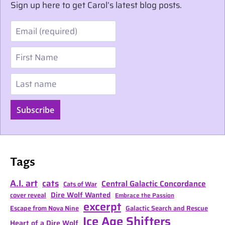
Sign up here to get Carol’s latest blog posts.
Email
First Name
Last name
Subscribe
Tags
A.I. art
cats
Central Galactic Concordance
Cats of War
Dire Wolf Wanted
cover reveal
Embrace the Passion
excerpt
Escape from Nova Nine
Galactic Search and Rescue
Ice Age Shifters
Heart of a Dire Wolf