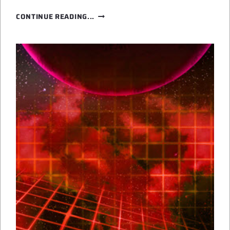
GHOSTS
CONTINUE READING...
IN
THE
BOOKS