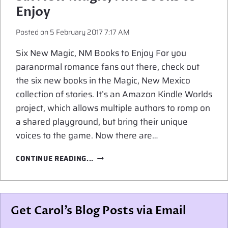
MAGICAL
Enjoy
SECRETS
Posted on
5 February 2017 7:17 AM
Six New Magic, NM Books to Enjoy For you
paranormal romance fans out there, check out
the six new books in the Magic, New Mexico
collection of stories. It’s an Amazon Kindle Worlds
project, which allows multiple authors to romp on
a shared playground, but bring their unique
voices to the game. Now there are…
SIX
CONTINUE READING...
NEW
MAGIC,
NM
BOOKS
Get Carol’s Blog Posts via Email
TO
ENJOY