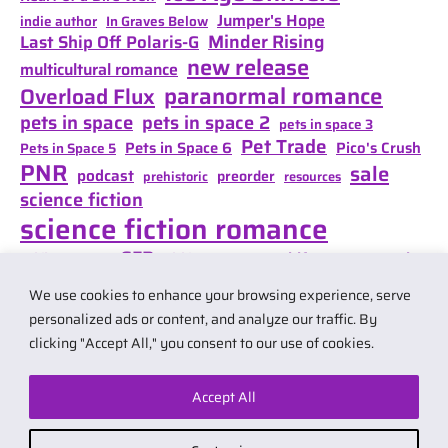
Jumper's Hope
indie author
In Graves Below
Minder Rising
Last Ship Off Polaris-G
new release
multicultural romance
paranormal romance
Overload Flux
pets in space
pets in space 2
pets in space 3
Pet Trade
Pets in Space 6
Pico's Crush
Pets in Space 5
PNR
sale
podcast
preorder
prehistoric
resources
science fiction
science fiction romance
SFR
Shifter Mate Magic
scifi romance
Shifter's Storm
space opera
Shift of Destiny
We use cookies to enhance your browsing experience, serve
teaser
space opera romance
travel
personalized ads or content, and analyze our traffic. By
clicking "Accept All," you consent to our use of cookies.
Accept All
© 2026 by Carol Van Natta.
Privacy policy
·
Terms & Conditions
.