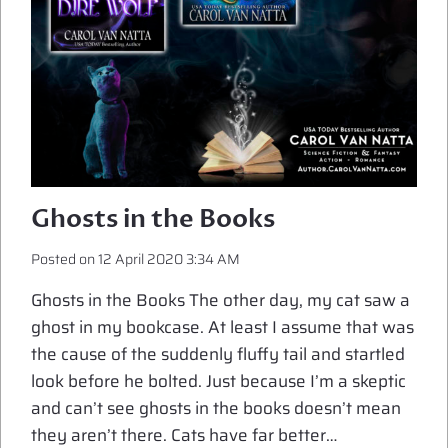
Ghosts in the Books
Posted on
12 April 2020 3:34 AM
Ghosts in the Books The other day, my cat saw a
ghost in my bookcase. At least I assume that was
the cause of the suddenly fluffy tail and startled
look before he bolted. Just because I’m a skeptic
and can’t see ghosts in the books doesn’t mean
they aren’t there. Cats have far better…