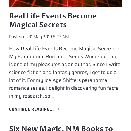
Real Life Events Become
Magical Secrets
Posted on
31 May 2019 5:27 AM
How Real Life Events Become Magical Secrets in
My Paranormal Romance Series World-building
is one of my pleasures as an author. Since I write
science fiction and fantasy genres, I get to do a
lot of it. For my Ice Age Shifters paranormal
romance series, I delight in discovering fun facts
in my research, so…
REAL
CONTINUE READING...
LIFE
EVENTS
BECOME
Six New Magic, NM Books to