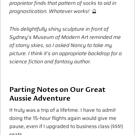
proprietor finds that pattern of socks to aid in
prognostication. Whatever works!
🔮
This delightfully shiny sculpture in front of
Sydney’s Museum of Modern Art reminded me
of starry skies, so I asked Nancy to take my
picture. I think it’s an appropriate backdrop for a
science fiction and fantasy author.
Parting Notes on Our Great
Aussie Adventure
It truly was a trip of a lifetime. I have to admit
doing the 15-hour flights again would give me
pause, even if I upgraded to business class ($$$!)
seats.