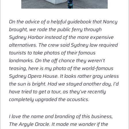
On the advice of a helpful guidebook that Nancy
brought, we rode the public ferry through
Sydney Harbor instead of the more expensive
alternatives. The crew said Sydney law required
tourists to take photos of their famous
landmarks. On the off chance they weren’t
teasing, here is my photo of the world-famous
Sydney Opera House. It looks rather gray unless
the sun is bright. Had we stayed another day, I’d
have tried to get a tour, as they’ve recently
completely upgraded the acoustics.
I love the name and branding of this business,
The Argyle Oracle. It made me wonder if the