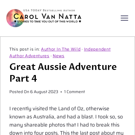
Skip
to
content
Author In The Wild
·
Independent
Author Adventures
·
News
Great Aussie Adventure
Part 4
Posted On
6 August 2023
1 Comment
I recently visited the Land of Oz, otherwise
known as Australia, and had a blast. I took so, so
many shareable photos that I had to break this
down into four posts. This the last post about my