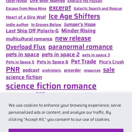
Dire Wolf Wanted
cover reveal
Embrace the Passion
excerpt
Escape from Nova Nine
Galactic Search and Rescue
Ice Age Shifters
Heart of a Dire Wolf
Jumper's Hope
indie author
In Graves Below
Minder Rising
Last Ship Off Polaris-G
new release
multicultural romance
paranormal romance
Overload Flux
pets in space
pets in space 2
pets in space 3
Pet Trade
Pets in Space 6
Pico's Crush
Pets in Space 5
PNR
sale
podcast
preorder
prehistoric
resources
science fiction
science fiction romance
SFR
Shifter Mate Magic
scifi romance
Shifter's Storm
space opera
Shift of Destiny
We use cookies to enhance your browsing experience, serve
teaser
space opera romance
travel
personalized ads or content, and analyze our traffic. By
clicking "Accept All," you consent to our use of cookies.