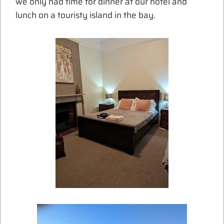
we only had time for dinner at our hotel and
lunch on a touristy island in the bay.